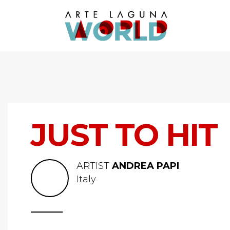
JUST TO HIT
ARTIST
ANDREA PAPI
Italy