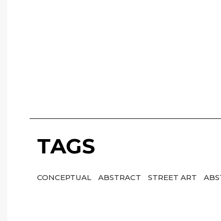
TAGS
CONCEPTUAL
ABSTRACT
STREET ART
ABS