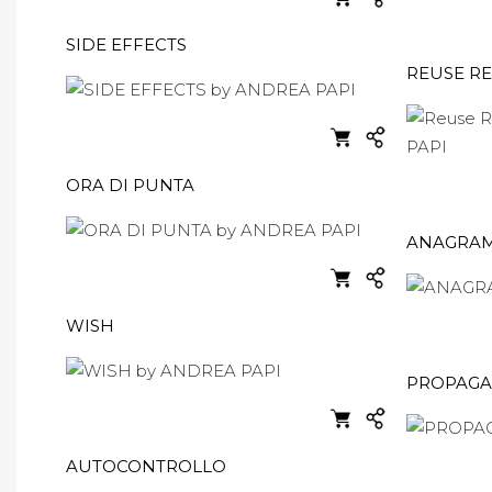
SIDE EFFECTS
REUSE R
ORA DI PUNTA
ANAGRAM
WISH
PROPAG
AUTOCONTROLLO