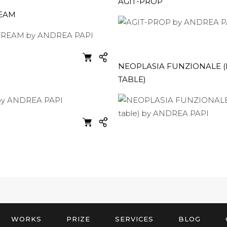
AGIT-PROP
EAM
NEOPLASIA FUNZIONALE (
TABLE)
WORKS
PRIZE
SERVICES
BLOG