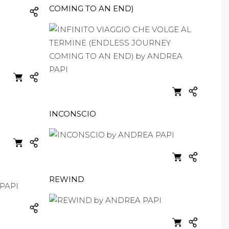
COMING TO AN END)
INCONSCIO
REWIND