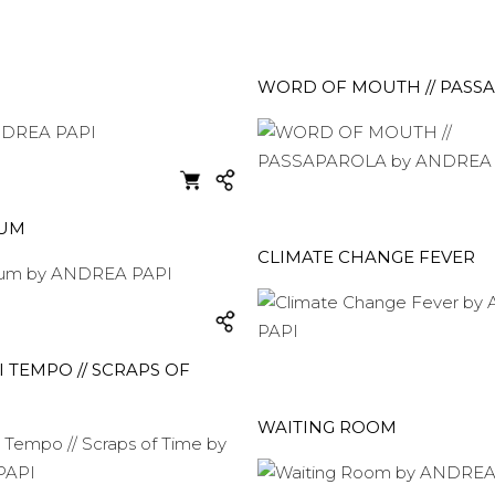
WORD OF MOUTH // PASS
EUM
CLIMATE CHANGE FEVER
I TEMPO // SCRAPS OF
WAITING ROOM