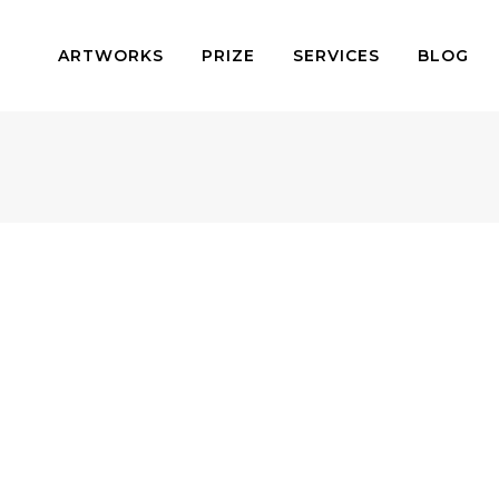
ARTWORKS
PRIZE
SERVICES
BLOG