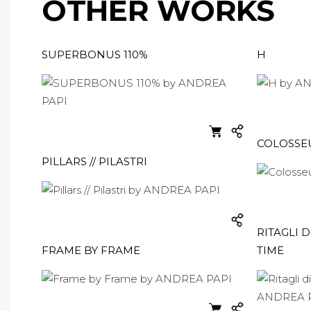
OTHER WORKS
SUPERBONUS 110%
H
COLOSS
PILLARS // PILASTRI
RITAGLI D
FRAME BY FRAME
TIME