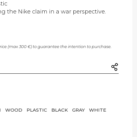
tic
ng the Nike claim in a war perspective.
price (max 300 €) to guarantee the intention to purchase.
N
WOOD
PLASTIC
BLACK
GRAY
WHITE