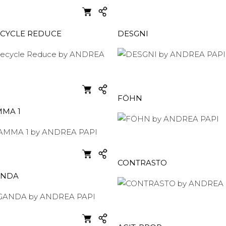
ECYCLE REDUCE
DESGNI
FÖHN
MA 1
CONTRASTO
ANDA