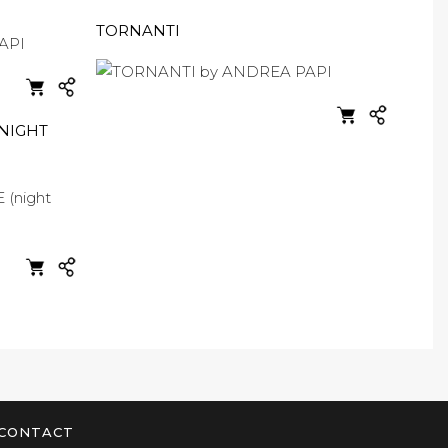
TORNANTI
NIGHT
CONTACT