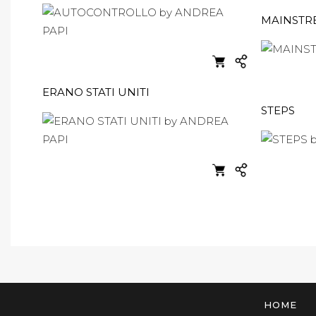
MAINSTR
ERANO STATI UNITI
STEPS
HOME