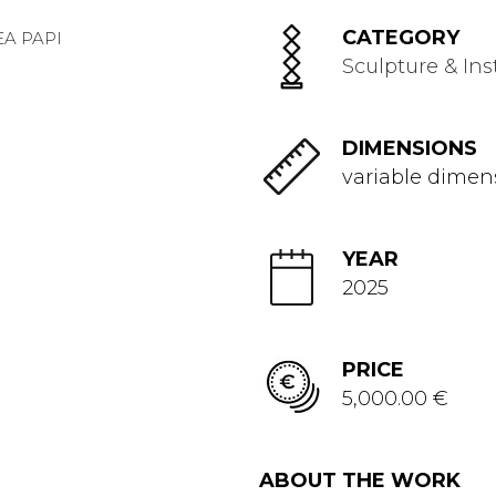
CATEGORY
Sculpture & Ins
DIMENSIONS
variable dimen
YEAR
2025
PRICE
5,000.00 €
ABOUT THE WORK