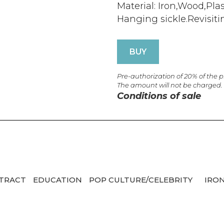
Material: Iron,Wood,Plas
Hanging sickle.Revisiti
BUY
Pre-authorization of 20% of the 
The amount will not be charged.
Conditions of sale
TRACT
EDUCATION
POP CULTURE/CELEBRITY
IRO