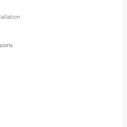
tallation
sions