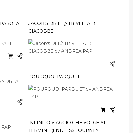
APAROLA
JACOB'S DRILL // TRIVELLA DI
GIACOBBE
POURQUOI PARQUET
INFINITO VIAGGIO CHE VOLGE AL
TERMINE (ENDLESS JOURNEY