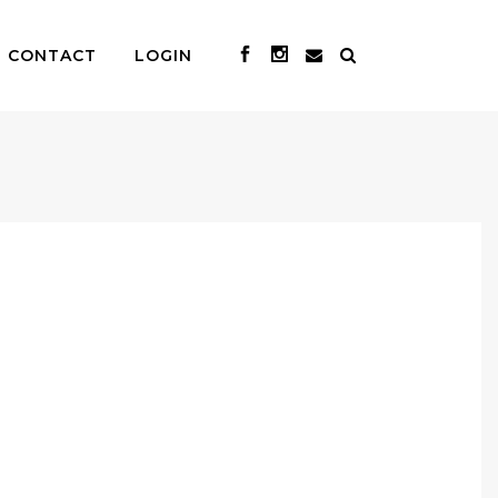
CONTACT
LOGIN