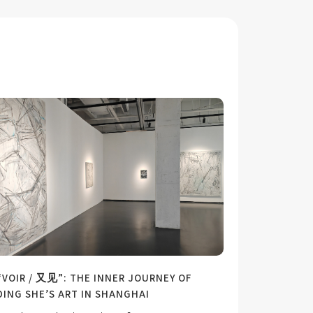
“VOIR / 又见”: THE INNER JOURNEY OF
DING SHE’S ART IN SHANGHAI