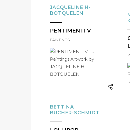
JACQUELINE H-
BOTQUELEN
PENTIMENTI V
PAINTINGS
P
BETTINA
BUCHER-SCHMIDT