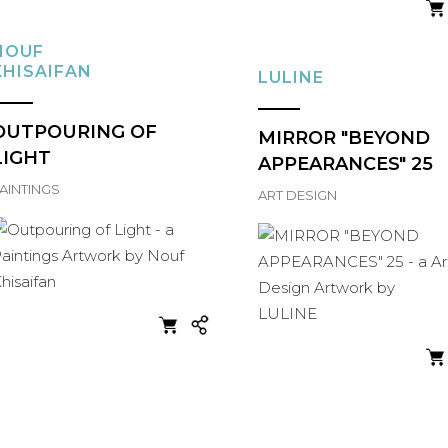
NOUF
KHISAIFAN
LULINE
OUTPOURING OF
MIRROR "BEYOND
LIGHT
APPEARANCES" 25
AINTINGS
ART DESIGN