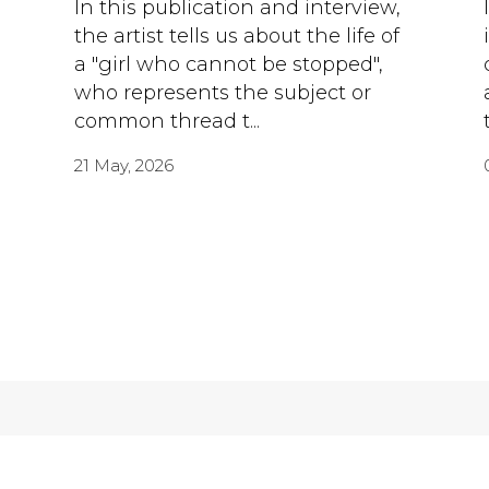
h
In this publication and interview,
the artist tells us about the life of
a "girl who cannot be stopped",
who represents the subject or
common thread t...
21 May, 2026