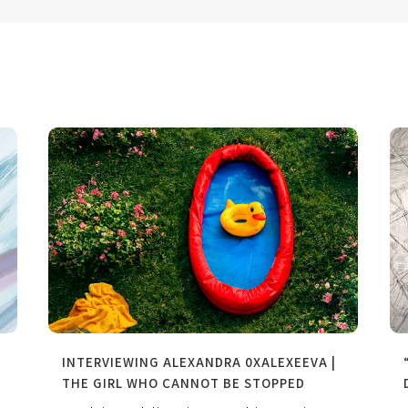
INTERVIEWING ALEXANDRA 0XALEXEEVA |
THE GIRL WHO CANNOT BE STOPPED