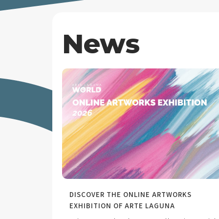
News
DISCOVER THE ONLINE ARTWORKS
EXHIBITION OF ARTE LAGUNA