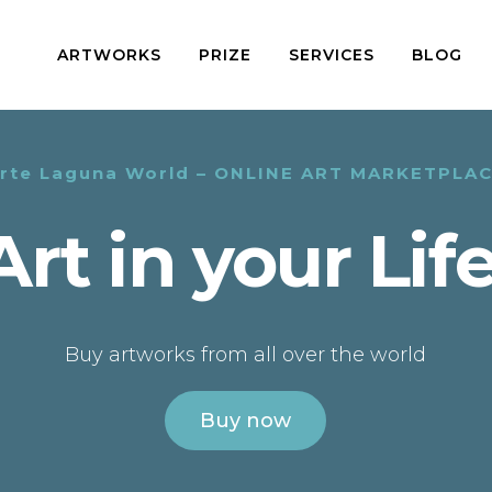
ARTWORKS
PRIZE
SERVICES
BLOG
rte Laguna World – ONLINE ART MARKETPLA
Art in your Life
Buy artworks from all over the world
Buy now