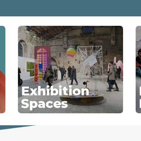
Exhibition
Spaces
Discover more