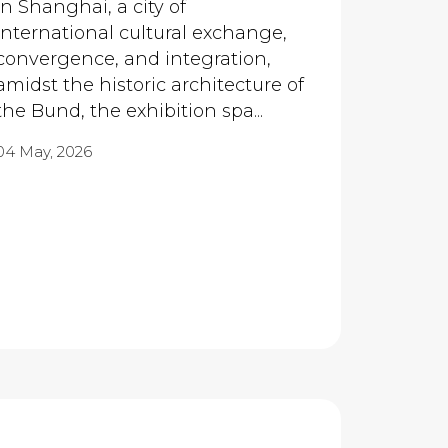
In Shanghai, a city of
international cultural exchange,
convergence, and integration,
amidst the historic architecture of
the Bund, the exhibition spa...
04 May, 2026