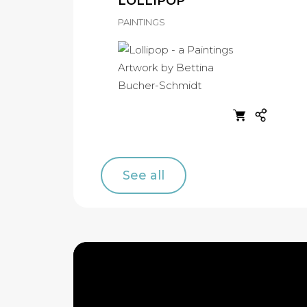
LOLLIPOP
PAINTINGS
See all