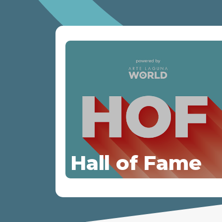
Hall of Fame
Discover more