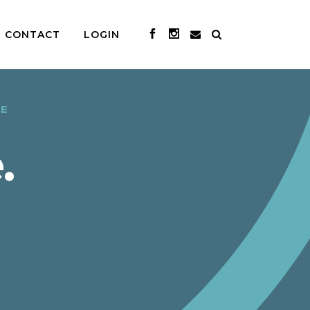
CONTACT
LOGIN
CE
.