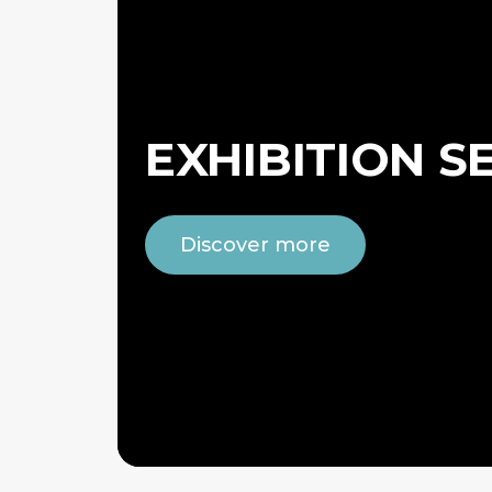
EXHIBITION S
Discover more