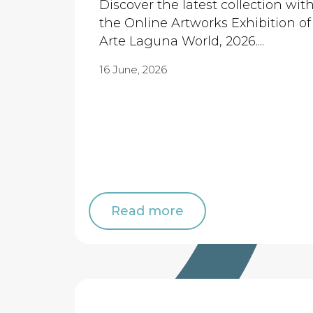
Discover the latest collection wit
the Online Artworks Exhibition of
Arte Laguna World, 2026....
16 June, 2026
Read more