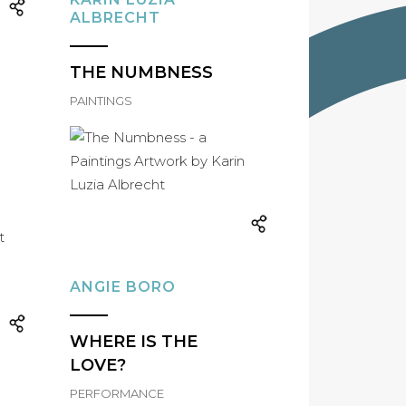
ALBRECHT
THE NUMBNESS
PAINTINGS
ANGIE BORO
WHERE IS THE
LOVE?
PERFORMANCE