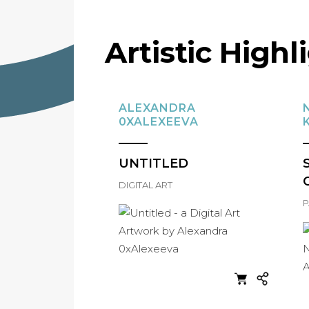
Artistic Highl
ALEXANDRA
0XALEXEEVA
UNTITLED
DIGITAL ART
P