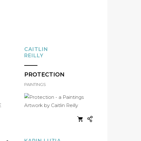
CAITLIN
REILLY
PROTECTION
PAINTINGS
KARIN LUZIA