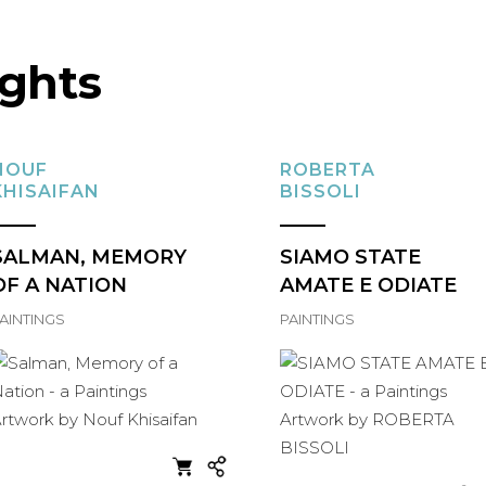
ights
NOUF
ROBERTA
KHISAIFAN
BISSOLI
SALMAN, MEMORY
SIAMO STATE
OF A NATION
AMATE E ODIATE
AINTINGS
PAINTINGS