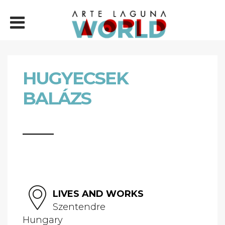
HUGYECSEK
BALÁZS
LIVES AND WORKS
Szentendre
Hungary