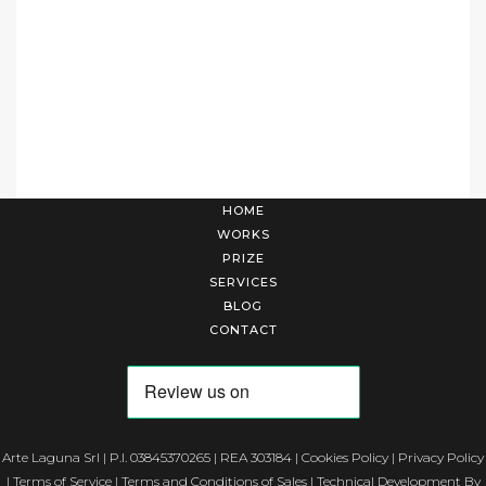
HOME
WORKS
PRIZE
SERVICES
BLOG
CONTACT
Arte Laguna Srl | P.I. 03845370265 | REA 303184 |
Cookies Policy
|
Privacy Policy
|
Terms of Service
|
Terms and Conditions of Sales
| Technical Development By