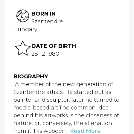
BORN IN
Szentendre
Hungary
DATE OF BIRTH
28-12-1980
BIOGRAPHY
"A member of the new generation of
Szentendre artists. He started out as
painter and sculptor, later he turned to
media-based art.The common idea
behind his artworks is the closeness of
nature, or, conversely, the alienation
from it. His wooden...
Read More