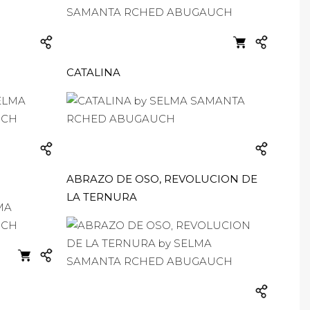
CATALINA
ABRAZO DE OSO, REVOLUCION DE
LA TERNURA