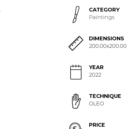
CATEGORY
Paintings
DIMENSIONS
200.00x200.00
YEAR
2022
TECHNIQUE
OLEO
PRICE