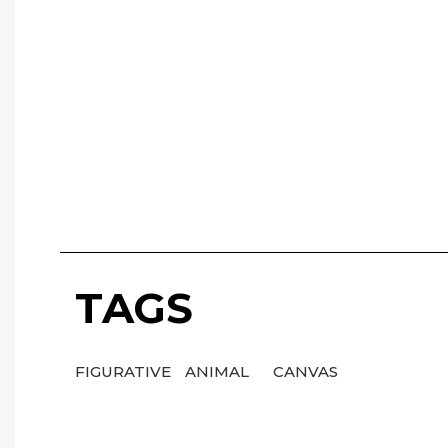
TAGS
FIGURATIVE
ANIMAL
CANVAS