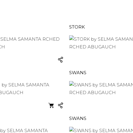
STORK
SWANS
SWANS