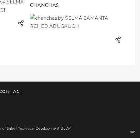
CHANCHAS
CONTACT
 of Sales
| Technical Development By
AK