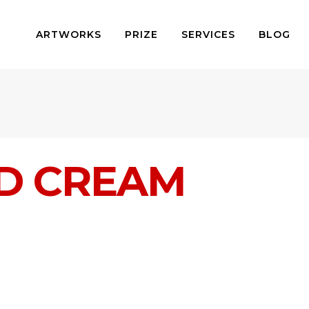
ARTWORKS
PRIZE
SERVICES
BLOG
D CREAM