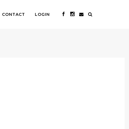
CONTACT
LOGIN