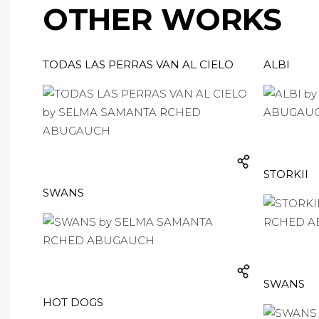
OTHER WORKS
TODAS LAS PERRAS VAN AL CIELO
ALBI
STORKII
SWANS
SWANS
HOT DOGS