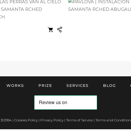
WORKS
PRIZE
SERVICES
BLOG
 303184 |
Cookies Policy
|
Privacy Policy
|
Terms of Service
|
Terms and Conditions