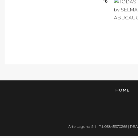
HOME
Arte Laguna Srl | P.I. 03845370265 | REA