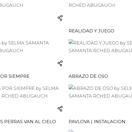
REALIDAD Y JUEGO
POR SIEMPRE
ABRAZO DE OSO
S PERRAS VAN AL CIELO
PAVLOVA | INSTALACION