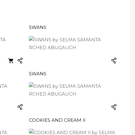
SWANS
SWANS
COOKIES AND CREAM II