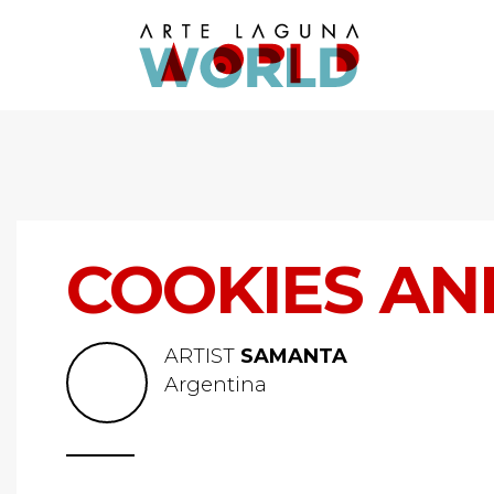
COOKIES AN
ARTIST
SAMANTA
Argentina