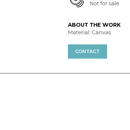
Not for sale
ABOUT THE WORK
Material: Canvas
CONTACT