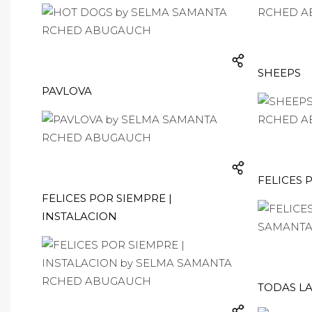
SHEEPS
PAVLOVA
FELICES 
FELICES POR SIEMPRE |
INSTALACION
TODAS LA