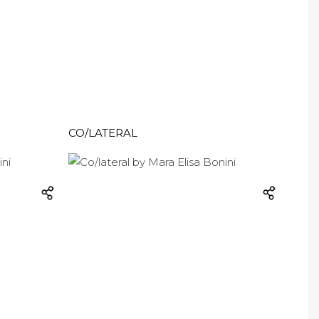
CO/LATERAL