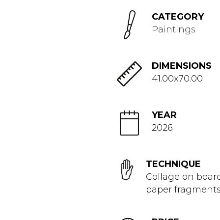
CATEGORY
Paintings
DIMENSIONS
41.00x70.00
YEAR
2026
TECHNIQUE
Collage on boar
paper fragment