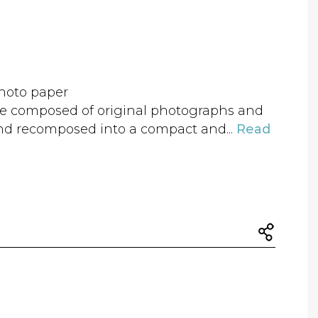
hoto paper
age composed of original photographs and
nd recomposed into a compact and...
Read