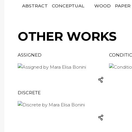
ABSTRACT
CONCEPTUAL
WOOD
PAPER
OTHER WORKS
ASSIGNED
CONDITI
DISCRETE