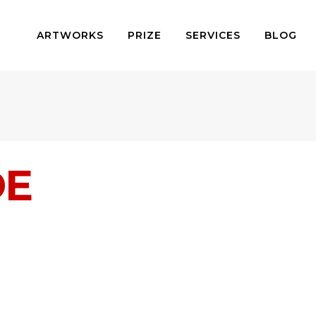
ARTWORKS
PRIZE
SERVICES
BLOG
DE