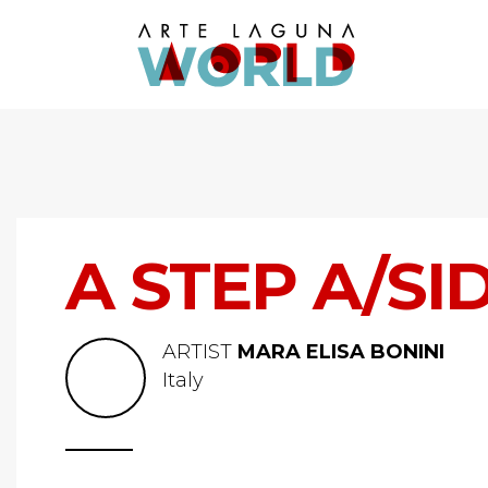
A STEP A/SI
ARTIST
MARA ELISA BONINI
Italy