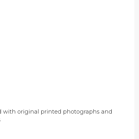
d with original printed photographs and
s