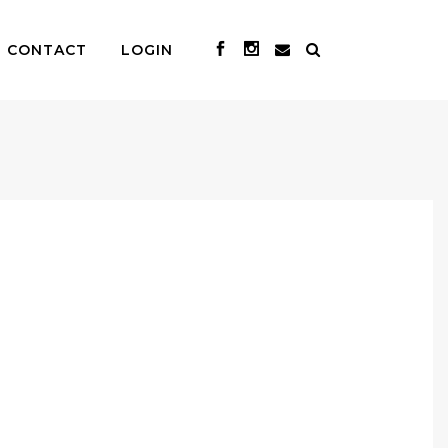
CONTACT
LOGIN