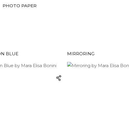
PHOTO PAPER
ON BLUE
MIRRORING