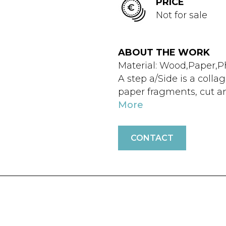
PRICE
Not for sale
ABOUT THE WORK
Material: Wood,Paper,P
A step a/Side is a coll
paper fragments, cut a
More
CONTACT