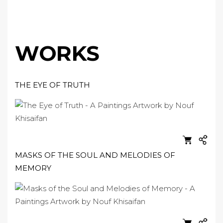
WORKS
THE EYE OF TRUTH
MASKS OF THE SOUL AND MELODIES OF
MEMORY