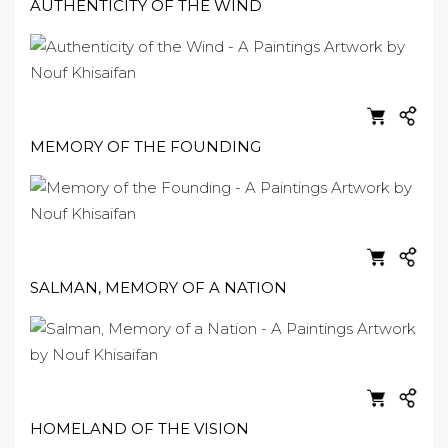
AUTHENTICITY OF THE WIND
MEMORY OF THE FOUNDING
SALMAN, MEMORY OF A NATION
HOMELAND OF THE VISION