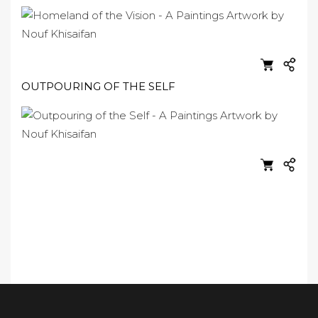
OUTPOURING OF THE SELF