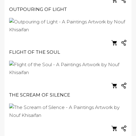
OUTPOURING OF LIGHT
FLIGHT OF THE SOUL
THE SCREAM OF SILENCE