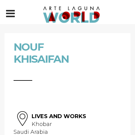
NOUF
KHISAIFAN
LIVES AND WORKS
Khobar
Saudi Arabia