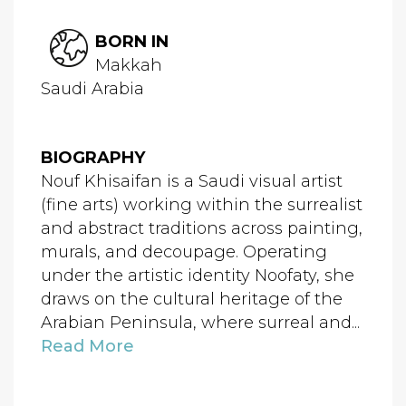
BORN IN
Makkah
Saudi Arabia
BIOGRAPHY
Nouf Khisaifan is a Saudi visual artist
(fine arts) working within the surrealist
and abstract traditions across painting,
murals, and decoupage. Operating
under the artistic identity Noofaty, she
draws on the cultural heritage of the
Arabian Peninsula, where surreal and...
Read More