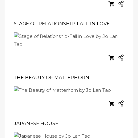
STAGE OF RELATIONSHIP-FALL IN LOVE
THE BEAUTY OF MATTERHORN
JAPANESE HOUSE