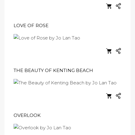
LOVE OF ROSE
THE BEAUTY OF KENTING BEACH
OVERLOOK