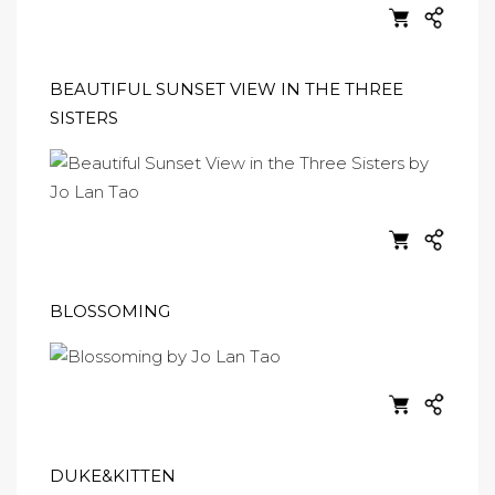
BEAUTIFUL SUNSET VIEW IN THE THREE
SISTERS
BLOSSOMING
DUKE&KITTEN