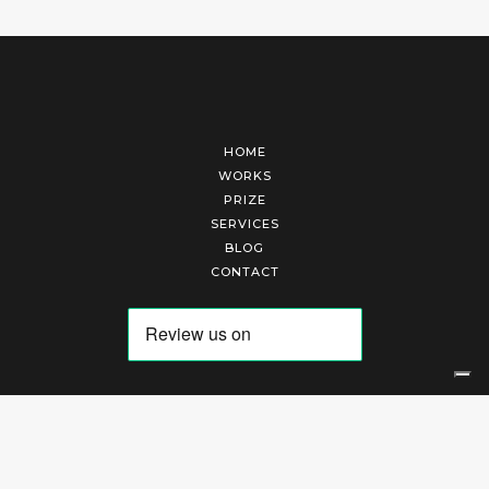
HOME
WORKS
PRIZE
SERVICES
BLOG
CONTACT
Arte Laguna Srl | P.I. 03845370265 | REA 303184 |
Cookies Policy
|
Privacy Policy
|
Terms of Service
|
Terms and Conditions of Sales
| Technical Development By
AK