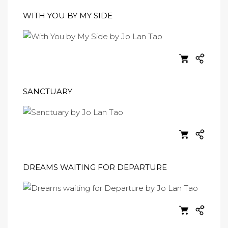
WITH YOU BY MY SIDE
SANCTUARY
DREAMS WAITING FOR DEPARTURE