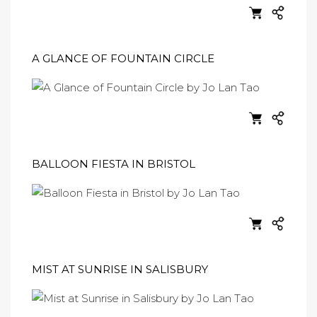
A GLANCE OF FOUNTAIN CIRCLE
BALLOON FIESTA IN BRISTOL
MIST AT SUNRISE IN SALISBURY