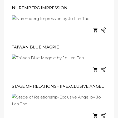
NUREMBERG IMPRESSION
TAIWAN BLUE MAGPIE
STAGE OF RELATIONSHIP-EXCLUSIVE ANGEL