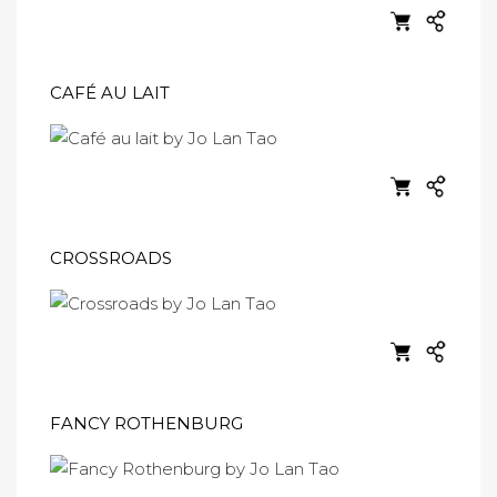
CAFÉ AU LAIT
CROSSROADS
FANCY ROTHENBURG