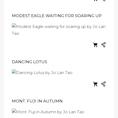
MODEST EAGLE WAITING FOR SOARING UP
DANCING LOTUS
MONT. FUJI IN AUTUMN