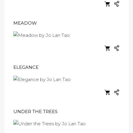
MEADOW
ELEGANCE
UNDER THE TREES