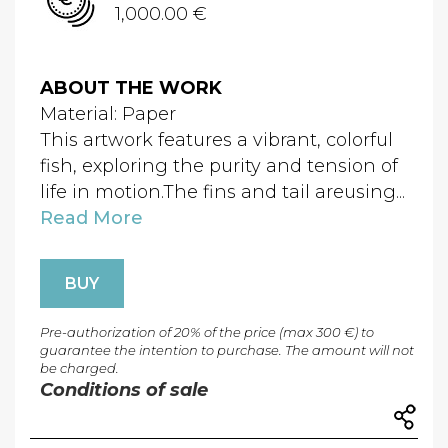
1,000.00 €
ABOUT THE WORK
Material: Paper
This artwork features a vibrant, colorful
fish, exploring the purity and tension of
life in motion.The fins and tail areusing...
Read More
BUY
Pre-authorization of 20% of the price (max 300 €) to
guarantee the intention to purchase. The amount will not
be charged.
Conditions of sale