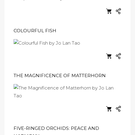
COLOURFUL FISH
THE MAGNIFICENCE OF MATTERHORN
FIVE-RINGED ORCHIDS: PEACE AND