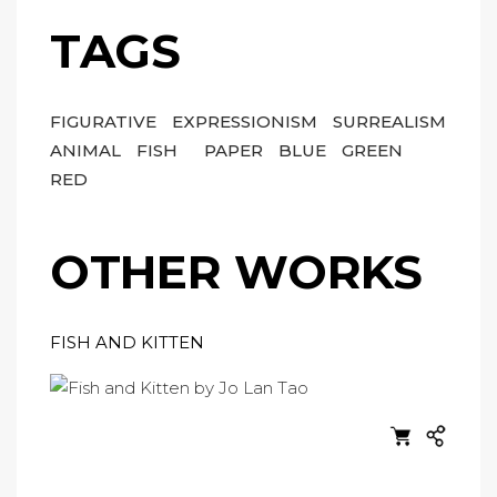
TAGS
FIGURATIVE
EXPRESSIONISM
SURREALISM
ANIMAL
FISH
PAPER
BLUE
GREEN
RED
OTHER WORKS
FISH AND KITTEN