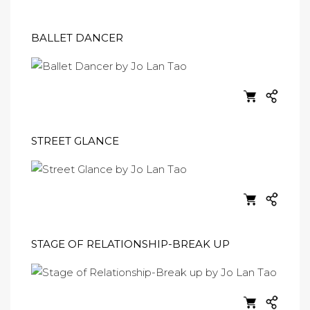
BALLET DANCER
STREET GLANCE
STAGE OF RELATIONSHIP-BREAK UP