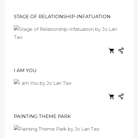
STAGE OF RELATIONSHIP-INFATUATION
I AM YOU
PAINTING THEME PARK