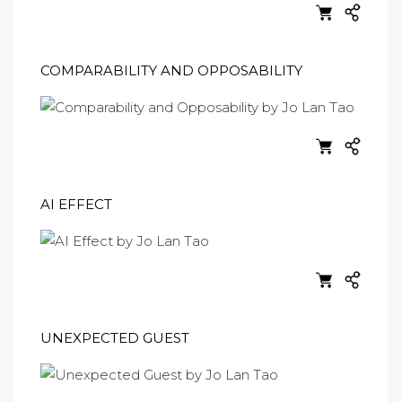
COMPARABILITY AND OPPOSABILITY
AI EFFECT
UNEXPECTED GUEST