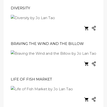
DIVERSITY
BRAVING THE WIND AND THE BILLOW
LIFE OF FISH MARKET