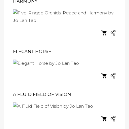
HARMONY
ELEGANT HORSE
A FLUID FIELD OF VISION