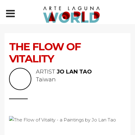
THE FLOW OF
VITALITY
ARTIST
JO LAN TAO
Taiwan