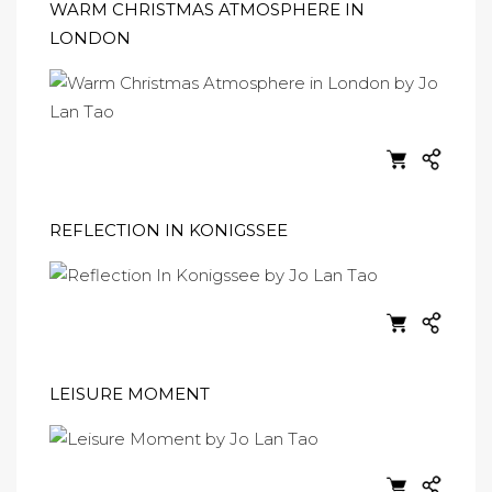
WARM CHRISTMAS ATMOSPHERE IN
LONDON
REFLECTION IN KONIGSSEE
LEISURE MOMENT