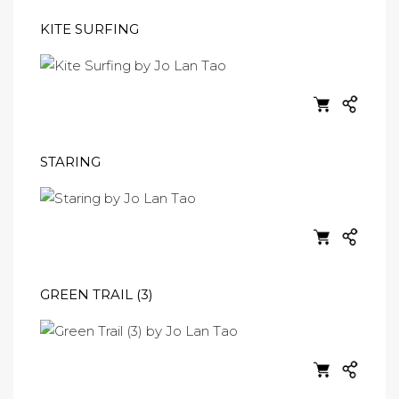
KITE SURFING
STARING
GREEN TRAIL (3)