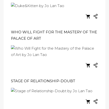
WHO WILL FIGHT FOR THE MASTERY OF THE
PALACE OF ART
STAGE OF RELATIONSHIP-DOUBT