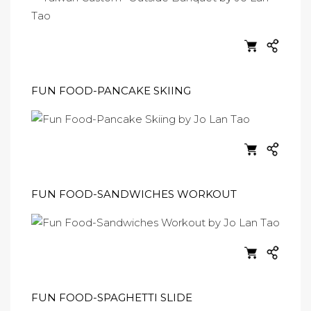
FUN FOOD-PANCAKE SKIING
FUN FOOD-SANDWICHES WORKOUT
FUN FOOD-SPAGHETTI SLIDE