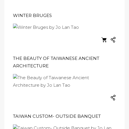
WINTER BRUGES
THE BEAUTY OF TAIWANESE ANCIENT
ARCHITECTURE
TAIWAN CUSTOM- OUTSIDE BANQUET