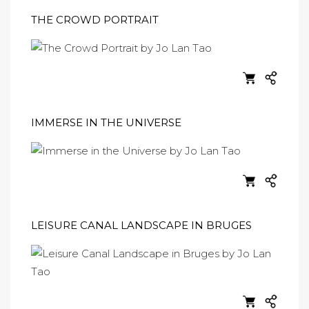
THE CROWD PORTRAIT
IMMERSE IN THE UNIVERSE
LEISURE CANAL LANDSCAPE IN BRUGES