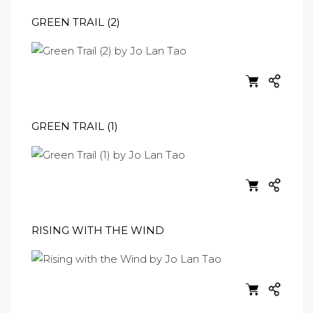
GREEN TRAIL (2)
GREEN TRAIL (1)
RISING WITH THE WIND