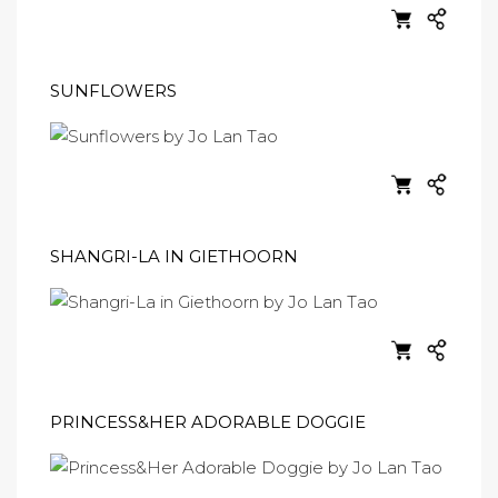
SUNFLOWERS
SHANGRI-LA IN GIETHOORN
PRINCESS&HER ADORABLE DOGGIE