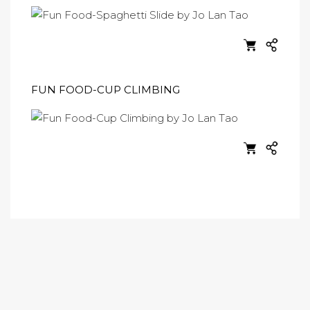
FUN FOOD-CUP CLIMBING