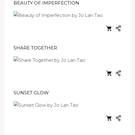
BEAUTY OF IMPERFECTION
SHARE TOGETHER
SUNSET GLOW