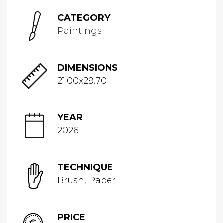
CATEGORY
Paintings
DIMENSIONS
21.00x29.70
YEAR
2026
TECHNIQUE
Brush, Paper
PRICE