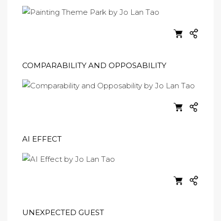
COMPARABILITY AND OPPOSABILITY
AI EFFECT
UNEXPECTED GUEST