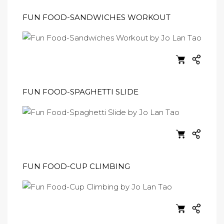
FUN FOOD-SANDWICHES WORKOUT
FUN FOOD-SPAGHETTI SLIDE
FUN FOOD-CUP CLIMBING