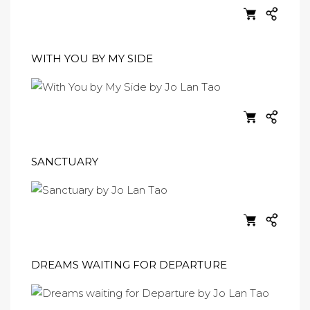
WITH YOU BY MY SIDE
SANCTUARY
DREAMS WAITING FOR DEPARTURE