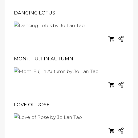
DANCING LOTUS
MONT. FUJI IN AUTUMN
LOVE OF ROSE