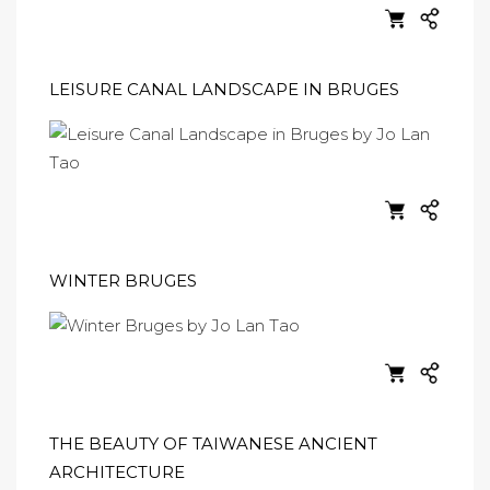
LEISURE CANAL LANDSCAPE IN BRUGES
WINTER BRUGES
THE BEAUTY OF TAIWANESE ANCIENT
ARCHITECTURE