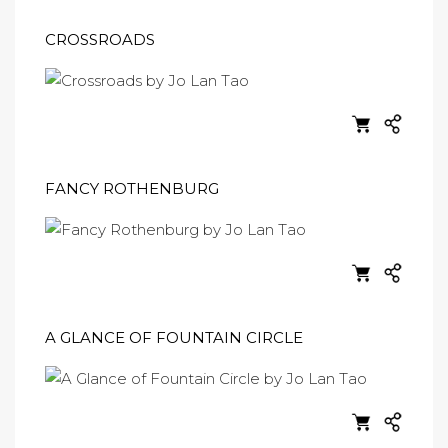
CROSSROADS
FANCY ROTHENBURG
A GLANCE OF FOUNTAIN CIRCLE