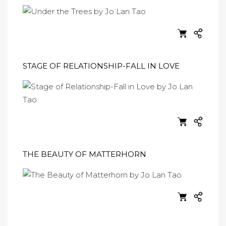
STAGE OF RELATIONSHIP-FALL IN LOVE
THE BEAUTY OF MATTERHORN