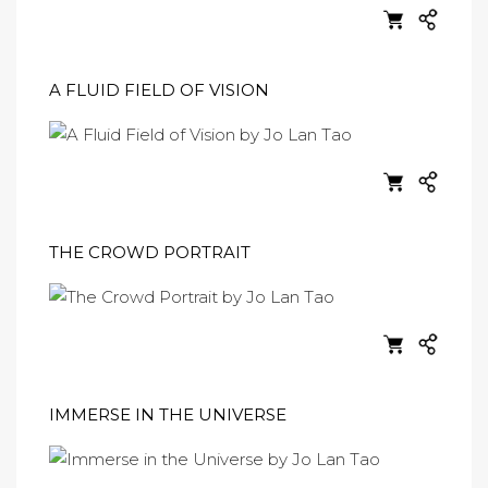
A FLUID FIELD OF VISION
THE CROWD PORTRAIT
IMMERSE IN THE UNIVERSE