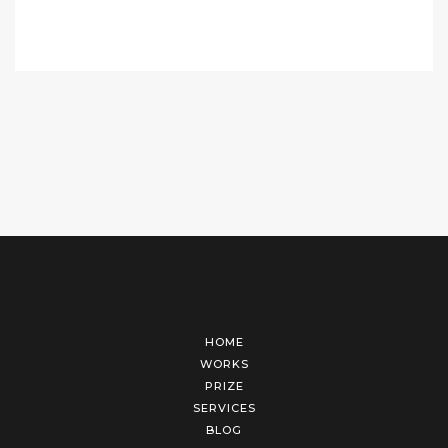
HOME
WORKS
PRIZE
SERVICES
BLOG