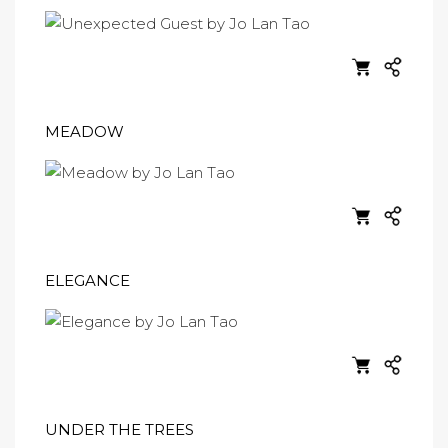
MEADOW
ELEGANCE
UNDER THE TREES