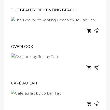
THE BEAUTY OF KENTING BEACH
OVERLOOK
CAFÉ AU LAIT