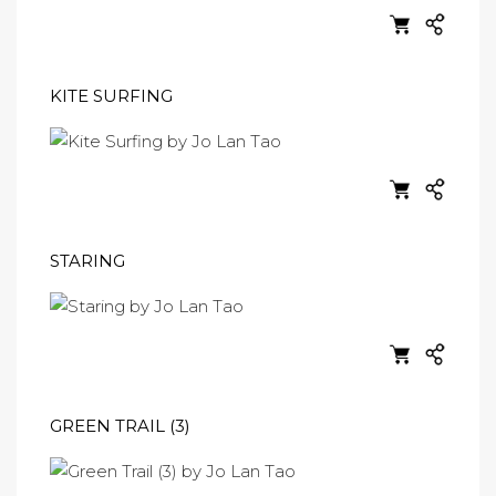
KITE SURFING
STARING
GREEN TRAIL (3)