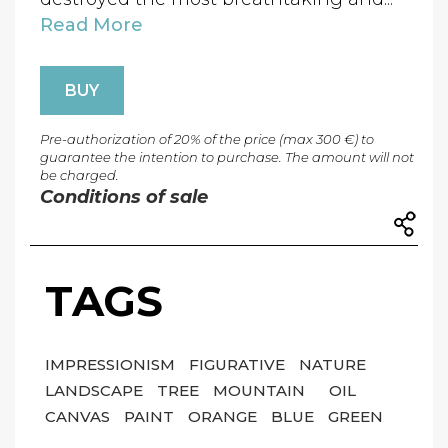
Read More
BUY
Pre-authorization of 20% of the price (max 300 €) to
guarantee the intention to purchase. The amount will not
be charged.
Conditions of sale
TAGS
IMPRESSIONISM
FIGURATIVE
NATURE
LANDSCAPE
TREE
MOUNTAIN
OIL
CANVAS
PAINT
ORANGE
BLUE
GREEN