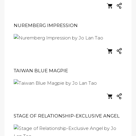
NUREMBERG IMPRESSION
TAIWAN BLUE MAGPIE
STAGE OF RELATIONSHIP-EXCLUSIVE ANGEL