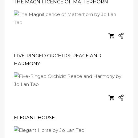
THE MAGNIFICENCE OF MATTERHORN
FIVE-RINGED ORCHIDS: PEACE AND
HARMONY
ELEGANT HORSE