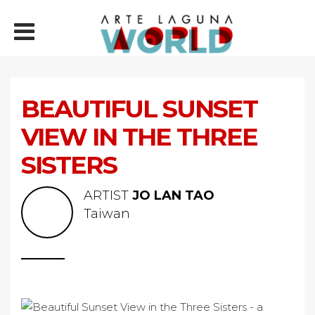
BEAUTIFUL SUNSET
VIEW IN THE THREE
SISTERS
ARTIST
JO LAN TAO
Taiwan