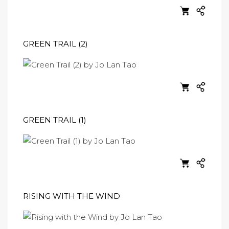
GREEN TRAIL (2)
GREEN TRAIL (1)
RISING WITH THE WIND