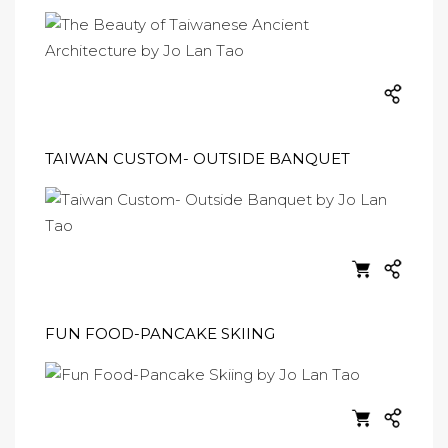
TAIWAN CUSTOM- OUTSIDE BANQUET
FUN FOOD-PANCAKE SKIING