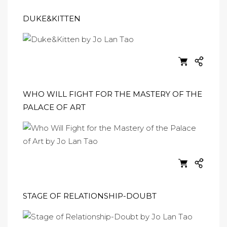
DUKE&KITTEN
WHO WILL FIGHT FOR THE MASTERY OF THE
PALACE OF ART
STAGE OF RELATIONSHIP-DOUBT