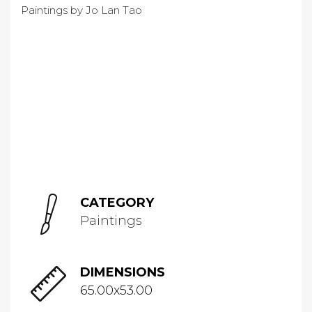
CATEGORY
Paintings
DIMENSIONS
65.00x53.00