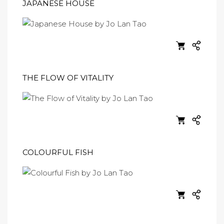
JAPANESE HOUSE
THE FLOW OF VITALITY
COLOURFUL FISH