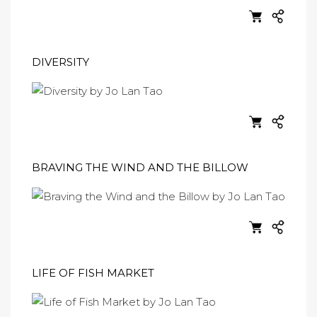
DIVERSITY
BRAVING THE WIND AND THE BILLOW
LIFE OF FISH MARKET