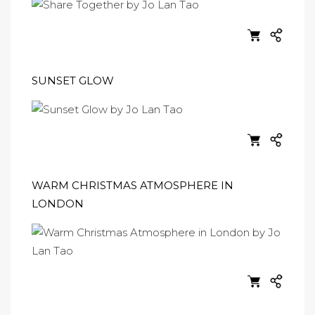
SUNSET GLOW
WARM CHRISTMAS ATMOSPHERE IN
LONDON