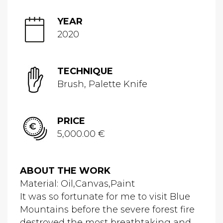
YEAR
2020
TECHNIQUE
Brush, Palette Knife
PRICE
5,000.00 €
ABOUT THE WORK
Material: Oil,Canvas,Paint
It was so fortunate for me to visit Blue
Mountains before the severe forest fire
destroyed the most breathtaking and...