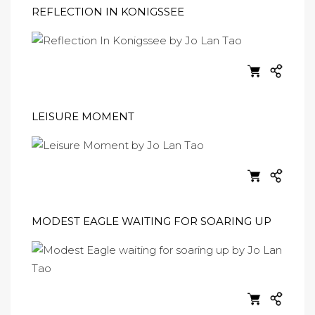
REFLECTION IN KONIGSSEE
LEISURE MOMENT
MODEST EAGLE WAITING FOR SOARING UP