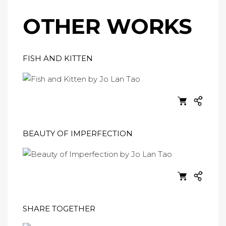
OTHER WORKS
FISH AND KITTEN
BEAUTY OF IMPERFECTION
SHARE TOGETHER