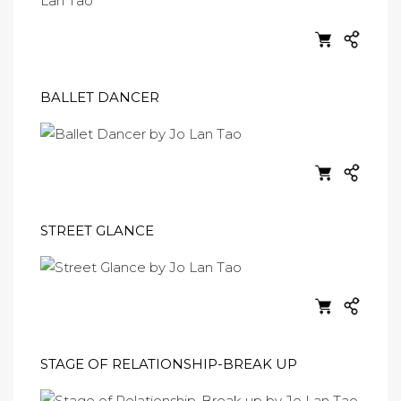
BALLET DANCER
STREET GLANCE
STAGE OF RELATIONSHIP-BREAK UP