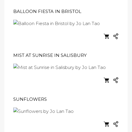
BALLOON FIESTA IN BRISTOL
MIST AT SUNRISE IN SALISBURY
SUNFLOWERS