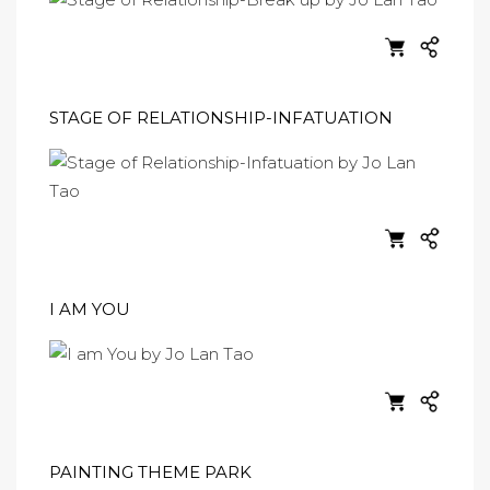
STAGE OF RELATIONSHIP-INFATUATION
I AM YOU
PAINTING THEME PARK