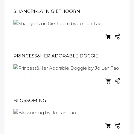
SHANGRI-LA IN GIETHOORN
PRINCESS&HER ADORABLE DOGGIE
BLOSSOMING