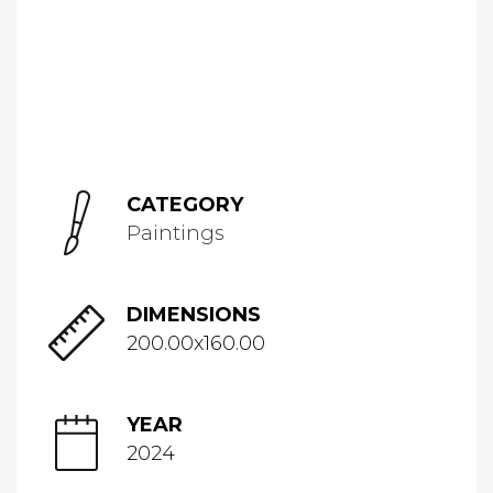
CATEGORY
Paintings
DIMENSIONS
200.00x160.00
YEAR
2024