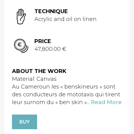
TECHNIQUE
Acrylic and oil on linen
PRICE
47,800.00 €
ABOUT THE WORK
Material: Canvas
Au Cameroun les « benskineurs » sont
des conducteurs de mototaxis qui tirent
leur surnom du « ben skin »...
Read More
BUY