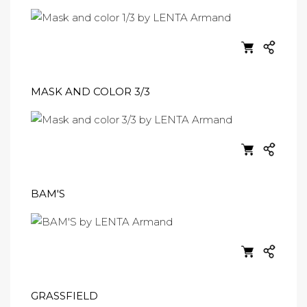
MASK AND COLOR 3/3
BAM'S
GRASSFIELD