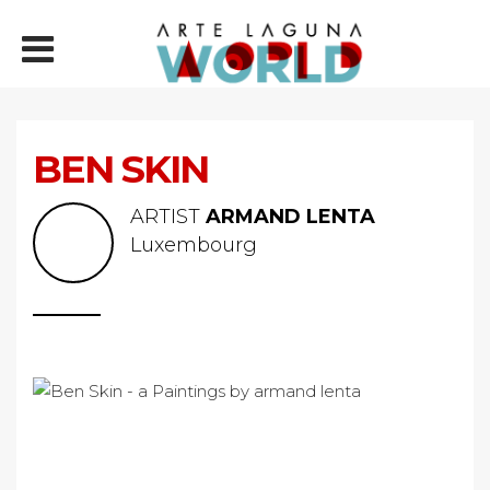
BEN SKIN
ARTIST
ARMAND LENTA
Luxembourg