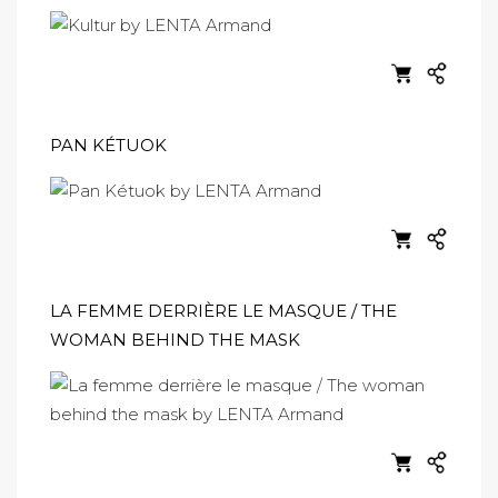
PAN KÉTUOK
LA FEMME DERRIÈRE LE MASQUE / THE
WOMAN BEHIND THE MASK