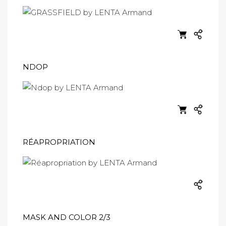
NDOP
RÉAPROPRIATION
MASK AND COLOR 2/3