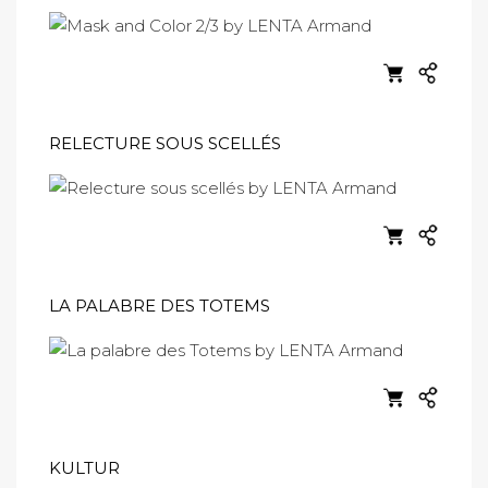
RELECTURE SOUS SCELLÉS
LA PALABRE DES TOTEMS
KULTUR