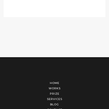
HOME
WORKS
PRIZE
SERVICES
BLOG