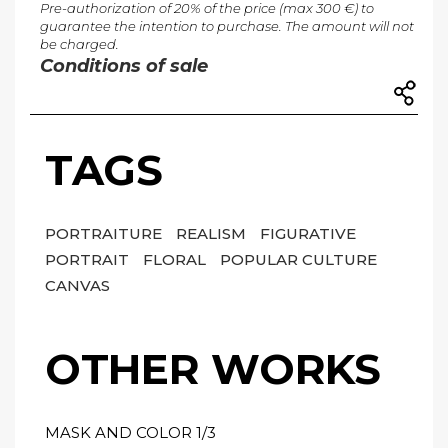
Pre-authorization of 20% of the price (max 300 €) to
guarantee the intention to purchase. The amount will not
be charged.
Conditions of sale
TAGS
PORTRAITURE
REALISM
FIGURATIVE
PORTRAIT
FLORAL
POPULAR CULTURE
CANVAS
OTHER WORKS
MASK AND COLOR 1/3