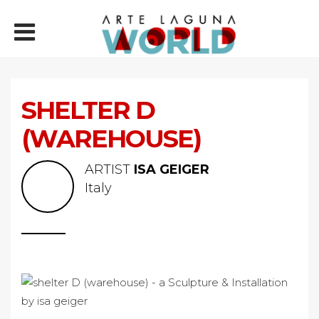
SHELTER D
(WAREHOUSE)
ARTIST
ISA GEIGER
Italy