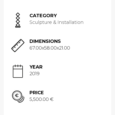
CATEGORY
Sculpture & Installation
DIMENSIONS
67.00x58.00x21.00
YEAR
2019
PRICE
5,500.00 €