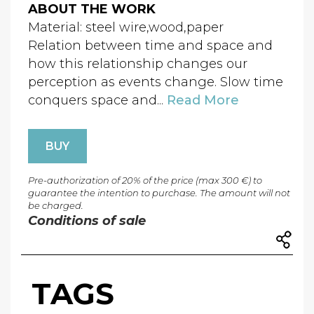
ABOUT THE WORK
Material: steel wire,wood,paper
Relation between time and space and
how this relationship changes our
perception as events change. Slow time
conquers space and...
Read More
BUY
Pre-authorization of 20% of the price (max 300 €) to
guarantee the intention to purchase. The amount will not
be charged.
Conditions of sale
TAGS