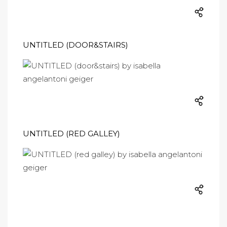
UNTITLED (DOOR&STAIRS)
UNTITLED (RED GALLEY)