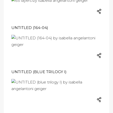
UNTITLED (164-04)
UNTITLED (BLUE TRILOGY I)