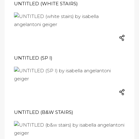
UNTITLED (WHITE STAIRS)
UNTITLED (SP I)
UNTITLED (B&W STAIRS)