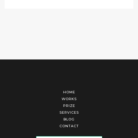
HOME
WORKS
PRIZE
SERVICES
BLOG
CONTACT