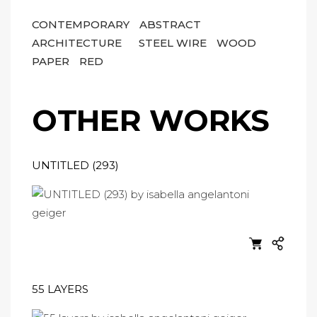
CONTEMPORARY
ABSTRACT
ARCHITECTURE
STEEL WIRE
WOOD
PAPER
RED
OTHER WORKS
UNTITLED (293)
55 LAYERS