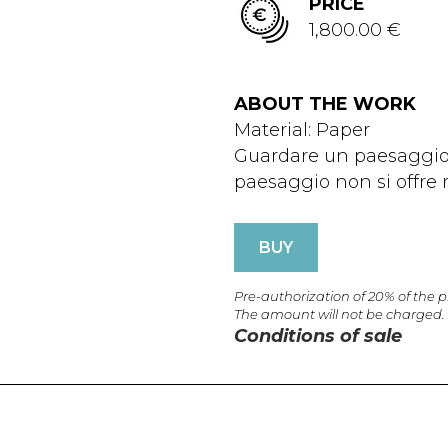
PRICE
1,800.00 €
ABOUT THE WORK
Material: Paper
Guardare un paesaggio 
paesaggio non si offre ma
BUY
Pre-authorization of 20% of the 
The amount will not be charged.
Conditions of sale