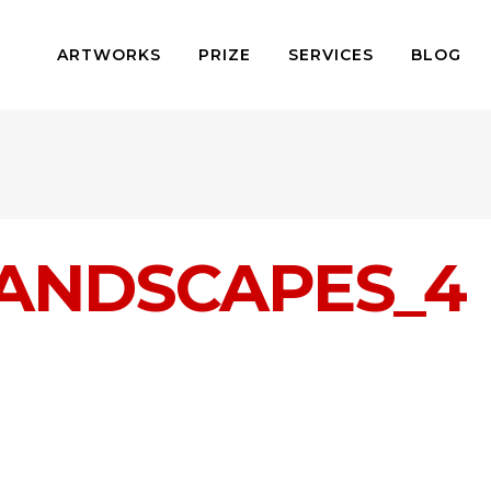
ARTWORKS
PRIZE
SERVICES
BLOG
ANDSCAPES_4