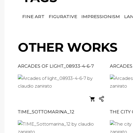
FINE ART
FIGURATIVE
IMPRESSIONISM
LA
OTHER WORKS
ARCADES OF LIGHT_08933-4-6-7
ARCADES 
TIME_SOTTOMARINA_12
THE CITY