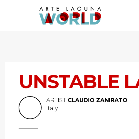
UNSTABLE L
ARTIST
CLAUDIO ZANIRATO
Italy