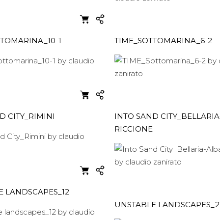
TOMARINA_10-1
TIME_SOTTOMARINA_6-2
D CITY_RIMINI
INTO SAND CITY_BELLARIA
RICCIONE
E LANDSCAPES_12
UNSTABLE LANDSCAPES_2