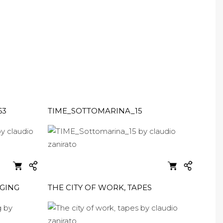
63
TIME_SOTTOMARINA_15
AGING
THE CITY OF WORK, TAPES