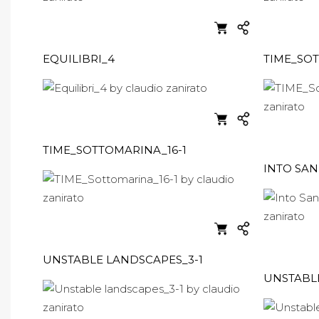
EQUILIBRI_4
TIME_SOT
TIME_SOTTOMARINA_16-1
INTO SAN
UNSTABLE LANDSCAPES_3-1
UNSTABL