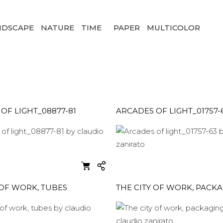
NDSCAPE
NATURE
TIME
PAPER
MULTICOLOR
OF LIGHT_08877-81
ARCADES OF LIGHT_01757-
 OF WORK, TUBES
THE CITY OF WORK, PACK