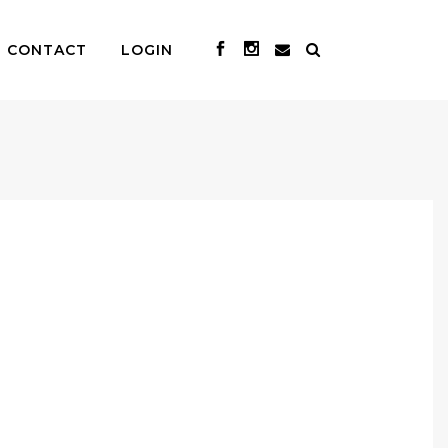
CONTACT
LOGIN