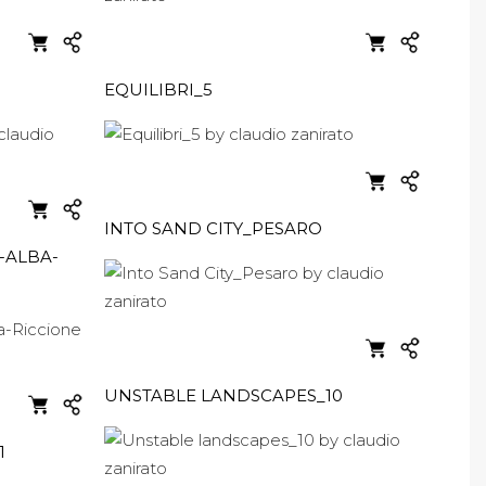
EQUILIBRI_5
INTO SAND CITY_PESARO
-ALBA-
UNSTABLE LANDSCAPES_10
1