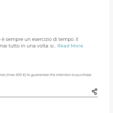
è sempre un esercizio di tempo. Il
i tutto in una volta: si...
Read More
price (max 300 €) to guarantee the intention to purchase.