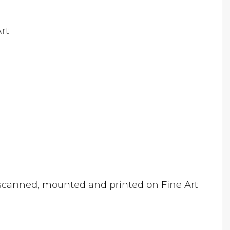
rt
canned, mounted and printed on Fine Art