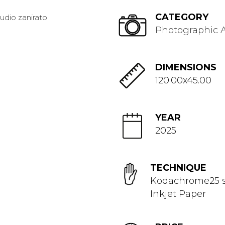
CATEGORY
Photographic A
DIMENSIONS
120.00x45.00
YEAR
2025
TECHNIQUE
Kodachrome25 s
Inkjet Paper