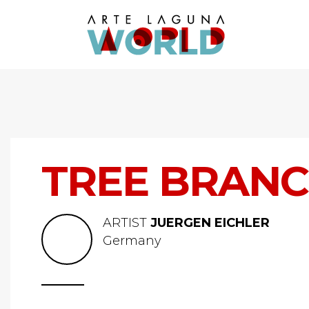
TREE BRANC
ARTIST
JUERGEN EICHLER
Germany