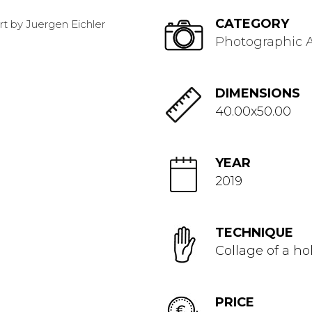
CATEGORY
Photographic A
DIMENSIONS
40.00x50.00
YEAR
2019
TECHNIQUE
Collage of a ho
PRICE