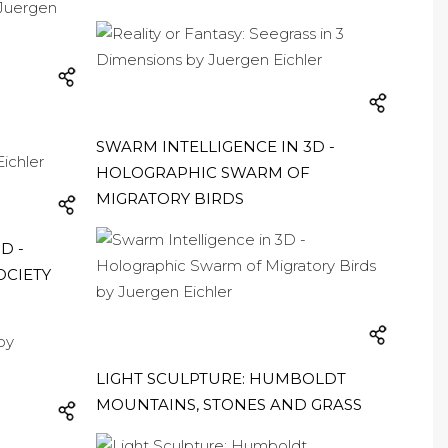
SWARM INTELLIGENCE IN 3D -
HOLOGRAPHIC SWARM OF
MIGRATORY BIRDS
D -
OCIETY
LIGHT SCULPTURE: HUMBOLDT
MOUNTAINS, STONES AND GRASS