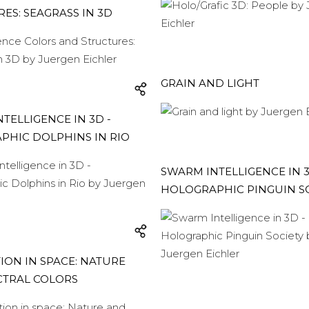
ES: SEAGRASS IN 3D
GRAIN AND LIGHT
TELLIGENCE IN 3D -
PHIC DOLPHINS IN RIO
SWARM INTELLIGENCE IN 3
HOLOGRAPHIC PINGUIN S
ION IN SPACE: NATURE
CTRAL COLORS