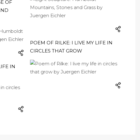
GE OF
AND
POEM OF RILKE: I LIVE MY LIFE IN
CIRCLES THAT GROW
IFE IN