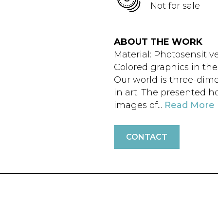
Not for sale
ABOUT THE WORK
Material: Photosensitiv
Colored graphics in th
Our world is three-dime
in art. The presented h
images of...
Read More
CONTACT