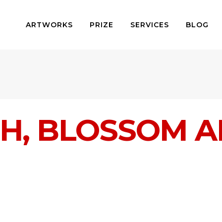
ARTWORKS
PRIZE
SERVICES
BLOG
H, BLOSSOM A