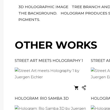
3D HOLOGRAPHIC IMAGE
TREE BRANCH AND
THE BACKGROUND.
HOLOGRAM PRODUCES SP
PIGMENTS.
OTHER WORKS
STREET ART MEETS HOLOGRAPHY 1
STREET A
HOLOGRAM: RIO SAMBA 3D
HOLOGRAM