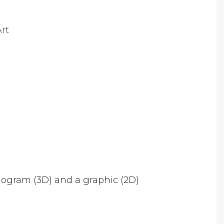
rt
logram (3D) and a graphic (2D)