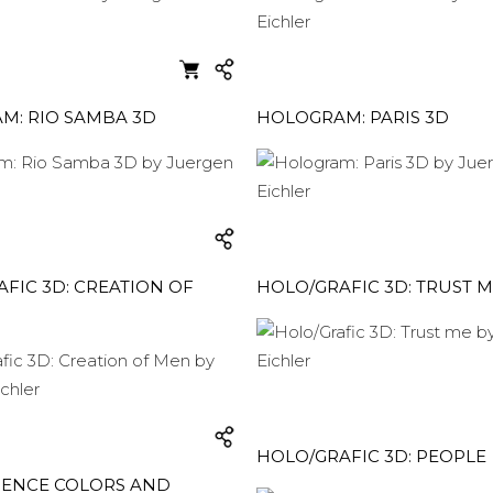
M: RIO SAMBA 3D
HOLOGRAM: PARIS 3D
FIC 3D: CREATION OF
HOLO/GRAFIC 3D: TRUST 
HOLO/GRAFIC 3D: PEOPLE
RENCE COLORS AND