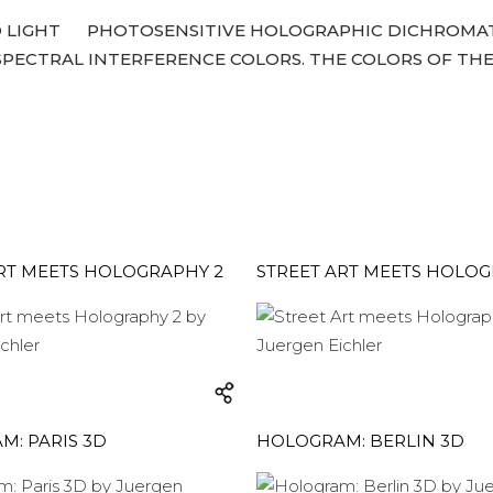
 LIGHT
PHOTOSENSITIVE HOLOGRAPHIC DICHROMATE
ECTRAL INTERFERENCE COLORS. THE COLORS OF THE
RT MEETS HOLOGRAPHY 2
STREET ART MEETS HOLOG
: PARIS 3D
HOLOGRAM: BERLIN 3D