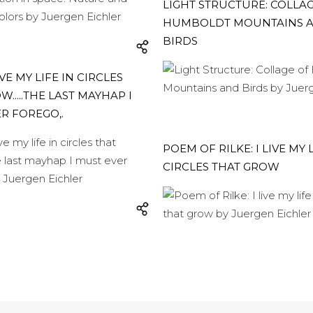
LIGHT STRUCTURE: COLLA
HUMBOLDT MOUNTAINS 
BIRDS
LIVE MY LIFE IN CIRCLES
.....THE LAST MAYHAP I
R FOREGO,.
POEM OF RILKE: I LIVE MY L
CIRCLES THAT GROW