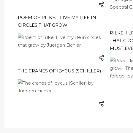
POEM OF RILKE: I LIVE MY LIFE IN
CIRCLES THAT GROW
RILKE: I 
THAT GROW
MUST EVE
THE CRANES OF IBYCUS (SCHILLER)