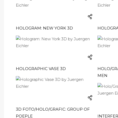
HOLOGRAM: NEW YORK 3D
HOLOGRA
HOLOGRAPHIC VASE 3D
HOLO/GRA
MEN
3D FOTO/HOLO/GRAFIC: GROUP OF
POEPLE
INTERFE