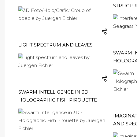
STRUCTUR
LIGHT SPECTRUM AND LEAVES
SWARM IN
HOLOGRA
SWARM INTELLIGENCE IN 3D -
HOLOGRAPHIC FISH PIROUETTE
IMAGINAT
AND SPE