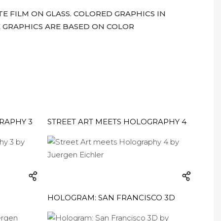
 FILM ON GLASS. COLORED GRAPHICS IN
 GRAPHICS ARE BASED ON COLOR
RAPHY 3
STREET ART MEETS HOLOGRAPHY 4
HOLOGRAM: SAN FRANCISCO 3D