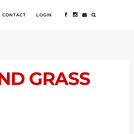
CONTACT
LOGIN
ND GRASS