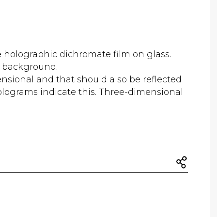
e holographic dichromate film on glass.
e background.
nsional and that should also be reflected
olograms indicate this. Three-dimensional