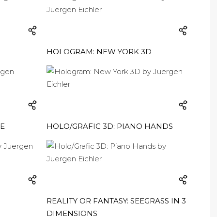
HOLOGRAM: NEW YORK 3D
ME
HOLO/GRAFIC 3D: PIANO HANDS
REALITY OR FANTASY: SEEGRASS IN 3
DIMENSIONS