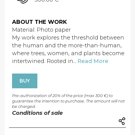
ABOUT THE WORK
Material: Photo paper
My work explores the threshold between
the human and the more-than-human,
where trees, women, and plants become
intertwined. Rooted in...
Read More
BUY
Pre-authorization of 20% of the price (max 300 €) to
guarantee the intention to purchase. The amount will not
be charged.
Conditions of sale