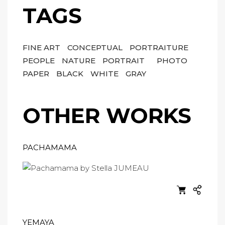
TAGS
FINE ART
CONCEPTUAL
PORTRAITURE
PEOPLE
NATURE
PORTRAIT
PHOTO
PAPER
BLACK
WHITE
GRAY
OTHER WORKS
PACHAMAMA
YEMAYA