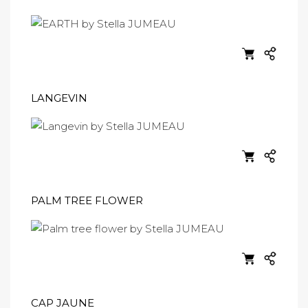
LANGEVIN
PALM TREE FLOWER
CAP JAUNE