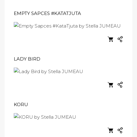
EMPTY SAPCES #KATATJUTA
LADY BIRD
KORU