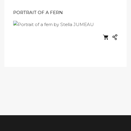
PORTRAIT OF A FERN