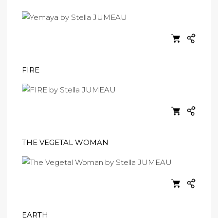
FIRE
THE VEGETAL WOMAN
EARTH