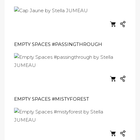
EMPTY SPACES #PASSINGTHROUGH
EMPTY SPACES #MISTYFOREST