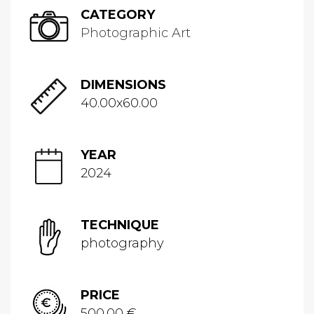
CATEGORY
Photographic Art
DIMENSIONS
40.00x60.00
YEAR
2024
TECHNIQUE
photography
PRICE
500.00 €