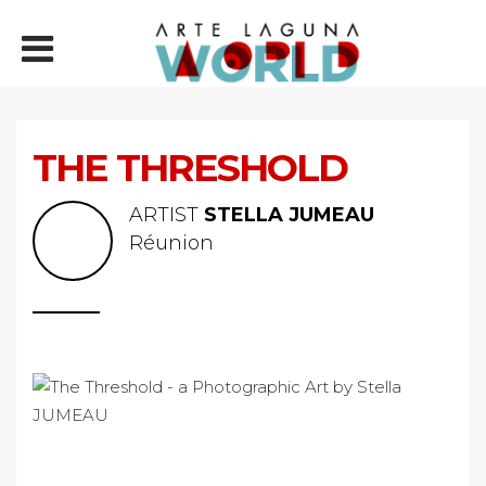
THE THRESHOLD
ARTIST
STELLA JUMEAU
Réunion