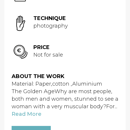
TECHNIQUE
photography
PRICE
Not for sale
ABOUT THE WORK
Material: Paper,cotton ,Aluminium
The Golden AgeWhy are most people,
both men and women, stunned to see a
woman with a very muscular body?For...
Read More