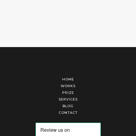
HOME
WORKS
PRIZE
SERVICES
BLOG
CONTACT