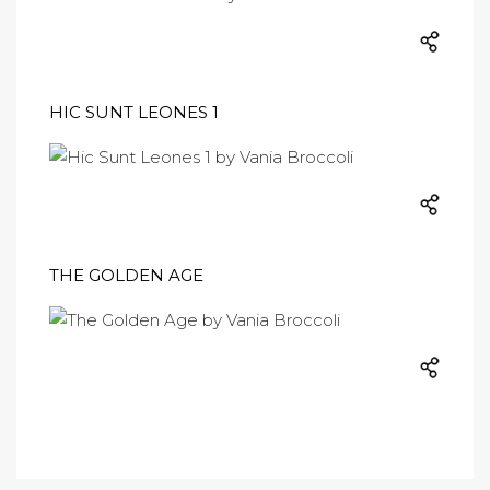
HIC SUNT LEONES 1
THE GOLDEN AGE