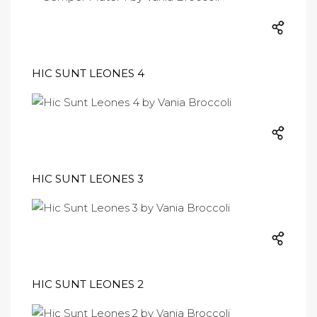
HIC SUNT LEONES 4
HIC SUNT LEONES 3
HIC SUNT LEONES 2