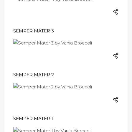
SEMPER MATER 3
SEMPER MATER 2
SEMPER MATER 1