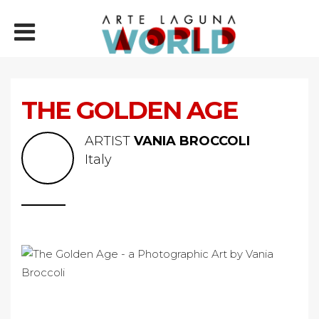
THE GOLDEN AGE
ARTIST
VANIA BROCCOLI
Italy