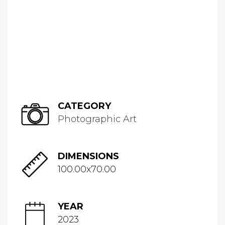
CATEGORY
Photographic Art
DIMENSIONS
100.00x70.00
YEAR
2023