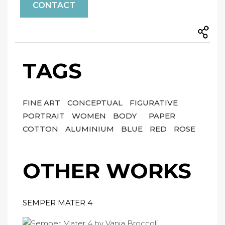
CONTACT
TAGS
FINE ART
CONCEPTUAL
FIGURATIVE
PORTRAIT
WOMEN
BODY
PAPER
COTTON
ALUMINIUM
BLUE
RED
ROSE
OTHER WORKS
SEMPER MATER 4