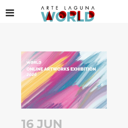
16 JUN