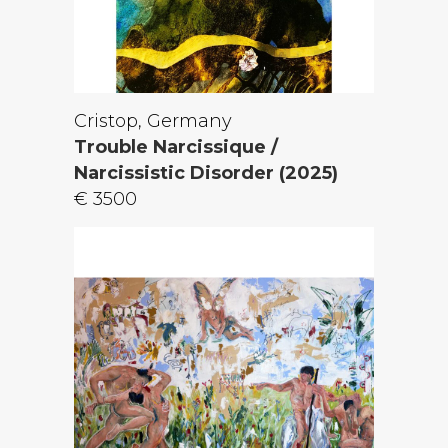
Cristop, Germany
Trouble Narcissique /
Narcissistic Disorder (2025)
€ 3500