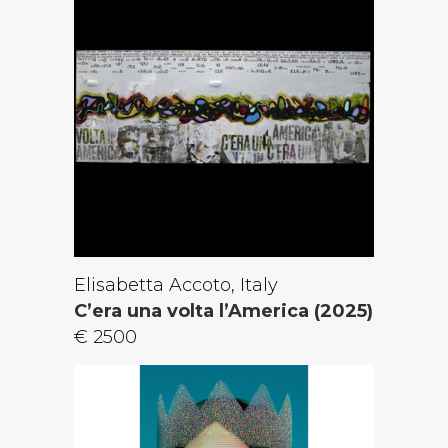
Elisabetta Accoto, Italy
C’era una volta l’America (2025)
€ 2500