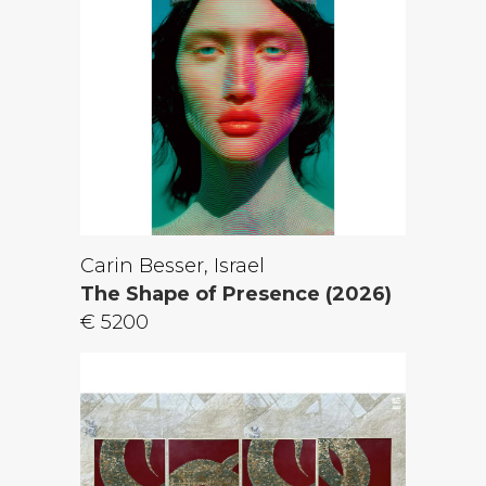
Carin Besser, Israel
The Shape of Presence (2026)
€ 5200