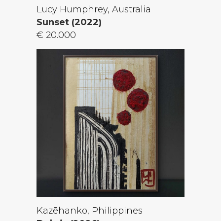
Lucy Humphrey, Australia
Sunset (2022)
€ 20.000
Kazēhanko, Philippines