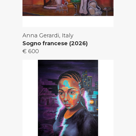
Anna Gerardi, Italy
Sogno francese (2026)
€ 600