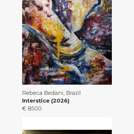
Rebeca Bedani, Brazil
Interstice (2026)
€ 8500