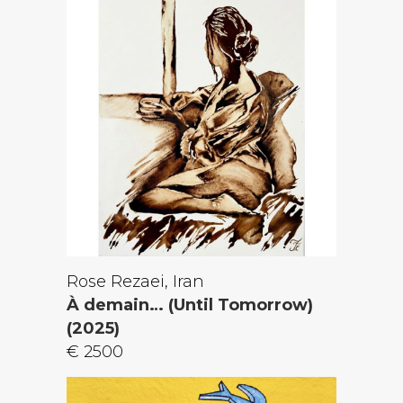
Rose Rezaei, Iran
À demain… (Until Tomorrow)
(2025)
€ 2500