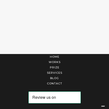
HOME
WORKS
PRIZE
SERVICES
BLOG
CONTACT