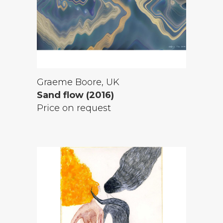
Graeme Boore, UK
Sand flow (2016)
Price on request