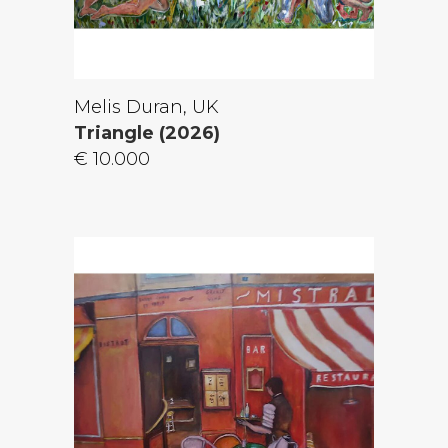
Melis Duran, UK
Triangle (2026)
€ 10.000