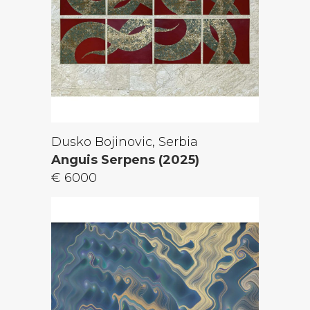
Dusko Bojinovic, Serbia
Anguis Serpens (2025)
€ 6000