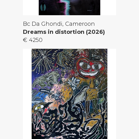
Bc Da Ghondi, Cameroon
Dreams in distortion (2026)
€ 4250