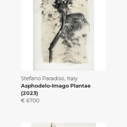
Stefano Paradiso, Italy
Asphodelo-Imago Plantae
(2023)
€ 6700