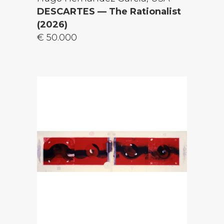
DESCARTES — The Rationalist
(2026)
€ 50.000