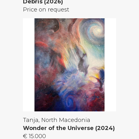
Debris (2026)
Price on request
Tanja, North Macedonia
Wonder of the Universe (2024)
€ 15.000