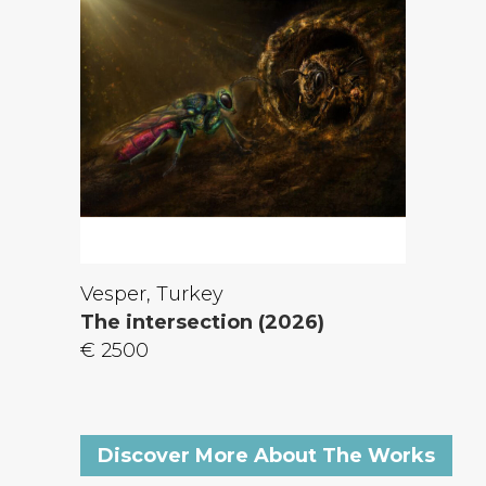
Vesper, Turkey
The intersection (2026)
€ 2500
Discover More About The Works