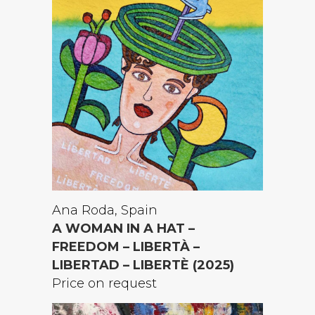
Ana Roda, Spain
A WOMAN IN A HAT –
FREEDOM – LIBERTÀ –
LIBERTAD – LIBERTÈ (2025)
Price on request