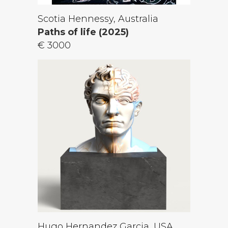
Scotia Hennessy, Australia
Paths of life (2025)
€ 3000
Hugo Hernandez Garcia, USA