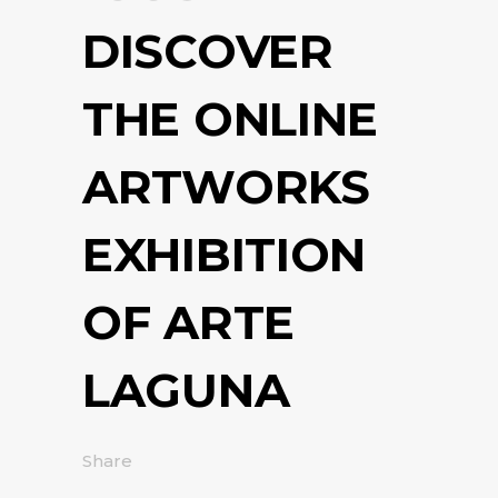
DISCOVER
THE ONLINE
ARTWORKS
EXHIBITION
OF ARTE
LAGUNA
Share