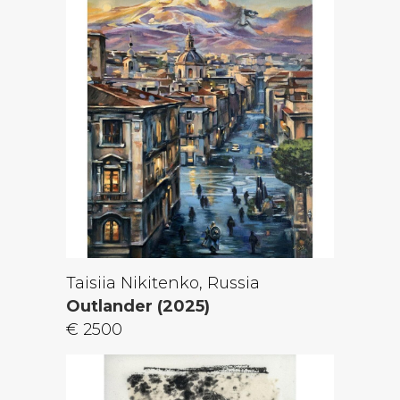
Taisiia Nikitenko, Russia
Outlander (2025)
€ 2500