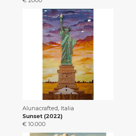
€ 2000
Alunacrafted, Italia
Sunset (2022)
€ 10.000