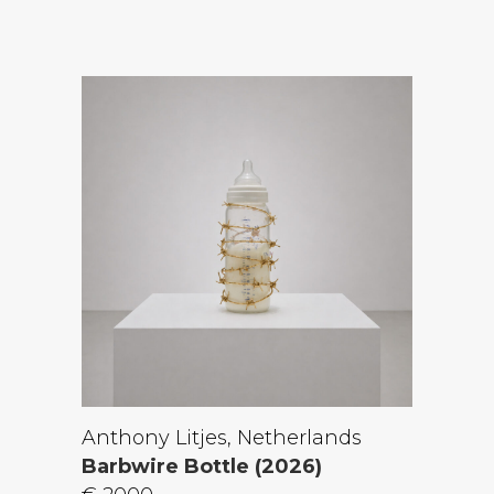
Anthony Litjes, Netherlands
Barbwire Bottle (2026)