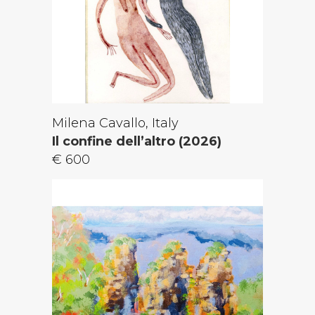
Milena Cavallo, Italy
Il confine dell’altro (2026)
€ 600