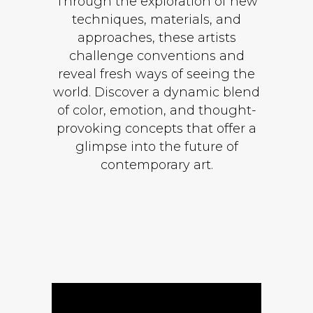
Through the exploration of new
techniques, materials, and
approaches, these artists
challenge conventions and
reveal fresh ways of seeing the
world. Discover a dynamic blend
of color, emotion, and thought-
provoking concepts that offer a
glimpse into the future of
contemporary art.