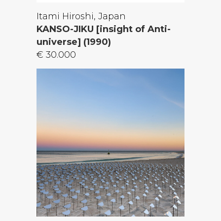
Itami Hiroshi, Japan
KANSO-JIKU [insight of Anti-
universe] (1990)
€ 30.000