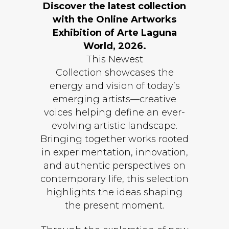
Discover the latest collection
with the Online Artworks
Exhibition of Arte Laguna
World, 2026.
This Newest
Collection showcases the
energy and vision of today’s
emerging artists—creative
voices helping define an ever-
evolving artistic landscape.
Bringing together works rooted
in experimentation, innovation,
and authentic perspectives on
contemporary life, this selection
highlights the ideas shaping
the present moment.