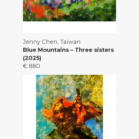
Jenny Chen, Taiwan
Blue Mountains – Three sisters
(2025)
€ 880