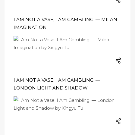
I AM NOT A VASE, I AM GAMBLING. — MILAN
IMAGINATION
I AM NOT A VASE, I AM GAMBLING. —
LONDON LIGHT AND SHADOW