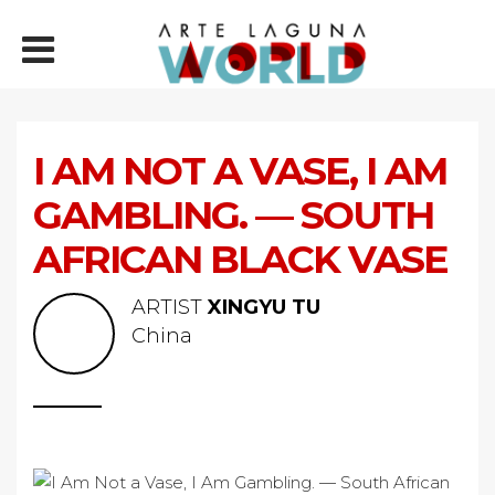
I AM NOT A VASE, I AM
GAMBLING. — SOUTH
AFRICAN BLACK VASE
ARTIST
XINGYU TU
China