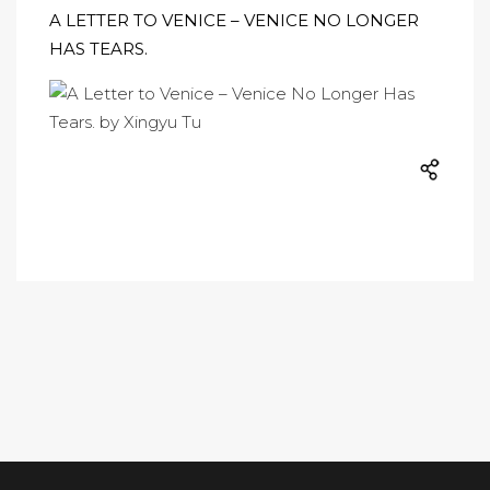
A LETTER TO VENICE – VENICE NO LONGER
HAS TEARS.