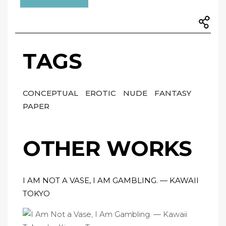
TAGS
CONCEPTUAL
EROTIC
NUDE
FANTASY
PAPER
OTHER WORKS
I AM NOT A VASE, I AM GAMBLING. — KAWAII
TOKYO