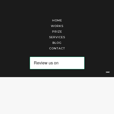
HOME
WORKS
PRIZE
SERVICES
BLOG
CONTACT
Arte Laguna Srl | P.I. 03845370265 | REA 303184 |
Cookies Policy
|
Privacy Policy
|
Terms of Service
|
Terms and Conditions of Sales
| Technical Development By
AK
Your Privacy Choices
Notice at collection