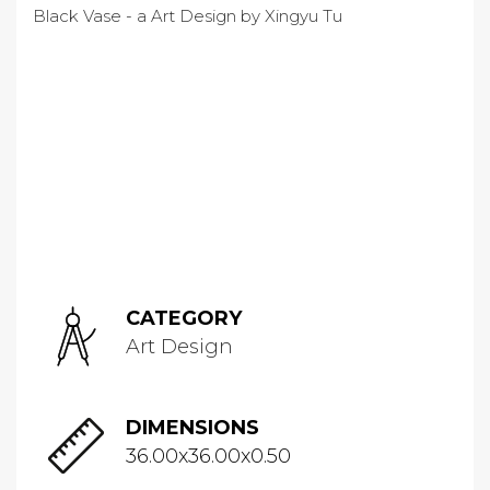
CATEGORY
Art Design
DIMENSIONS
36.00x36.00x0.50