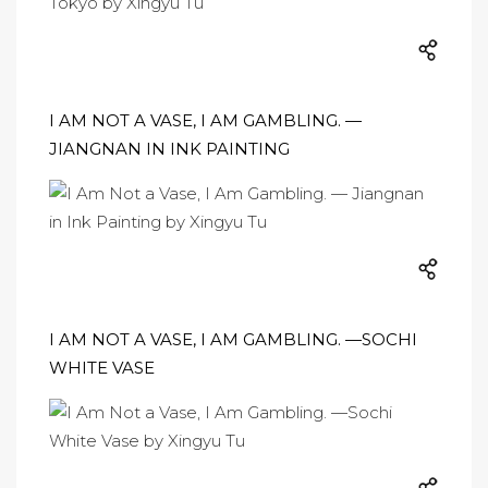
I AM NOT A VASE, I AM GAMBLING. —
JIANGNAN IN INK PAINTING
I AM NOT A VASE, I AM GAMBLING. —SOCHI
WHITE VASE