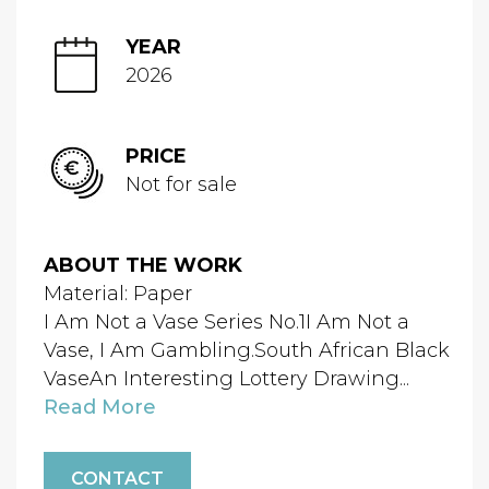
YEAR
2026
PRICE
Not for sale
ABOUT THE WORK
Material: Paper
I Am Not a Vase Series No.1I Am Not a
Vase, I Am Gambling.South African Black
VaseAn Interesting Lottery Drawing...
Read More
CONTACT