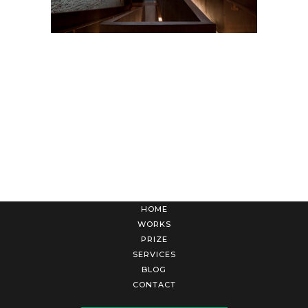
HOME
WORKS
PRIZE
SERVICES
BLOG
CONTACT