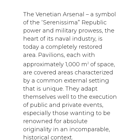
The Venetian Arsenal – a symbol
of the “Serenissima” Republic
power and military prowess, the
heart of its naval industry, is
today a completely restored
area. Pavilions, each with
approximately 1,000 m
of space,
2
are covered areas characterized
by a common external setting
that is unique. They adapt
themselves well to the execution
of public and private events,
especially those wanting to be
renowned for absolute
originality in an incomparable,
historical context.