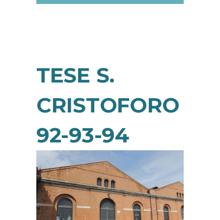
TESE S.
CRISTOFORO
92-93-94