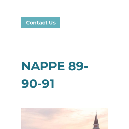
Contact Us
NAPPE 89-
90-91