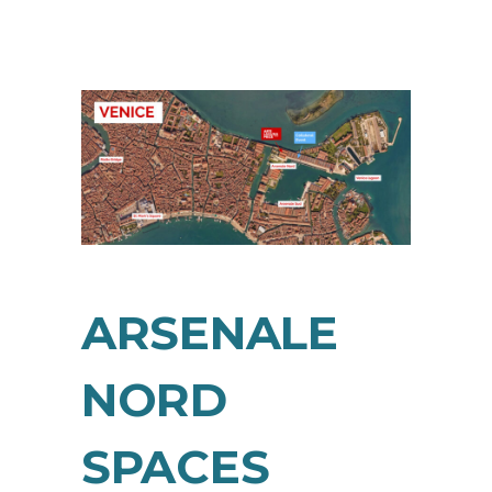
ARSENALE
NORD
SPACES