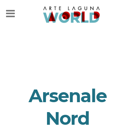
Arsenale
Nord