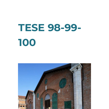
TESE 98-99-
100