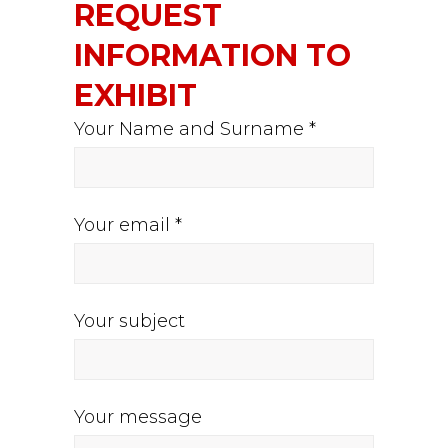
REQUEST
INFORMATION TO
EXHIBIT
Your Name and Surname *
Your email *
Your subject
Your message