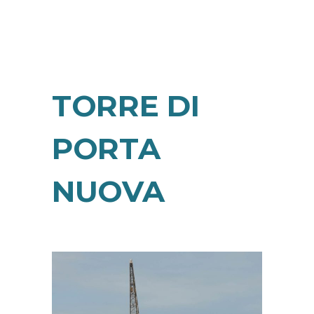
TORRE DI
PORTA
NUOVA