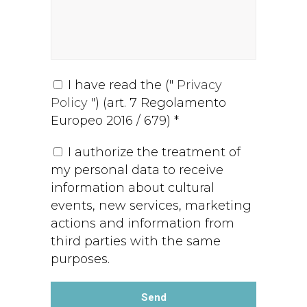
I have read the ("
Privacy
Policy
") (art. 7 Regolamento
Europeo 2016 / 679) *
I authorize the treatment of
my personal data to receive
information about cultural
events, new services, marketing
actions and information from
third parties with the same
purposes.