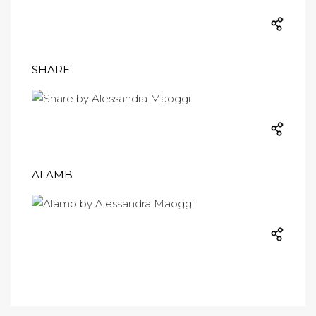
SHARE
ALAMB