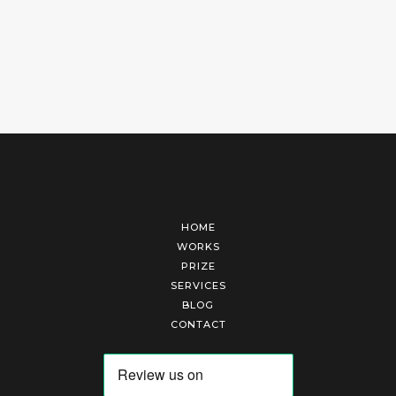
HOME
WORKS
PRIZE
SERVICES
BLOG
CONTACT