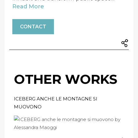
Read More
CONTACT
OTHER WORKS
ICEBERG ANCHE LE MONTAGNE SI
MUOVONO