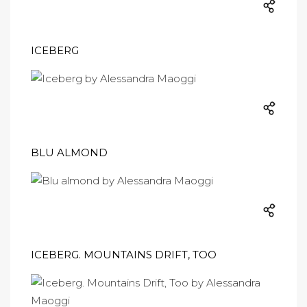
ICEBERG
BLU ALMOND
ICEBERG. MOUNTAINS DRIFT, TOO