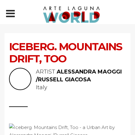
ICEBERG. MOUNTAINS
DRIFT, TOO
ARTIST
ALESSANDRA MAOGGI
/RUSSELL GIACOSA
Italy