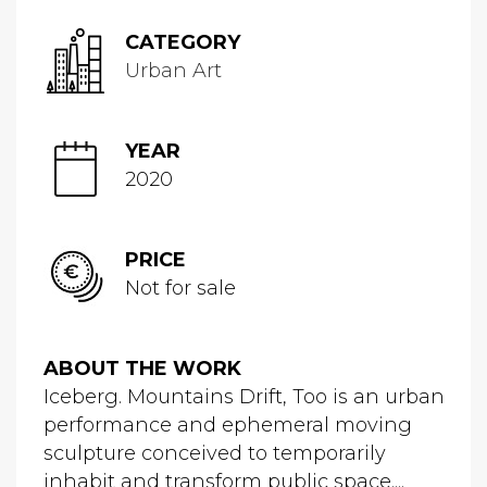
CATEGORY
Urban Art
YEAR
2020
PRICE
Not for sale
ABOUT THE WORK
Iceberg. Mountains Drift, Too is an urban
performance and ephemeral moving
sculpture conceived to temporarily
inhabit and transform public space....