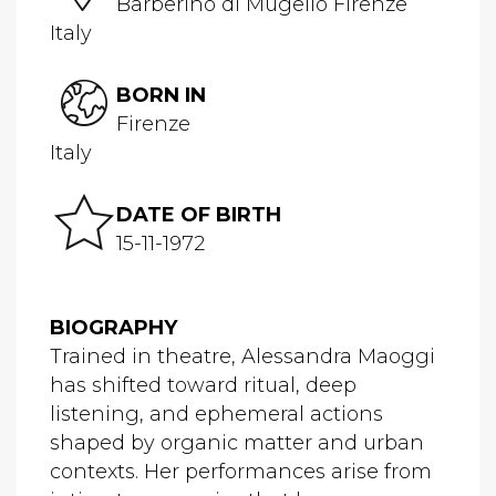
Barberino di Mugello Firenze
Italy
BORN IN
Firenze
Italy
DATE OF BIRTH
15-11-1972
BIOGRAPHY
Trained in theatre, Alessandra Maoggi
has shifted toward ritual, deep
listening, and ephemeral actions
shaped by organic matter and urban
contexts. Her performances arise from