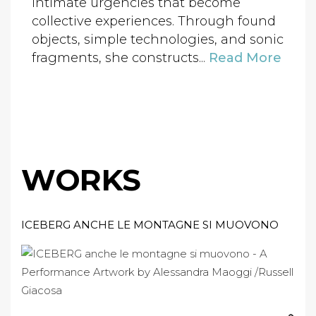
intimate urgencies that become
collective experiences. Through found
objects, simple technologies, and sonic
fragments, she constructs...
Read More
WORKS
ICEBERG ANCHE LE MONTAGNE SI MUOVONO