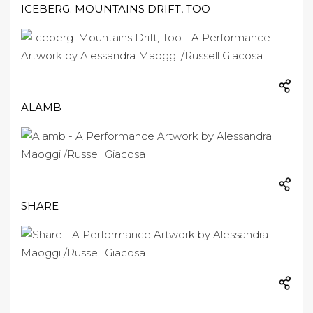
ICEBERG. MOUNTAINS DRIFT, TOO
ALAMB
SHARE