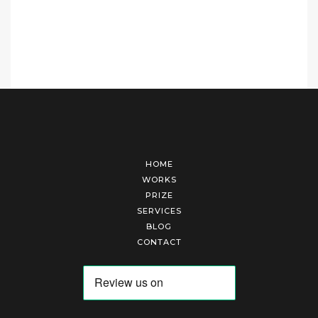
HOME
WORKS
PRIZE
SERVICES
BLOG
CONTACT