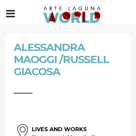
ALESSANDRA
MAOGGI /RUSSELL
GIACOSA
LIVES AND WORKS