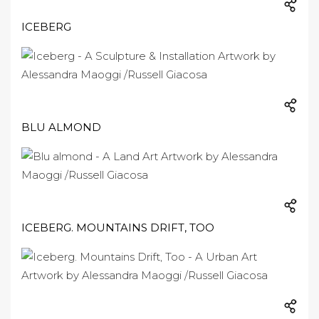
ICEBERG
BLU ALMOND
ICEBERG. MOUNTAINS DRIFT, TOO