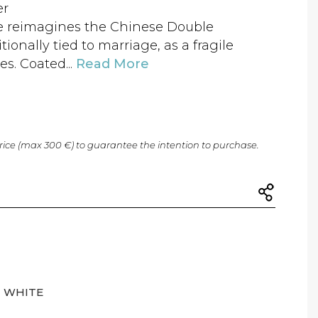
er
ure reimagines the Chinese Double
ionally tied to marriage, as a fragile
s. Coated...
Read More
price (max 300 €) to guarantee the intention to purchase.
WHITE