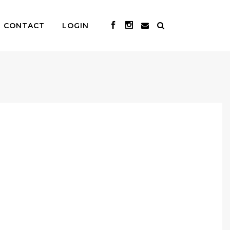
CONTACT
LOGIN