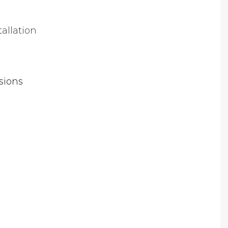
tallation
sions