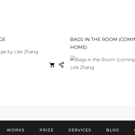
GE
BAGS IN THE ROOM (COMI
HOME)
WORKS
PRIZE
SERVICES
BLOG