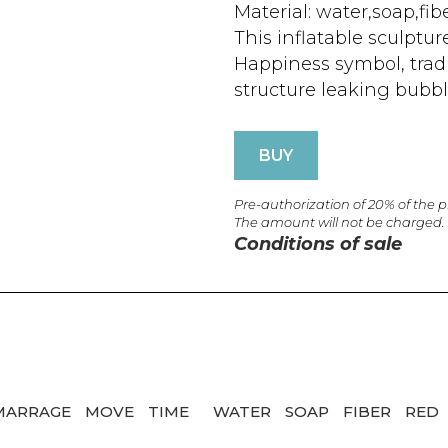
Material: water,soap,fib
This inflatable sculpt
Happiness symbol, tradit
structure leaking bubble
BUY
Pre-authorization of 20% of the 
The amount will not be charged.
Conditions of sale
MARRAGE
MOVE
TIME
WATER
SOAP
FIBER
RED