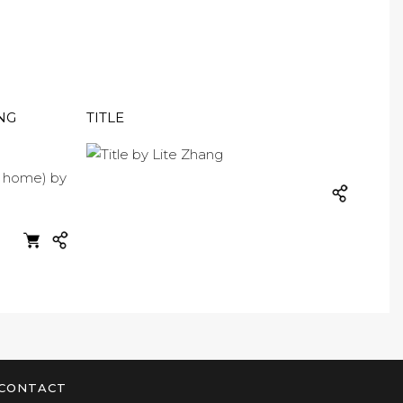
NG
TITLE
CONTACT