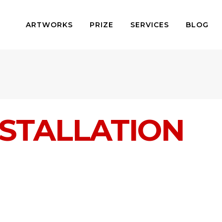
ARTWORKS
PRIZE
SERVICES
BLOG
STALLATION