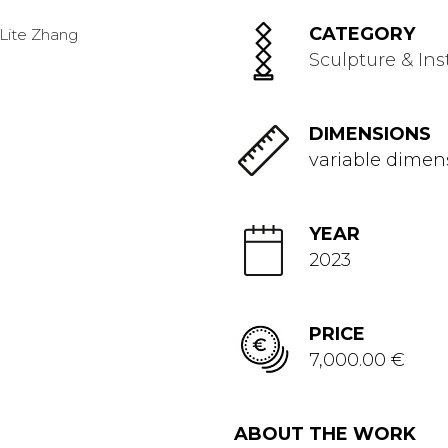
CATEGORY
Sculpture & Ins
DIMENSIONS
variable dimen
YEAR
2023
PRICE
7,000.00 €
ABOUT THE WORK