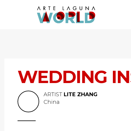
WEDDING IN
ARTIST
LITE ZHANG
China