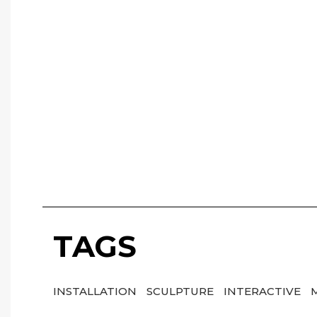
TAGS
INSTALLATION
SCULPTURE
INTERACTIVE