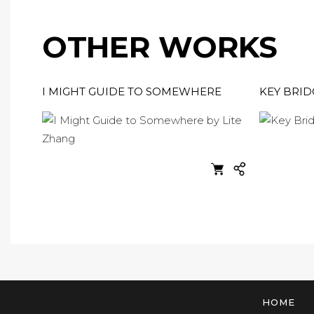
OTHER WORKS
I MIGHT GUIDE TO SOMEWHERE
KEY BRID
HOME