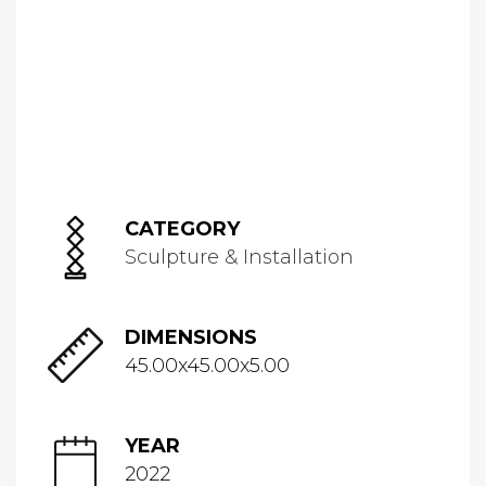
CATEGORY
Sculpture & Installation
DIMENSIONS
45.00x45.00x5.00
YEAR
2022