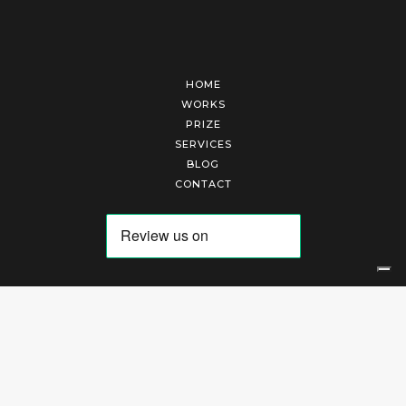
HOME
WORKS
PRIZE
SERVICES
BLOG
CONTACT
Arte Laguna Srl | P.I. 03845370265 | REA 303184 |
Cookies Policy
|
Privacy Policy
|
Terms of Service
|
Terms and Conditions of Sales
| Technical Development By
AK
Your Privacy Choices