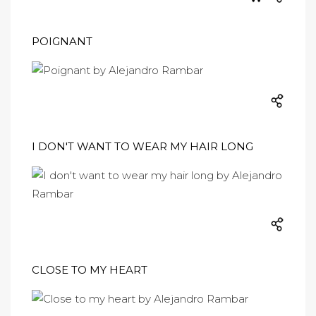
POIGNANT
I DON'T WANT TO WEAR MY HAIR LONG
CLOSE TO MY HEART