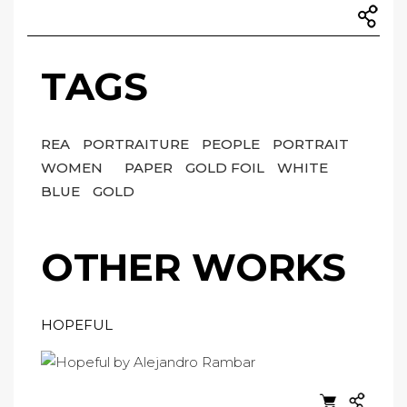
TAGS
REA
PORTRAITURE
PEOPLE
PORTRAIT
WOMEN
PAPER
GOLD FOIL
WHITE
BLUE
GOLD
OTHER WORKS
HOPEFUL