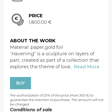
PRICE
1,800.00 €
ABOUT THE WORK
Material: paper,gold foil
“Havening” is a sculpture on layers of
part, created as part of a collection that
explores the theme of love...
Read More
BUY
Pre-authorization of 20% of the price (max 300 €) to
guarantee the intention to purchase. The amount will not
be charged.
Conditions of sale