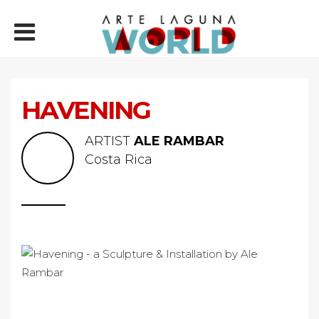
HAVENING
ARTIST
ALE RAMBAR
Costa Rica