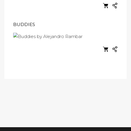
BUDDIES