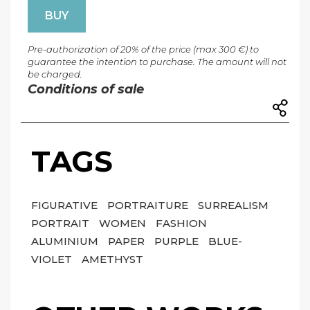
BUY
Pre-authorization of 20% of the price (max 300 €) to
guarantee the intention to purchase. The amount will not
be charged.
Conditions of sale
TAGS
FIGURATIVE
PORTRAITURE
SURREALISM
PORTRAIT
WOMEN
FASHION
ALUMINIUM
PAPER
PURPLE
BLUE-
VIOLET
AMETHYST