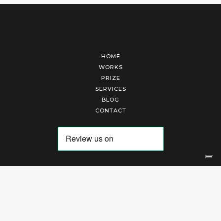
HOME
WORKS
PRIZE
SERVICES
BLOG
CONTACT
Arte Laguna Srl | P.I. 03845370265 | REA 303184 |
Cookies Policy
|
Privacy Policy
|
Terms of Service
|
Terms and Conditions of Sales
| Technical Development By
AK
Your Privacy Choices