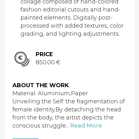
collage composed of hand-colored
fashion editorial cutouts and hand-
painted elements. Digitally post-
processed with added textures, color
grading, and lighting adjustments.
PRICE
850.00 €
ABOUT THE WORK
Material: Aluminium,Paper
Unveiling the Self: the fragmentation of
female identity.By detaching the head
from the body, the artist depicts the
conscious struggle...
Read More