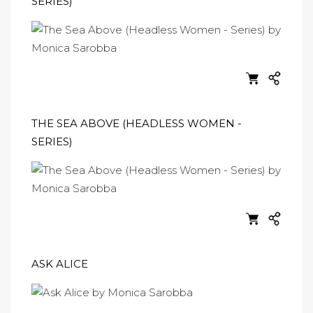
SERIES)
THE SEA ABOVE (HEADLESS WOMEN -
SERIES)
ASK ALICE