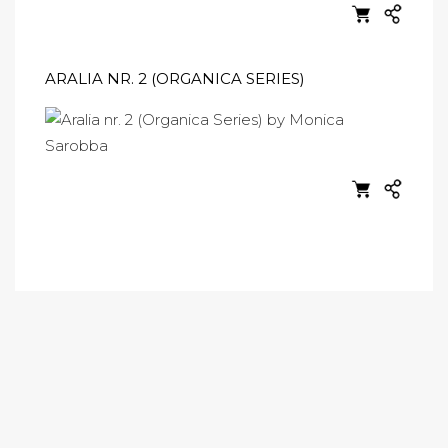
ARALIA NR. 2 (ORGANICA SERIES)