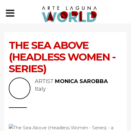
THE SEA ABOVE
(HEADLESS WOMEN -
SERIES)
ARTIST
MONICA SAROBBA
Italy