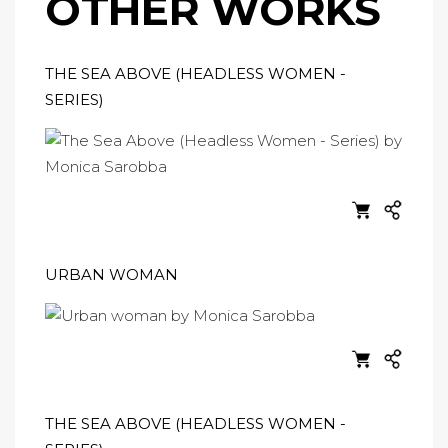
OTHER WORKS
THE SEA ABOVE (HEADLESS WOMEN -
SERIES)
URBAN WOMAN
THE SEA ABOVE (HEADLESS WOMEN -