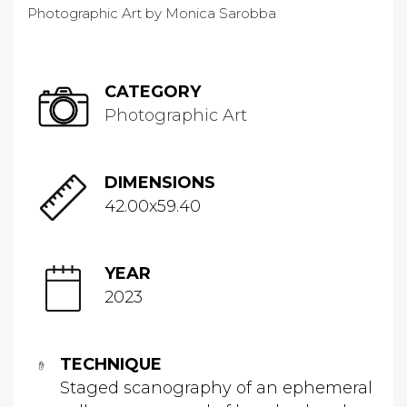
CATEGORY
Photographic Art
DIMENSIONS
42.00x59.40
YEAR
2023
TECHNIQUE
Staged scanography of an ephemeral