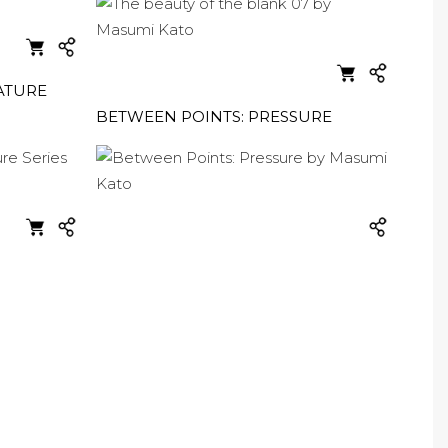
ATURE
BETWEEN POINTS: PRESSURE