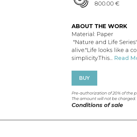
800.00 €
ABOUT THE WORK
Material: Paper
"Nature and Life Series"
alive."Life looks like a c
simplicity.This...
Read M
BUY
Pre-authorization of 20% of the 
The amount will not be charged.
Conditions of sale