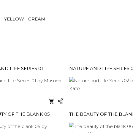
D
YELLOW
CREAM
ND LIFE SERIES 01
NATURE AND LIFE SERIES 
TY OF THE BLANK 05
THE BEAUTY OF THE BLAN