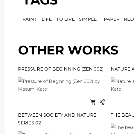
TAGS
PAINT
LIFE
TO LIVE
SIMPLE
PAPER
RE
OTHER WORKS
PRESSURE OF BEGINNING (ZEN.002)
NATURE A
BETWEEN SOCIETY AND NATURE
THE BEAU
SERIES 02