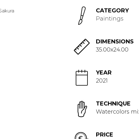
CATEGORY
Paintings
DIMENSIONS
35.00x24.00
YEAR
2021
TECHNIQUE
Watercolors m
PRICE