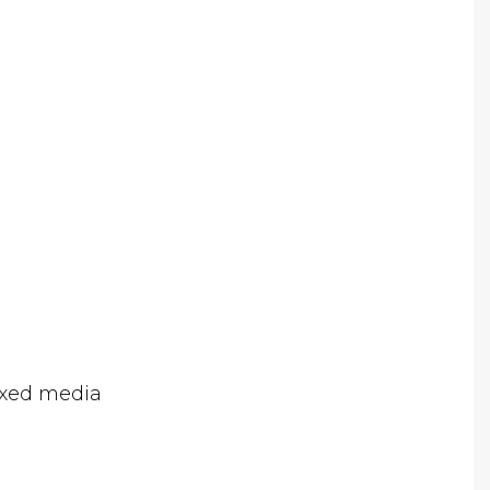
ixed media