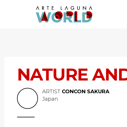
NATURE AND 
ARTIST
CONCON SAKURA
Japan