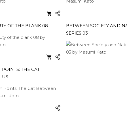
TY OF THE BLANK 08
BETWEEN SOCIETY AND N
SERIES 03
POINTS: THE CAT
 US