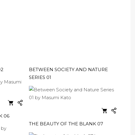
02
BETWEEN SOCIETY AND NATURE
SERIES 01
K 06
THE BEAUTY OF THE BLANK 07