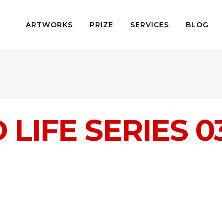
ARTWORKS
PRIZE
SERVICES
BLOG
LIFE SERIES 0