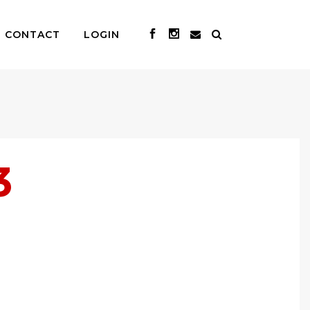
CONTACT
LOGIN
3