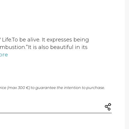
 Life.To be alive. It expresses being
ombustion.”It is also beautiful in its
ore
price (max 300 €) to guarantee the intention to purchase.