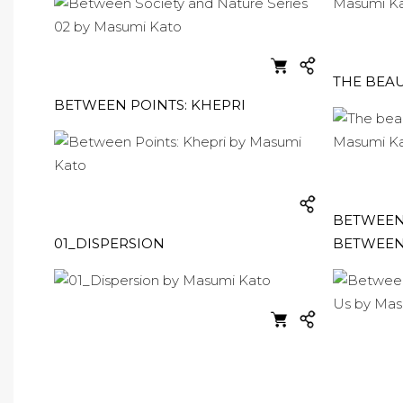
THE BEAU
BETWEEN POINTS: KHEPRI
BETWEEN 
01_DISPERSION
BETWEEN