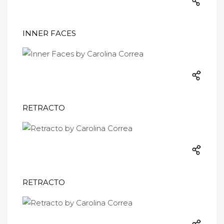
INNER FACES
RETRACTO
RETRACTO