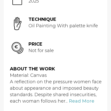
2025
TECHNIQUE
Oil Painting With palette knife
PRICE
Not for sale
ABOUT THE WORK
Material: Canvas
A reflection on the pressure women face
about appearance and imposed beauty
standards. Despite shared insecurities,
each woman follows her...
Read More