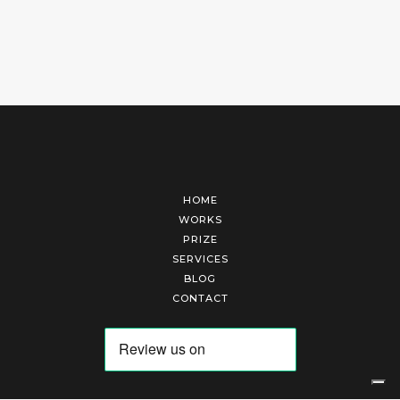
HOME
WORKS
PRIZE
SERVICES
BLOG
CONTACT