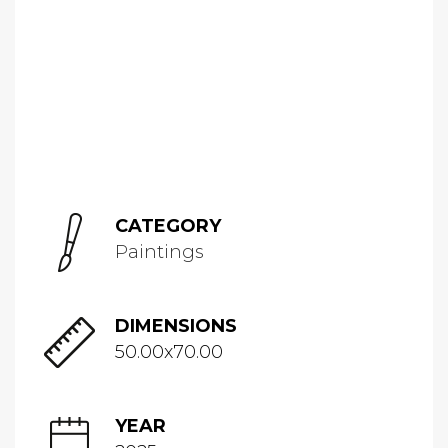
CATEGORY
Paintings
DIMENSIONS
50.00x70.00
YEAR