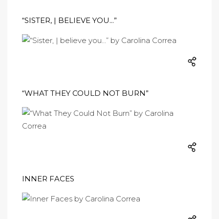
“SISTER, | BELIEVE YOU...”
“WHAT THEY COULD NOT BURN”
INNER FACES