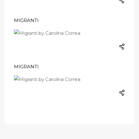
MIGRANTI
MIGRANTI