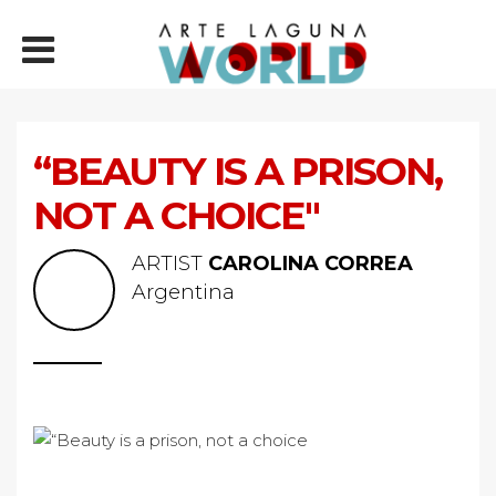
“BEAUTY IS A PRISON,
NOT A CHOICE"
ARTIST
CAROLINA CORREA
Argentina