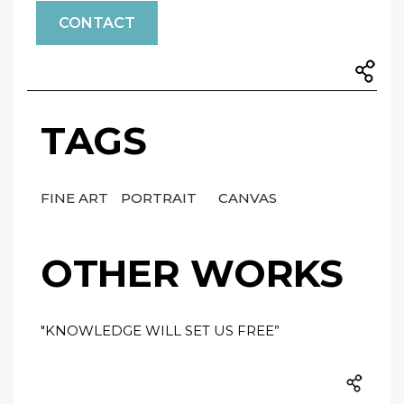
CONTACT
TAGS
FINE ART
PORTRAIT
CANVAS
OTHER WORKS
"KNOWLEDGE WILL SET US FREE”