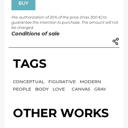
BUY
Pre-authorization of 20% of the price (max 300 €) to
guarantee the intention to purchase. The amount will not
be charged.
Conditions of sale
TAGS
CONCEPTUAL
FIGURATIVE
MODERN
PEOPLE
BODY
LOVE
CANVAS
GRAY
OTHER WORKS