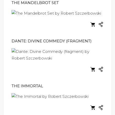
THE MANDELBROT SET
DANTE: DIVINE COMMEDY (FRAGMENT)
THE IMMORTAL