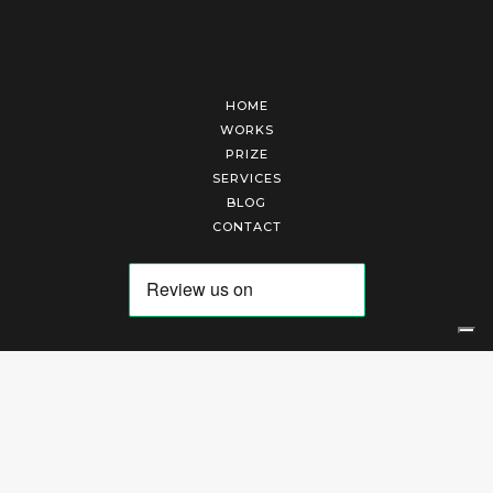
HOME
WORKS
PRIZE
SERVICES
BLOG
CONTACT
Arte Laguna Srl | P.I. 03845370265 | REA 303184 |
Cookies Policy
|
Privacy Policy
|
Terms of Service
|
Terms and Conditions of Sales
| Technical Development By
AK
Your Privacy Choices