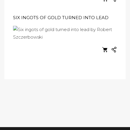
SIX INGOTS OF GOLD TURNED INTO LEAD