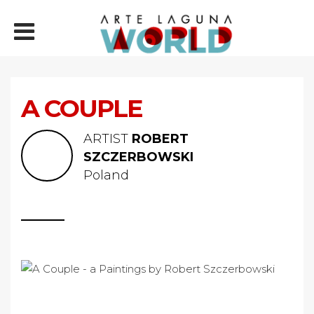
A COUPLE
ARTIST
ROBERT
SZCZERBOWSKI
Poland