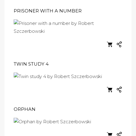
PRISONER WITH A NUMBER
TWIN STUDY 4
ORPHAN