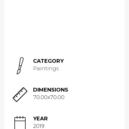
CATEGORY
Paintings
DIMENSIONS
70.00x70.00
YEAR
2019