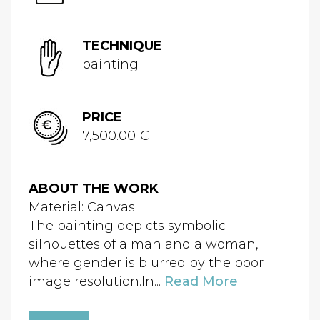
TECHNIQUE
painting
PRICE
7,500.00 €
ABOUT THE WORK
Material: Canvas
The painting depicts symbolic
silhouettes of a man and a woman,
where gender is blurred by the poor
image resolution.In...
Read More