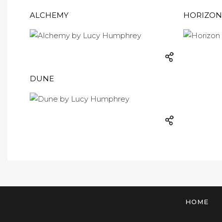
ALCHEMY
HORIZON
DUNE
HOME