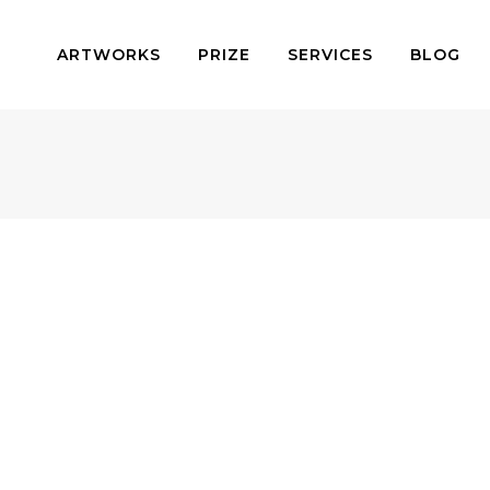
ARTWORKS
PRIZE
SERVICES
BLOG