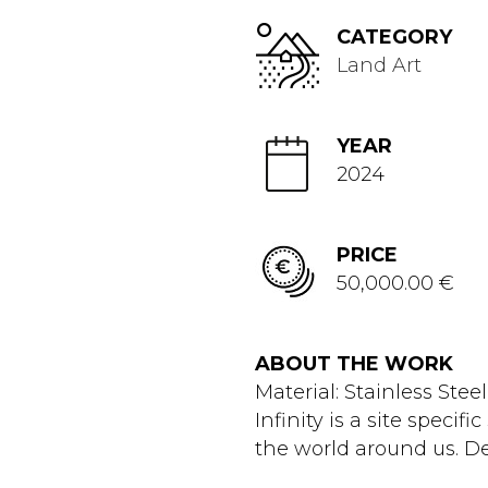
CATEGORY
Land Art
YEAR
2024
PRICE
50,000.00 €
ABOUT THE WORK
Material: Stainless Ste
Infinity is a site specif
the world around us. De