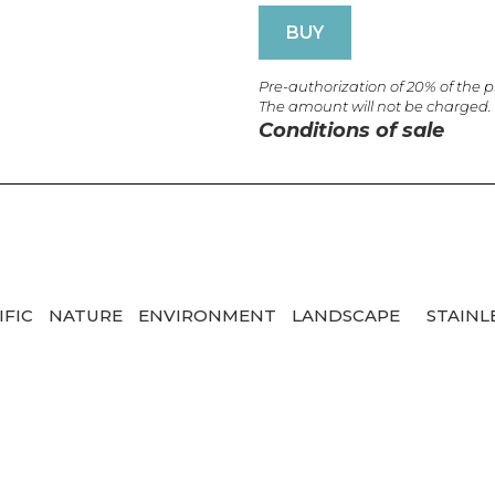
BUY
Pre-authorization of 20% of the 
The amount will not be charged.
Conditions of sale
IFIC
NATURE
ENVIRONMENT
LANDSCAPE
STAINL