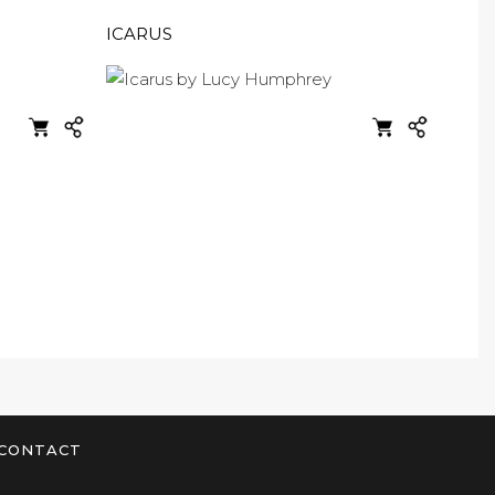
ICARUS
CONTACT