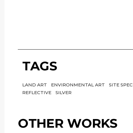
TAGS
LAND ART
ENVIRONMENTAL ART
SITE SPEC
REFLECTIVE
SILVER
OTHER WORKS