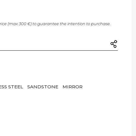
price (max 300 €) to guarantee the intention to purchase.
ESS STEEL
SANDSTONE
MIRROR