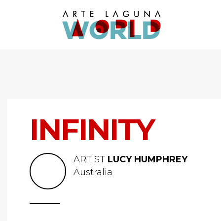
INFINITY
ARTIST
LUCY HUMPHREY
Australia