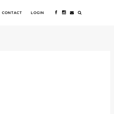
CONTACT
LOGIN