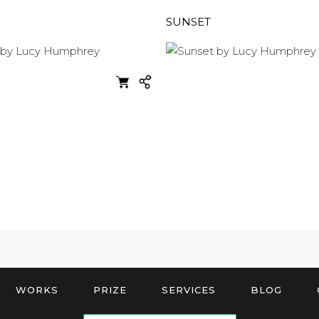
SUNSET
WORKS
PRIZE
SERVICES
BLOG