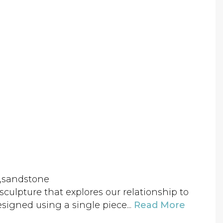
el,sandstone
ic sculpture that explores our relationship to
signed using a single piece...
Read More