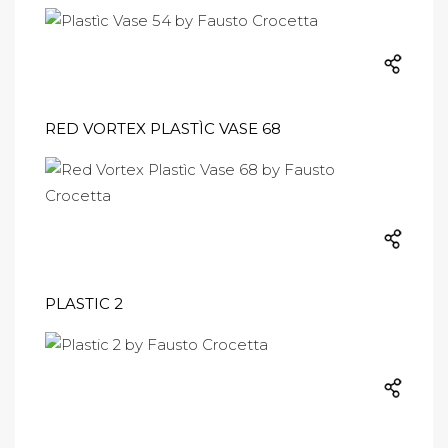
RED VORTEX PLASTÌC VASE 68
PLASTIC 2