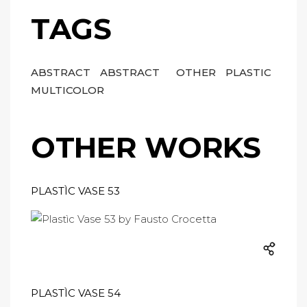
TAGS
ABSTRACT
ABSTRACT
OTHER
PLASTIC
MULTICOLOR
OTHER WORKS
PLASTÌC VASE 53
PLASTÌC VASE 54