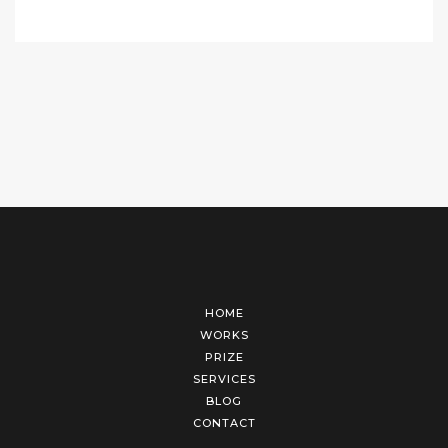
HOME
WORKS
PRIZE
SERVICES
BLOG
CONTACT