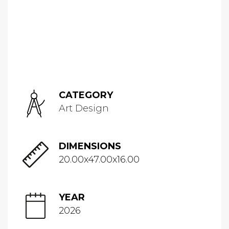
CATEGORY
Art Design
DIMENSIONS
20.00x47.00x16.00
YEAR
2026