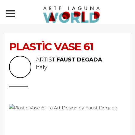
PLASTÌC VASE 61
ARTIST
FAUST DEGADA
Italy