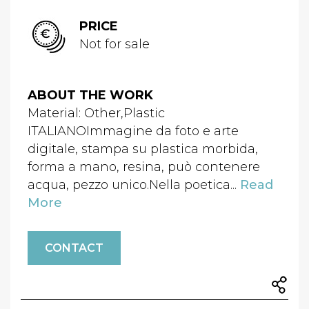
PRICE
Not for sale
ABOUT THE WORK
Material: Other,Plastic
ITALIANOImmagine da foto e arte
digitale, stampa su plastica morbida,
forma a mano, resina, può contenere
acqua, pezzo unico.Nella poetica...
Read
More
CONTACT