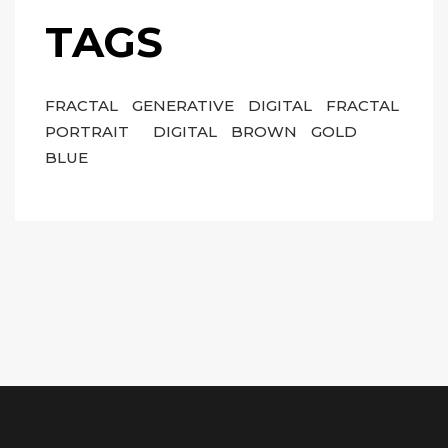
TAGS
FRACTAL
GENERATIVE
DIGITAL
FRACTAL
PORTRAIT
DIGITAL
BROWN
GOLD
BLUE