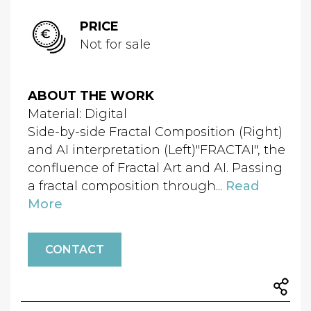
PRICE
Not for sale
ABOUT THE WORK
Material: Digital
Side-by-side Fractal Composition (Right)
and AI interpretation (Left)"FRACTAI", the
confluence of Fractal Art and AI. Passing
a fractal composition through...
Read
More
CONTACT