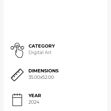
CATEGORY
Digital Art
DIMENSIONS
35.00x52.00
YEAR
2024