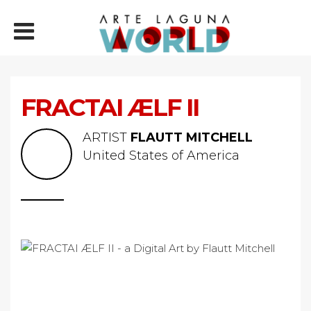
FRACTAI ÆLF II
ARTIST
FLAUTT MITCHELL
United States of America