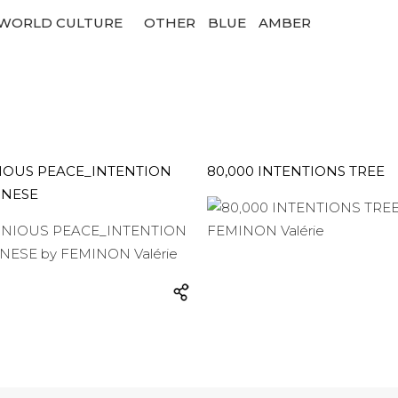
WORLD CULTURE
OTHER
BLUE
AMBER
OUS PEACE_INTENTION
80,000 INTENTIONS TREE
INESE