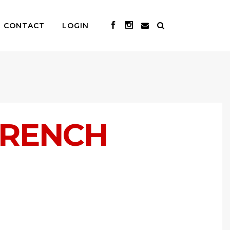
CONTACT
LOGIN
FRENCH