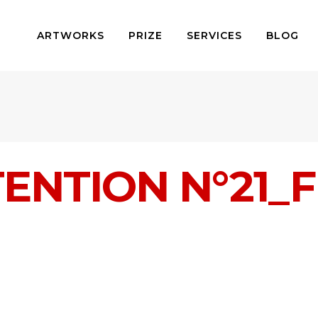
ARTWORKS
PRIZE
SERVICES
BLOG
TENTION N°21_