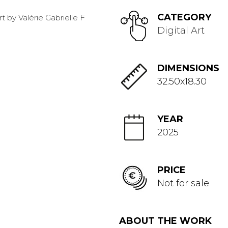
CATEGORY
Digital Art
DIMENSIONS
32.50x18.30
YEAR
2025
PRICE
Not for sale
ABOUT THE WORK