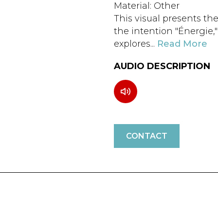
Material: Other
This visual presents the
the intention "Énergie,
explores...
Read More
AUDIO DESCRIPTION
CONTACT