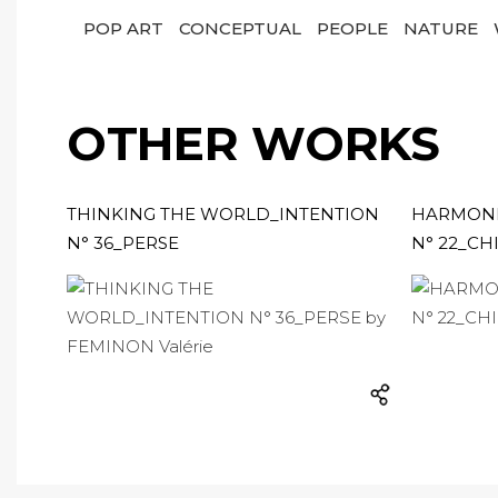
POP ART
CONCEPTUAL
PEOPLE
NATURE
OTHER WORKS
THINKING THE WORLD_INTENTION
HARMONI
N° 36_PERSE
N° 22_CH