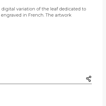
 digital variation of the leaf dedicated to
" engraved in French. The artwork