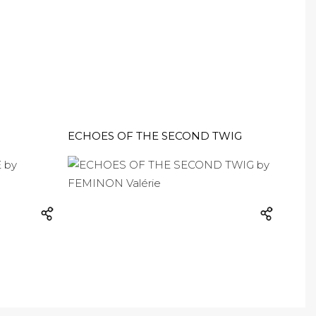
ECHOES OF THE SECOND TWIG