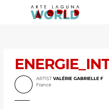
ENERGIE_IN
ARTIST
VALÉRIE GABRIELLE F
France