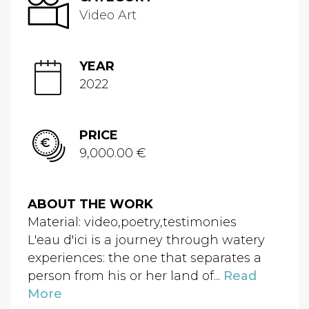
Video Art
YEAR
2022
PRICE
9,000.00 €
ABOUT THE WORK
Material: video,poetry,testimonies
L'eau d'ici is a journey through watery
experiences: the one that separates a
person from his or her land of...
Read
More