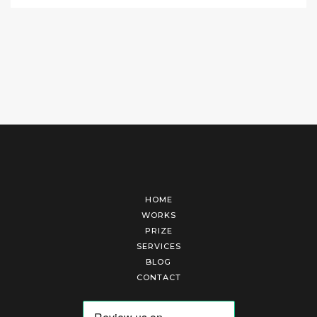
HOME
WORKS
PRIZE
SERVICES
BLOG
CONTACT