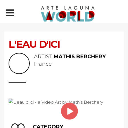
L'EAU D'ICI
ARTIST
MATHIS BERCHERY
France
CATEGORY