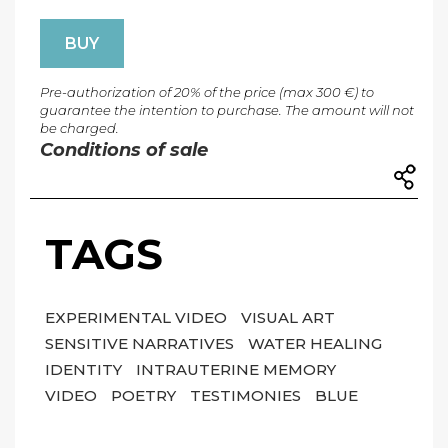
BUY
Pre-authorization of 20% of the price (max 300 €) to
guarantee the intention to purchase. The amount will not
be charged.
Conditions of sale
TAGS
EXPERIMENTAL VIDEO
VISUAL ART
SENSITIVE NARRATIVES
WATER HEALING
IDENTITY
INTRAUTERINE MEMORY
VIDEO
POETRY
TESTIMONIES
BLUE