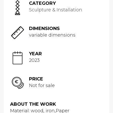
CATEGORY
Sculpture & Installation
DIMENSIONS
variable dimensions
YEAR
2023
PRICE
Not for sale
ABOUT THE WORK
Material: wood, iron,Paper