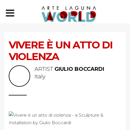
VIVERE È UN ATTO DI
VIOLENZA
ARTIST
GIULIO BOCCARDI
Italy