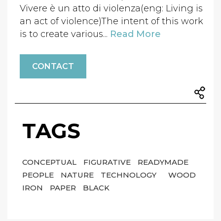
Vivere è un atto di violenza(eng: Living is
an act of violence)The intent of this work
is to create various...
Read More
CONTACT
TAGS
CONCEPTUAL
FIGURATIVE
READYMADE
PEOPLE
NATURE
TECHNOLOGY
WOOD
IRON
PAPER
BLACK