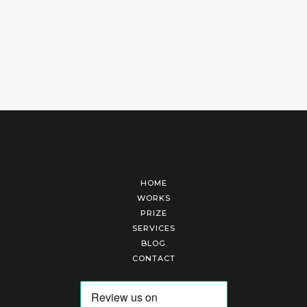
HOME
WORKS
PRIZE
SERVICES
BLOG
CONTACT