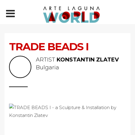
TRADE BEADS I
ARTIST
KONSTANTIN ZLATEV
Bulgaria