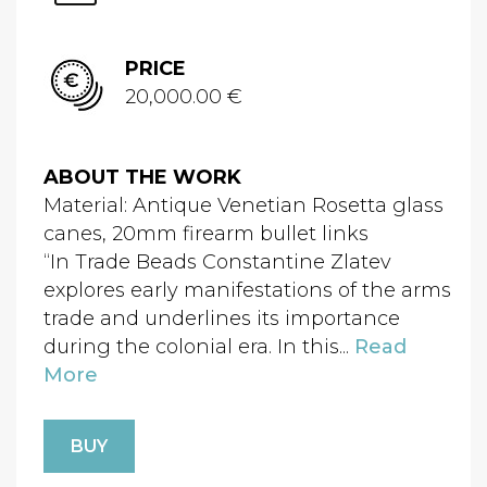
PRICE
20,000.00 €
ABOUT THE WORK
Material: Antique Venetian Rosetta glass
canes, 20mm firearm bullet links
“In Trade Beads Constantine Zlatev
explores early manifestations of the arms
trade and underlines its importance
during the colonial era. In this...
Read
More
BUY