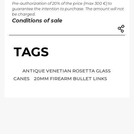
Pre-authorization of 20% of the price (max 300 €) to
guarantee the intention to purchase. The amount will not
be charged.
Conditions of sale
TAGS
ANTIQUE VENETIAN ROSETTA GLASS
CANES
20MM FIREARM BULLET LINKS