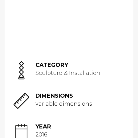
CATEGORY
Sculpture & Installation
DIMENSIONS
variable dimensions
YEAR
2016