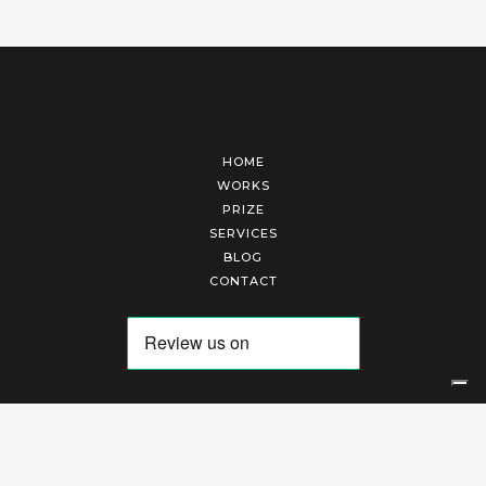
HOME
WORKS
PRIZE
SERVICES
BLOG
CONTACT
Arte Laguna Srl | P.I. 03845370265 | REA 303184 |
Cookies Policy
|
Privacy Policy
|
Terms of Service
|
Terms and Conditions of Sales
| Technical Development By
AK