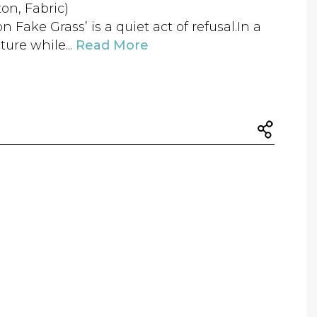
ton, Fabric)
Fake Grass’ is a quiet act of refusal.In a
ure while...
Read More