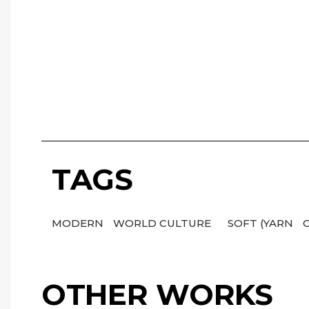
TAGS
MODERN
WORLD CULTURE
SOFT (YARN
OTHER WORKS