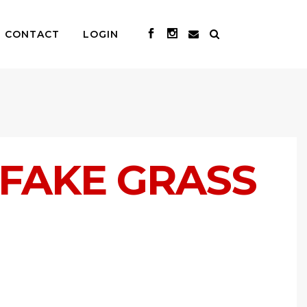
CONTACT
LOGIN
 FAKE GRASS