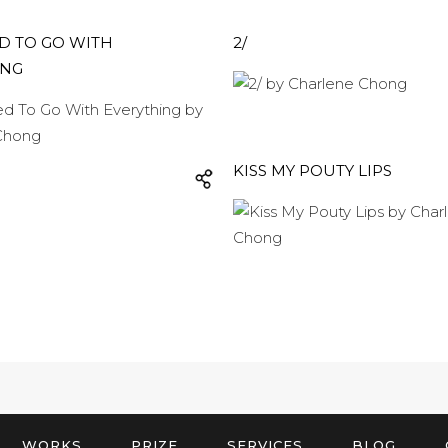
D TO GO WITH
2/
ING
KISS MY POUTY LIPS
WORKS
PRIZE
SERVICES
BLOG