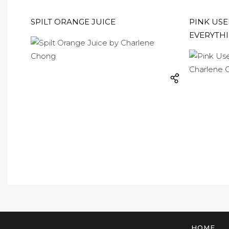
SPILT ORANGE JUICE
PINK USE
EVERYTH
HOME