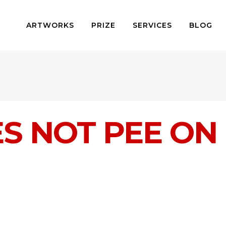
ARTWORKS
PRIZE
SERVICES
BLOG
S NOT PEE ON