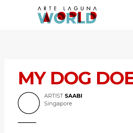
MY DOG DOE
ARTIST
SAABI
Singapore