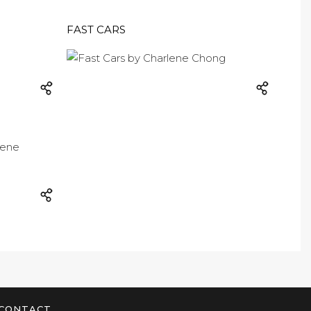
FAST CARS
CONTACT