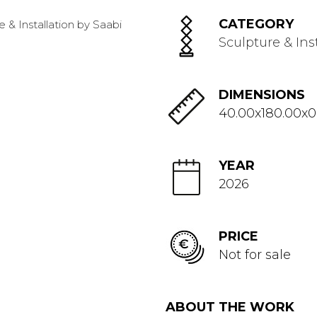
CATEGORY
Sculpture & Ins
DIMENSIONS
40.00x180.00x0
YEAR
2026
PRICE
Not for sale
ABOUT THE WORK