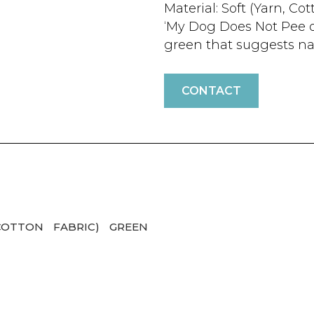
Material: Soft (Yarn, Cot
‘My Dog Does Not Pee on 
green that suggests nat
CONTACT
COTTON
FABRIC)
GREEN