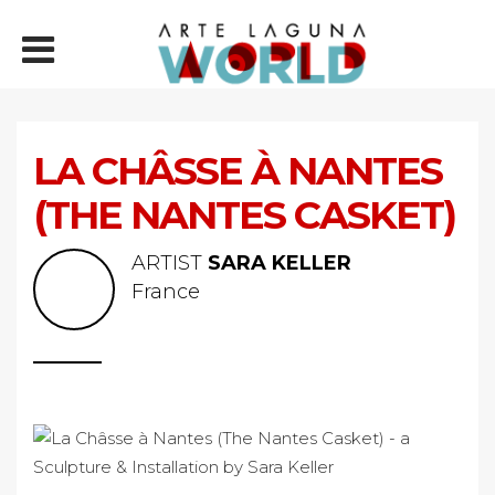
LA CHÂSSE À NANTES
(THE NANTES CASKET)
ARTIST
SARA KELLER
France