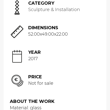
CATEGORY
Sculpture & Installation
DIMENSIONS
52.00x49.00x22.00
YEAR
2017
PRICE
Not for sale
ABOUT THE WORK
Material: glass