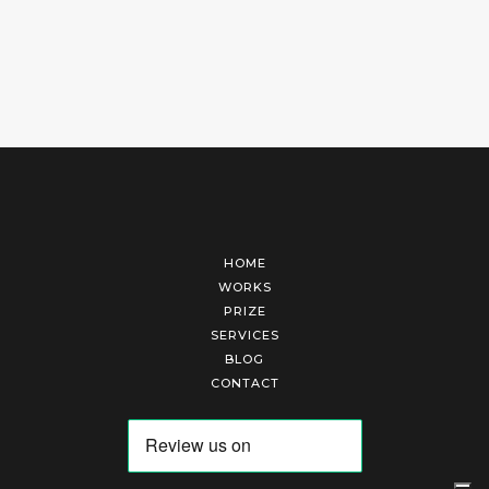
HOME
WORKS
PRIZE
SERVICES
BLOG
CONTACT