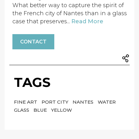
What better way to capture the spirit of
the French city of Nantes than in a glass
case that preserves...
Read More
CONTACT
TAGS
FINE ART
PORT CITY
NANTES
WATER
GLASS
BLUE
YELLOW