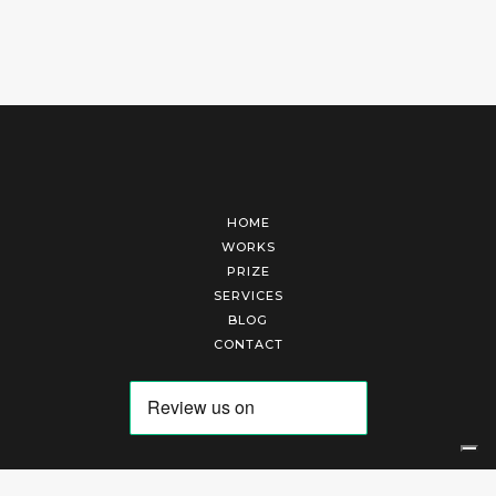
HOME
WORKS
PRIZE
SERVICES
BLOG
CONTACT
Arte Laguna Srl | P.I. 03845370265 | REA 303184 |
Cookies Policy
|
Privacy Policy