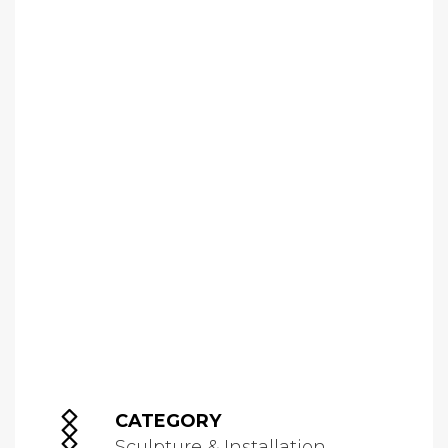
CATEGORY
Sculpture & Installation