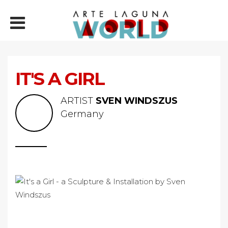
IT'S A GIRL
ARTIST
SVEN WINDSZUS
Germany