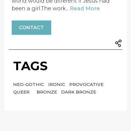
world would be different if Jesus had
been a girl.The work...
Read More
CONTACT
TAGS
NEO-GOTHIC
IRONIC
PROVOCATIVE
QUEER
BRONZE
DARK BRONZE