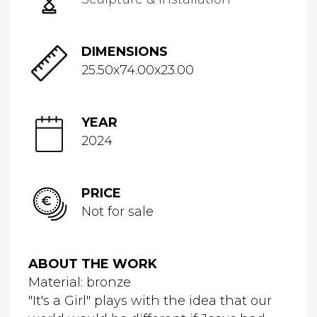
DIMENSIONS
25.50x74.00x23.00
YEAR
2024
PRICE
Not for sale
ABOUT THE WORK
Material: bronze
"It's a Girl" plays with the idea that our