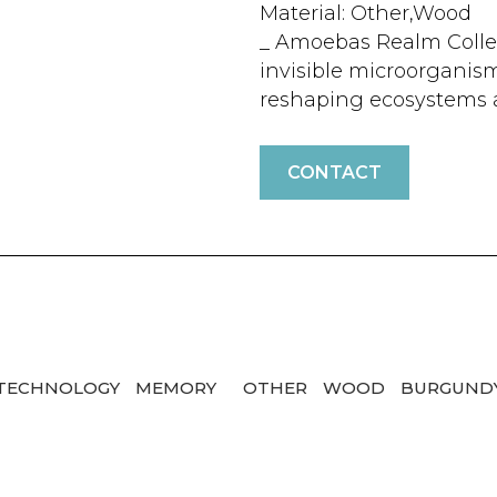
Material: Other,Wood
_ Amoebas Realm Colle
invisible microorganism
reshaping ecosystems a
CONTACT
/TECHNOLOGY
MEMORY
OTHER
WOOD
BURGUND