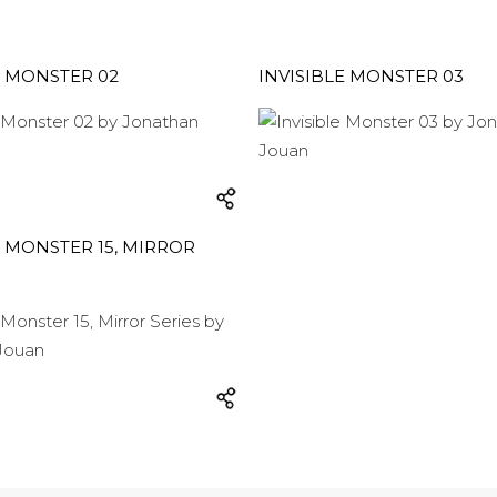
E MONSTER 02
INVISIBLE MONSTER 03
E MONSTER 15, MIRROR