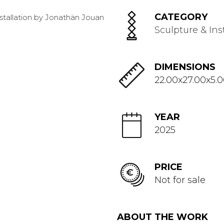
CATEGORY
Sculpture & Ins
DIMENSIONS
22.00x27.00x5.
YEAR
2025
PRICE
Not for sale
ABOUT THE WORK