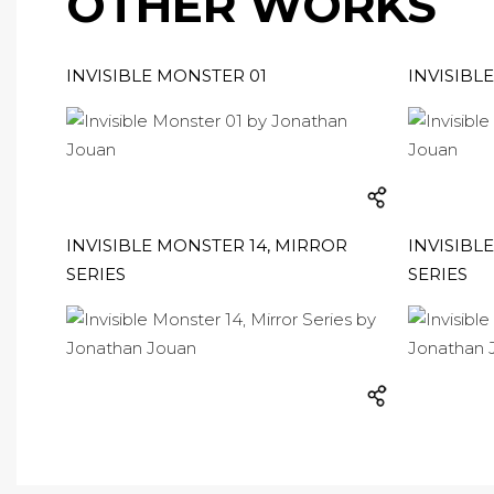
OTHER WORKS
INVISIBLE MONSTER 01
INVISIBL
INVISIBLE MONSTER 14, MIRROR
INVISIBL
SERIES
SERIES