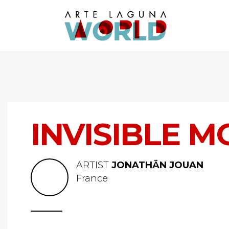
INVISIBLE M
ARTIST
JONATHÄN JOUAN
France