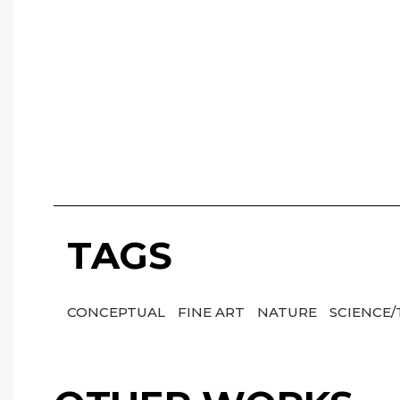
TAGS
CONCEPTUAL
FINE ART
NATURE
SCIENCE