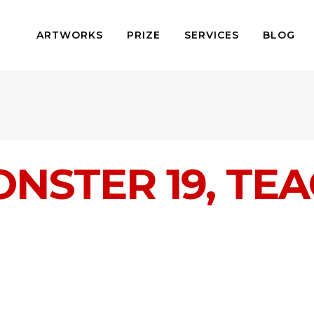
ARTWORKS
PRIZE
SERVICES
BLOG
ONSTER 19, TE