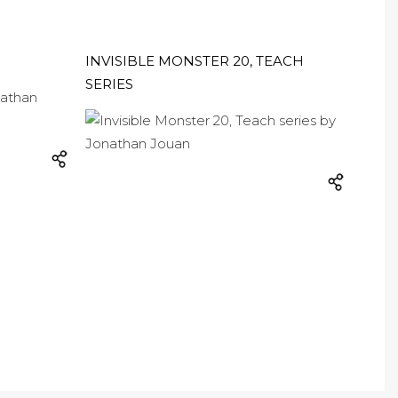
INVISIBLE MONSTER 20, TEACH
SERIES