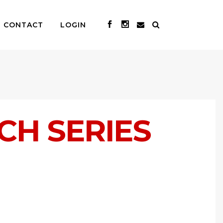
CONTACT
LOGIN
ACH SERIES