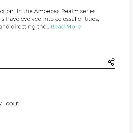
ction_In the Amoebas Realm series,
s have evolved into colossal entities,
nd directing the...
Read More
Y
GOLD