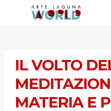
IL VOLTO DE
MEDITAZION
MATERIA E 