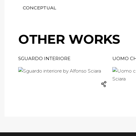
CONCEPTUAL
OTHER WORKS
SGUARDO INTERIORE
UOMO CH