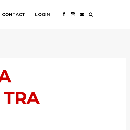
CONTACT
LOGIN
NA
 TRA