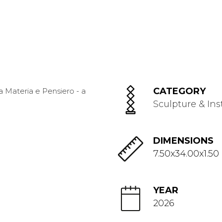
CATEGORY
Sculpture & Ins
DIMENSIONS
7.50x34.00x1.50
YEAR
2026