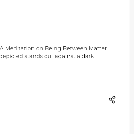
 A Meditation on Being Between Matter
epicted stands out against a dark