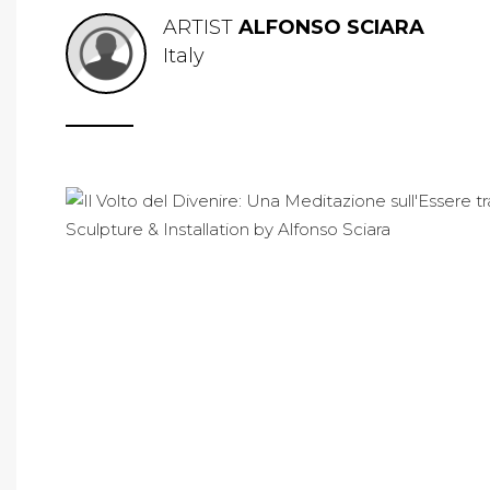
ARTIST
ALFONSO SCIARA
Italy