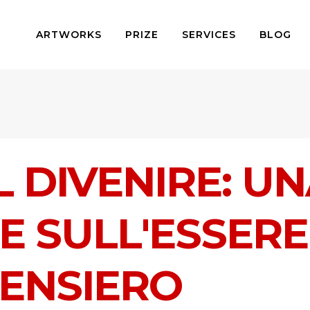
ARTWORKS
PRIZE
SERVICES
BLOG
L DIVENIRE: U
E SULL'ESSERE
PENSIERO