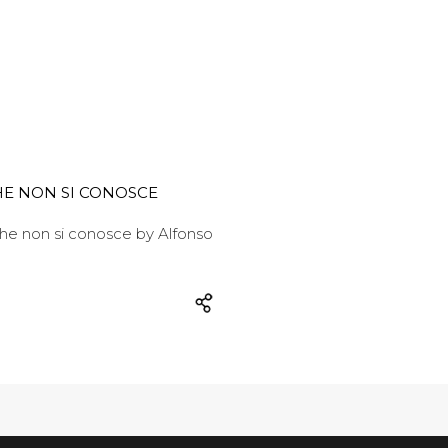
E NON SI CONOSCE