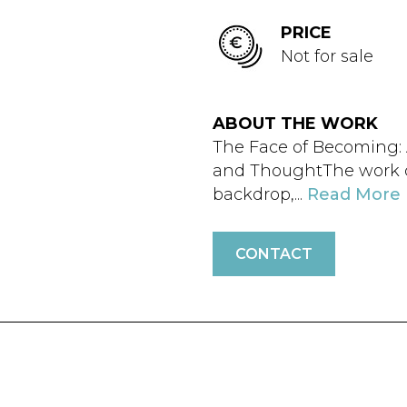
PRICE
Not for sale
ABOUT THE WORK
The Face of Becoming:
and ThoughtThe work d
backdrop,...
Read More
CONTACT