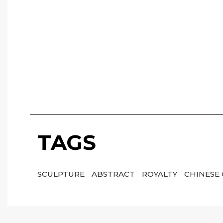
TAGS
SCULPTURE
ABSTRACT
ROYALTY
CHINESE 