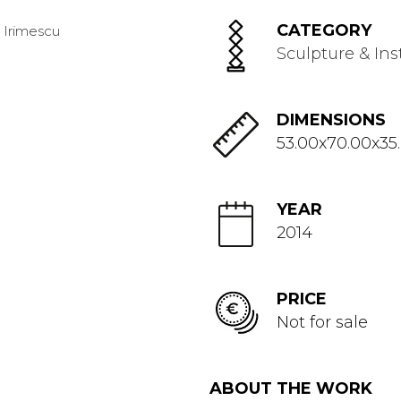
CATEGORY
Sculpture & Ins
DIMENSIONS
53.00x70.00x35
YEAR
2014
PRICE
Not for sale
ABOUT THE WORK