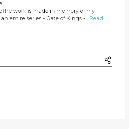
e
zeThe work is made in memory of my
n entire series - Gate of Kings -...
Read