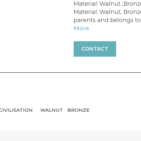
Material: Walnut ,Bronz
Material: Walnut, Bron
parents and belongs to a
More
CONTACT
CIVILISATION
WALNUT
BRONZE