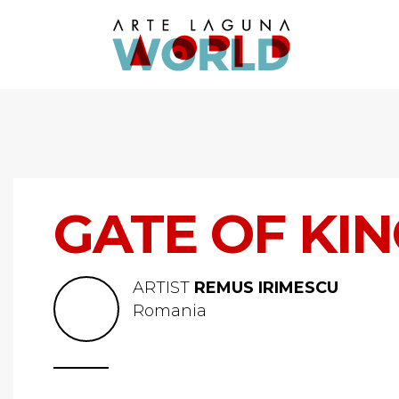
GATE OF KI
ARTIST
REMUS IRIMESCU
Romania