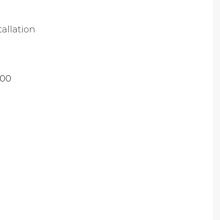
tallation
.00