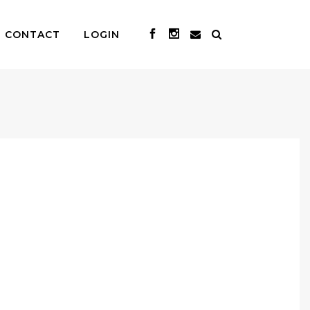
CONTACT
LOGIN