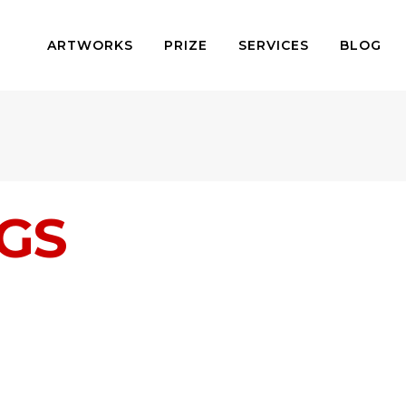
ARTWORKS
PRIZE
SERVICES
BLOG
NGS