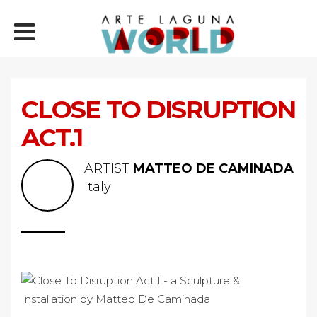
CLOSE TO DISRUPTION
ACT.1
ARTIST
MATTEO DE CAMINADA
Italy