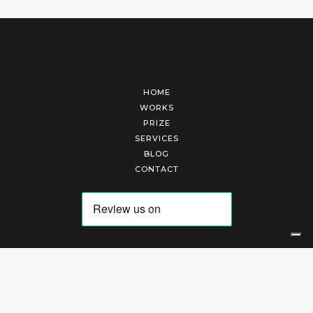
HOME
WORKS
PRIZE
SERVICES
BLOG
CONTACT
Arte Laguna Srl | P.I. 03845370265 | REA 303184 |
Cookies Policy
|
Privacy Policy
|
Terms of Service
|
Terms and Conditions of Sales
| Technical Development By
AK