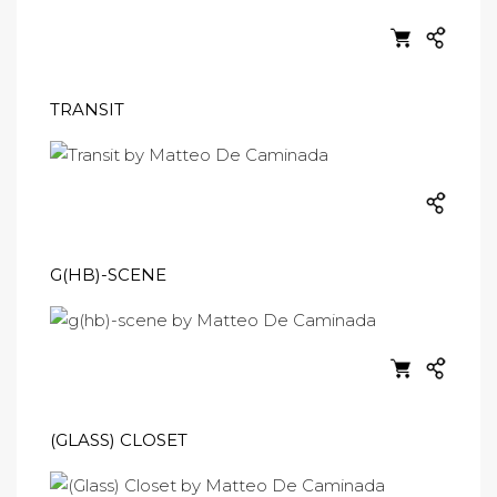
TRANSIT
G(HB)-SCENE
(GLASS) CLOSET