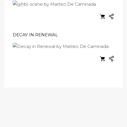
DECAY IN RENEWAL