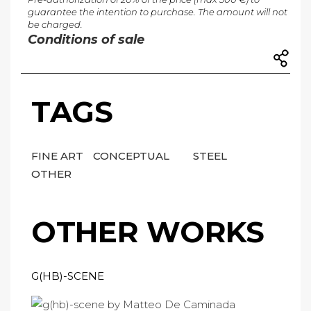
guarantee the intention to purchase. The amount will not
be charged.
Conditions of sale
TAGS
FINE ART
CONCEPTUAL
STEEL
OTHER
OTHER WORKS
G(HB)-SCENE