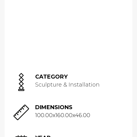
CATEGORY
Sculpture & Installation
DIMENSIONS
100.00x160.00x46.00