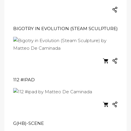
BIGOTRY IN EVOLUTION (STEAM SCULPTURE)
112 #IPAD
G(HB)-SCENE