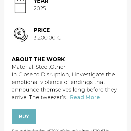
YEAR
2025
PRICE
3,200.00 €
ABOUT THE WORK
Material: Steel,Other
In Close to Disruption, I investigate the
emotional violence of endings that
announce themselves long before they
arrive. The tweezer’s...
Read More
BUY
Pre-authorization of 20% of the price (max 300 €) to