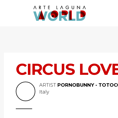
CIRCUS LOV
ARTIST
PORNOBUNNY - TOTOC
Italy