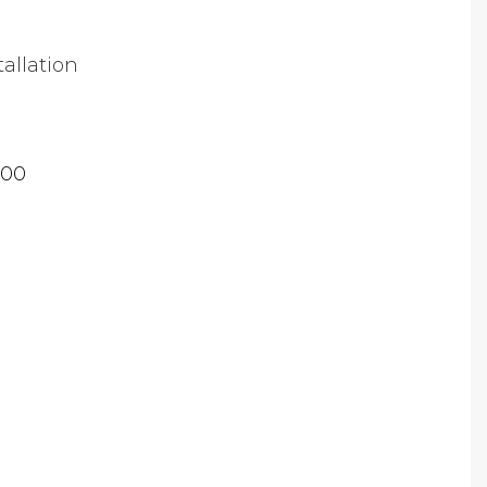
tallation
.00