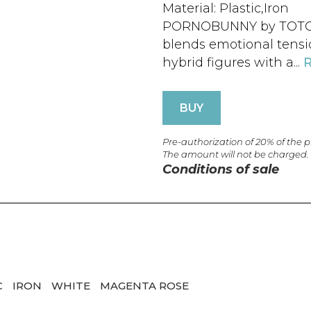
Material: Plastic,Iron
PORNOBUNNY by TOTOCOP
blends emotional tensio
hybrid figures with a...
BUY
Pre-authorization of 20% of the 
The amount will not be charged.
Conditions of sale
C
IRON
WHITE
MAGENTA ROSE