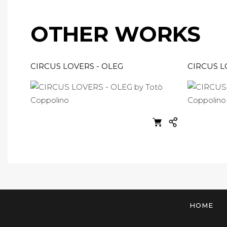
OTHER WORKS
CIRCUS LOVERS - OLEG
CIRCUS 
HOME