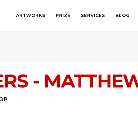
ARTWORKS
PRIZE
SERVICES
BLOG
ERS - MATTHE
OP