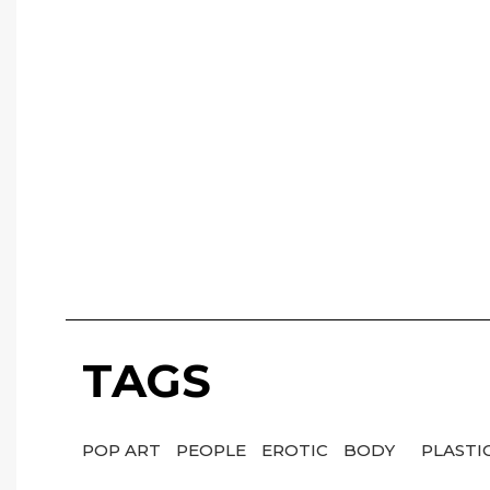
TAGS
POP ART
PEOPLE
EROTIC
BODY
PLASTI