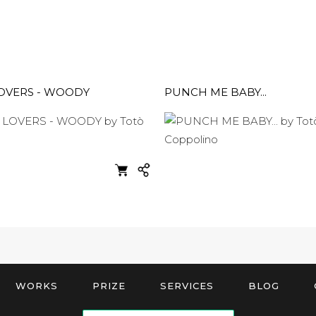
LOVERS - WOODY
PUNCH ME BABY...
WORKS
PRIZE
SERVICES
BLOG