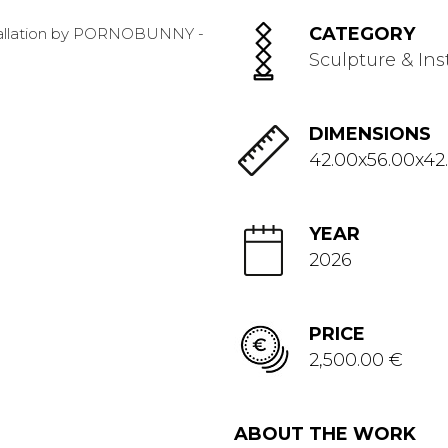
CATEGORY
Sculpture & Ins
DIMENSIONS
42.00x56.00x42
YEAR
2026
PRICE
2,500.00 €
ABOUT THE WORK