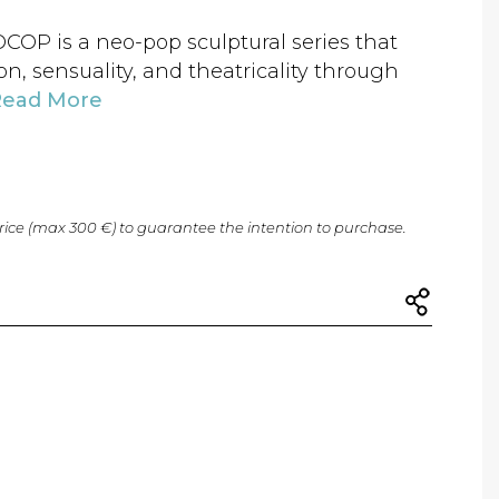
 is a neo-pop sculptural series that
n, sensuality, and theatricality through
Read More
price (max 300 €) to guarantee the intention to purchase.