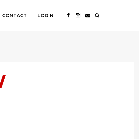
CONTACT
LOGIN
W