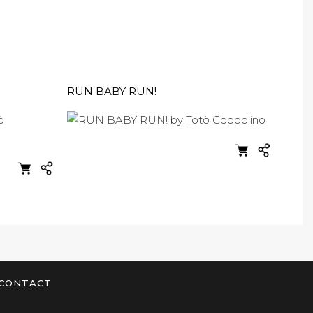
RUN BABY RUN!
CONTACT