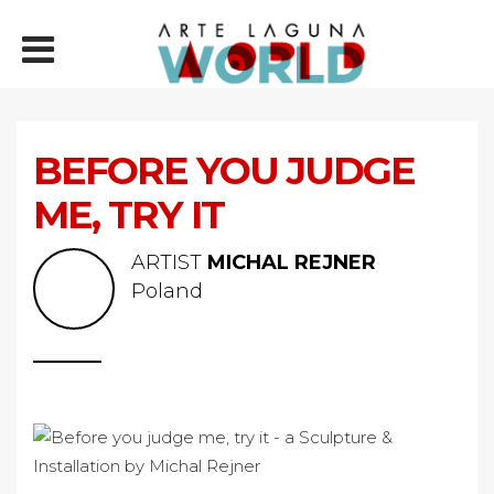
BEFORE YOU JUDGE
ME, TRY IT
ARTIST
MICHAL REJNER
Poland