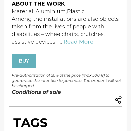
ABOUT THE WORK
Material: Aluminium,Plastic
Among the installations are also objects
taken from the lives of people with
disabilities – wheelchairs, crutches,
assistive devices –...
Read More
BUY
Pre-authorization of 20% of the price (max 300 €) to
guarantee the intention to purchase. The amount will not
be charged.
Conditions of sale
TAGS