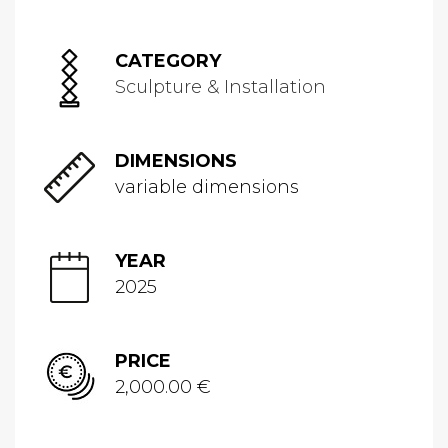
CATEGORY
Sculpture & Installation
DIMENSIONS
variable dimensions
YEAR
2025
PRICE
2,000.00 €