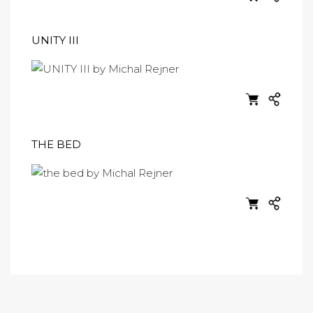
UNITY III
THE BED