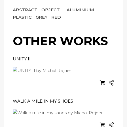
ABSTRACT
OBJECT
ALUMINIUM
PLASTIC
GREY
RED
OTHER WORKS
UNITY II
WALK A MILE IN MY SHOES