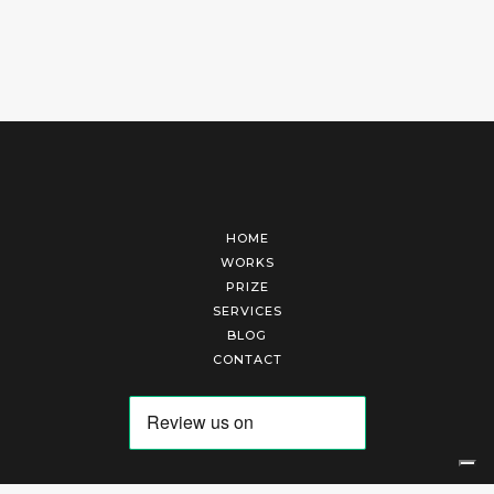
HOME
WORKS
PRIZE
SERVICES
BLOG
CONTACT
Arte Laguna Srl | P.I. 03845370265 | REA 303184 |
Cookies Policy
|
Privacy Policy