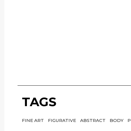
TAGS
FINE ART
FIGURATIVE
ABSTRACT
BODY
P