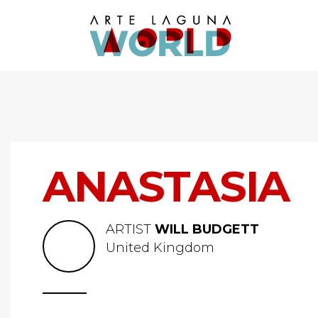
ANASTASIA
ARTIST
WILL BUDGETT
United Kingdom