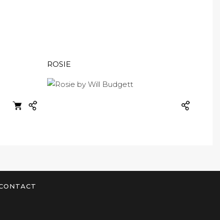
ROSIE
CONTACT