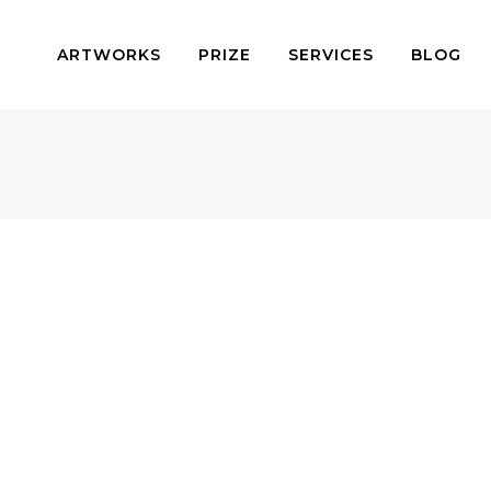
ARTWORKS
PRIZE
SERVICES
BLOG