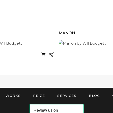
MANON
WORKS
PRIZE
SERVICES
BLOG