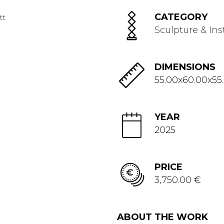
CATEGORY
Sculpture & Ins
DIMENSIONS
55.00x60.00x55
YEAR
2025
PRICE
3,750.00 €
ABOUT THE WORK