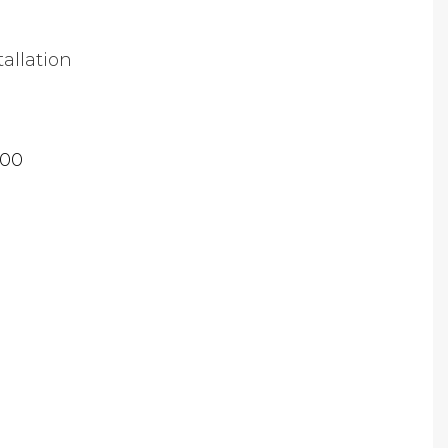
tallation
.00