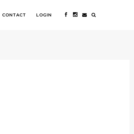
CONTACT
LOGIN