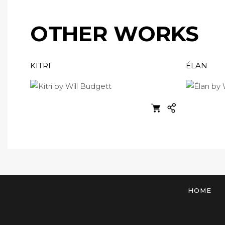
OTHER WORKS
KITRI
ÉLAN
HOME