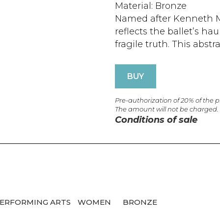
Material: Bronze
Named after Kenneth Ma
reflects the ballet’s ha
fragile truth. This abstra
BUY
Pre-authorization of 20% of the 
The amount will not be charged.
Conditions of sale
ERFORMING ARTS
WOMEN
BRONZE