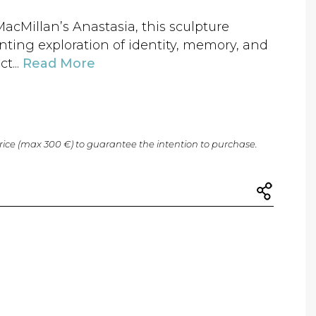
cMillan’s Anastasia, this sculpture
unting exploration of identity, memory, and
ct...
Read More
price (max 300 €) to guarantee the intention to purchase.