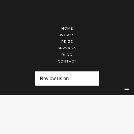
HOME
WORKS
PRIZE
SERVICES
BLOG
CONTACT
Arte Laguna Srl | P.I. 03845370265 | REA 303184 |
Cookies Policy
|
Privacy Policy
|
Terms of Service
|
Terms and Conditions of Sales
| Technical Development By
AK
Your Privacy Choices