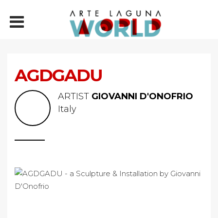
AGDGADU
ARTIST
GIOVANNI D'ONOFRIO
Italy