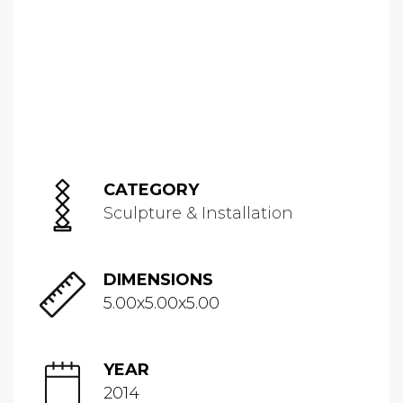
CATEGORY
Sculpture & Installation
DIMENSIONS
5.00x5.00x5.00
YEAR
2014