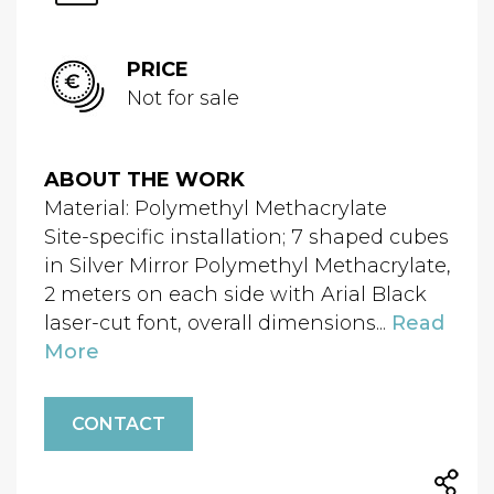
PRICE
Not for sale
ABOUT THE WORK
Material: Polymethyl Methacrylate
Site-specific installation; 7 shaped cubes
in Silver Mirror Polymethyl Methacrylate,
2 meters on each side with Arial Black
laser-cut font, overall dimensions...
Read
More
CONTACT