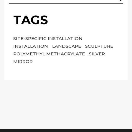
TAGS
SITE-SPECIFIC INSTALLATION
INSTALLATION
LANDSCAPE
SCULPTURE
POLYMETHYL METHACRYLATE
SILVER
MIRROR