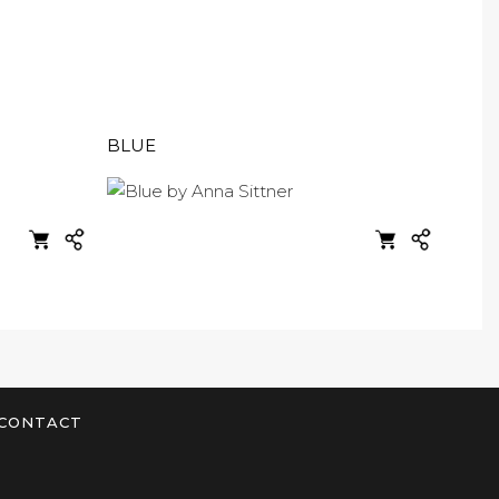
BLUE
CONTACT