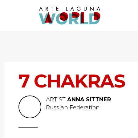
7 CHAKRAS
ARTIST
ANNA SITTNER
Russian Federation