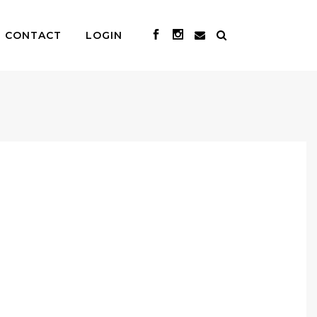
CONTACT
LOGIN