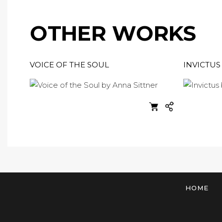
OTHER WORKS
VOICE OF THE SOUL
INVICTUS
HOME