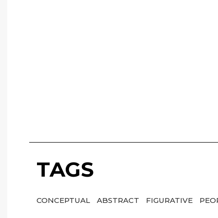
TAGS
CONCEPTUAL
ABSTRACT
FIGURATIVE
PEO