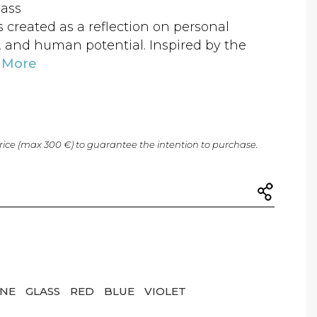
lass
created as a reflection on personal
, and human potential. Inspired by the
 More
price (max 300 €) to guarantee the intention to purchase.
ONE
GLASS
RED
BLUE
VIOLET