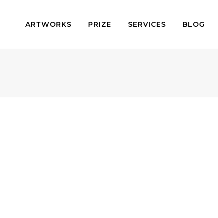
ARTWORKS
PRIZE
SERVICES
BLOG