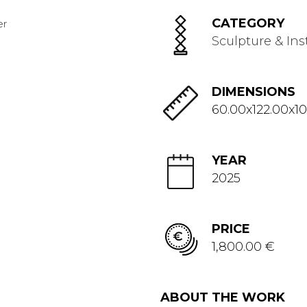
CATEGORY
Sculpture & Ins
DIMENSIONS
60.00x122.00x10
YEAR
2025
PRICE
1,800.00 €
ABOUT THE WORK