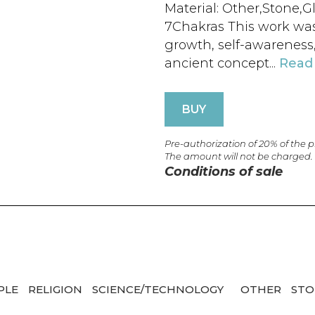
Material: Other,Stone,G
7Chakras This work was 
growth, self-awareness
ancient concept...
Read
BUY
Pre-authorization of 20% of the 
The amount will not be charged.
Conditions of sale
PLE
RELIGION
SCIENCE/TECHNOLOGY
OTHER
ST