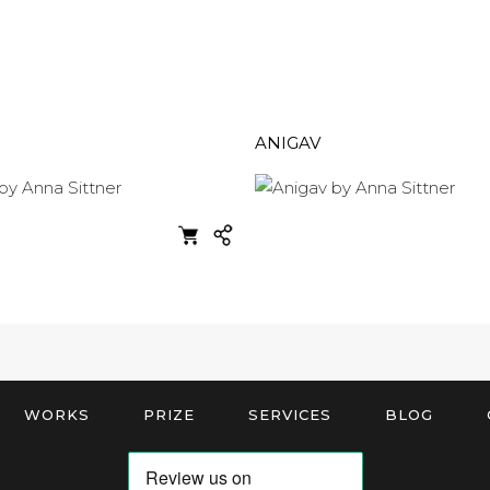
ANIGAV
WORKS
PRIZE
SERVICES
BLOG