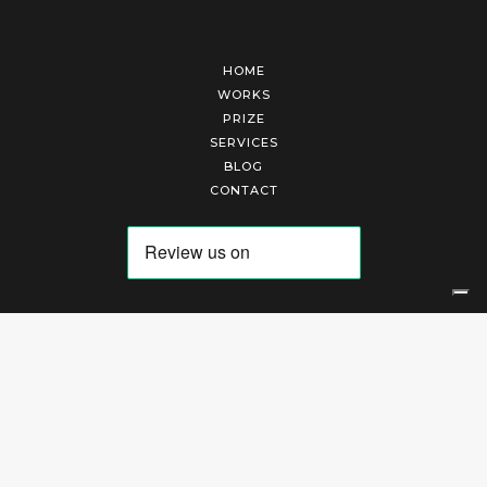
HOME
WORKS
PRIZE
SERVICES
BLOG
CONTACT
Arte Laguna Srl | P.I. 03845370265 | REA 303184 |
Cookies Policy
|
Privacy Policy
|
Terms of Service
|
Terms and Conditions of Sales
| Technical Development By
AK
Your Privacy Choices
Notice at collection