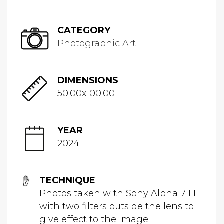
CATEGORY
Photographic Art
DIMENSIONS
50.00x100.00
YEAR
2024
TECHNIQUE
Photos taken with Sony Alpha 7 III
with two filters outside the lens to
give effect to the image.