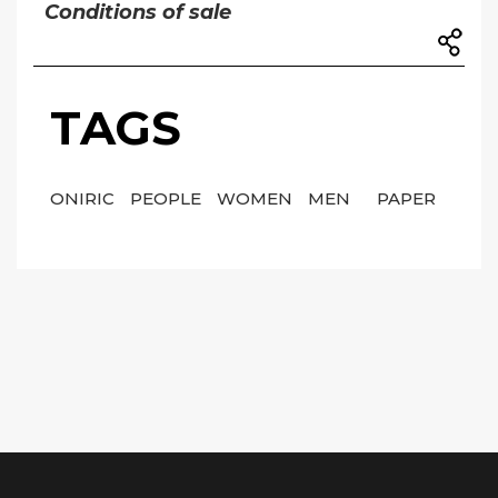
Conditions of sale
TAGS
ONIRIC
PEOPLE
WOMEN
MEN
PAPER