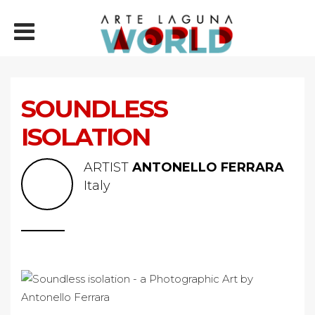
SOUNDLESS
ISOLATION
ARTIST
ANTONELLO FERRARA
Italy