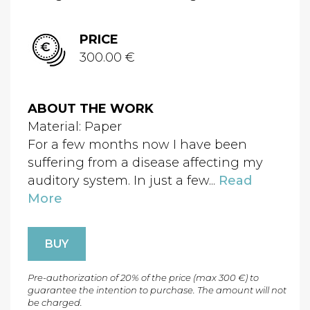
PRICE
300.00 €
ABOUT THE WORK
Material: Paper
For a few months now I have been
suffering from a disease affecting my
auditory system. In just a few...
Read
More
BUY
Pre-authorization of 20% of the price (max 300 €) to
guarantee the intention to purchase. The amount will not
be charged.