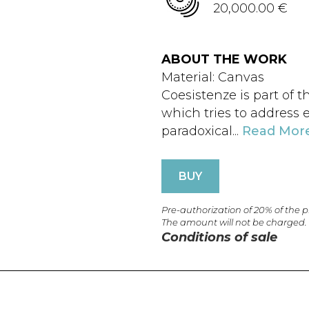
20,000.00 €
ABOUT THE WORK
Material: Canvas
Coesistenze is part of 
which tries to address 
paradoxical...
Read Mor
BUY
Pre-authorization of 20% of the 
The amount will not be charged.
Conditions of sale