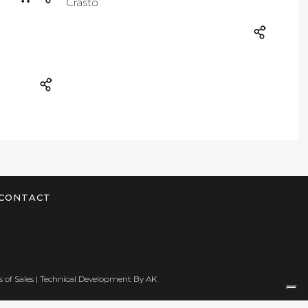
CONTACT
 of Sales
| Technical Development By
AK