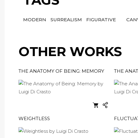
TAGS
MODERN
SURREALISM
FIGURATIVE
CAN
OTHER WORKS
THE ANATOMY OF BEING: MEMORY
THE ANAT
WEIGHTLESS
FLUCTUA