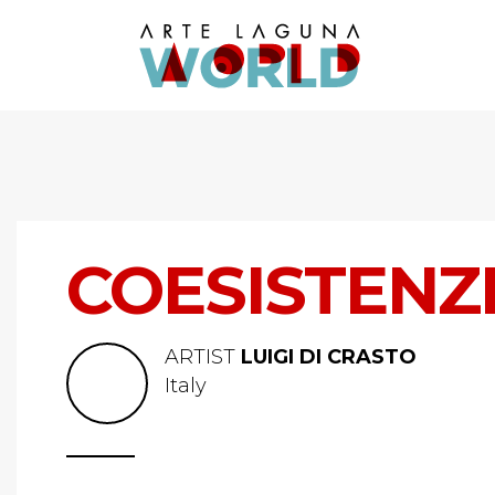
COESISTENZ
ARTIST
LUIGI DI CRASTO
Italy