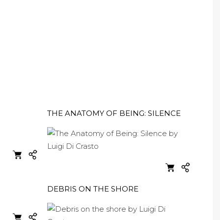
THE ANATOMY OF BEING: SILENCE
DEBRIS ON THE SHORE