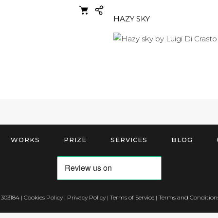
HAZY SKY
WORKS
PRIZE
SERVICES
BLOG
 303184 |
Cookies Policy
|
Privacy Policy
|
Terms of Service
|
Terms and Conditions