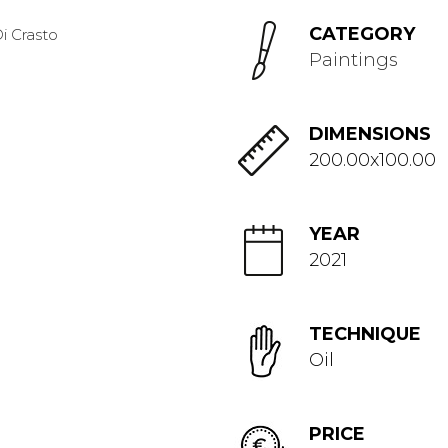
CATEGORY
Paintings
DIMENSIONS
200.00x100.00
YEAR
2021
TECHNIQUE
Oil
PRICE