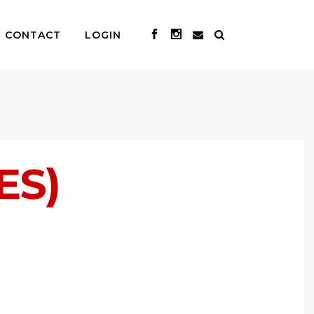
CONTACT
LOGIN
ES)