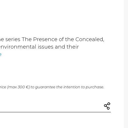
the series The Presence of the Concealed,
environmental issues and their
e
price (max 300 €) to guarantee the intention to purchase.