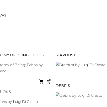
VAS
OMY OF BEING: ECHOS
STARDUST
DEBRIS
TIONS