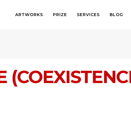
ARTWORKS
PRIZE
SERVICES
BLOG
E (COEXISTENC