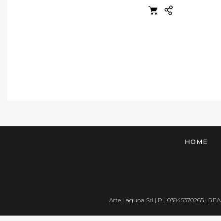
HOME
Arte Laguna Srl | P.I. 03845370265 | REA