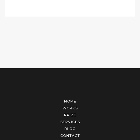
HOME
WORKS
PRIZE
SERVICES
BLOG
CONTACT