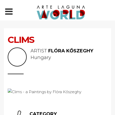
CLIMS
ARTIST
FLÓRA KŐSZEGHY
Hungary
CATEGORY