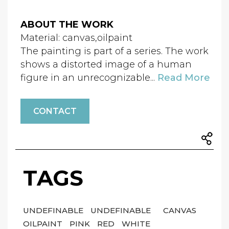
ABOUT THE WORK
Material: canvas,oilpaint
The painting is part of a series. The work
shows a distorted image of a human
figure in an unrecognizable...
Read More
CONTACT
TAGS
UNDEFINABLE
UNDEFINABLE
CANVAS
OILPAINT
PINK
RED
WHITE