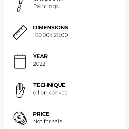
Paintings
DIMENSIONS
100.00x120.00
YEAR
2022
TECHNIQUE
oil on canvas
PRICE
Not for sale