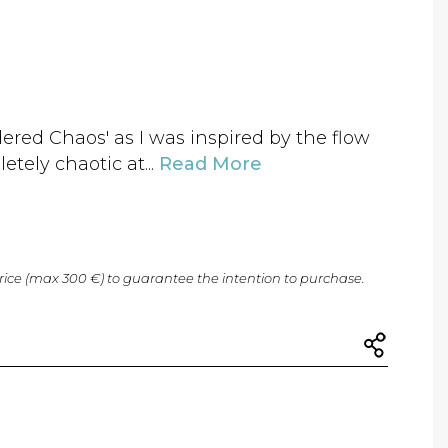
dered Chaos' as I was inspired by the flow
etely chaotic at...
Read More
price (max 300 €) to guarantee the intention to purchase.