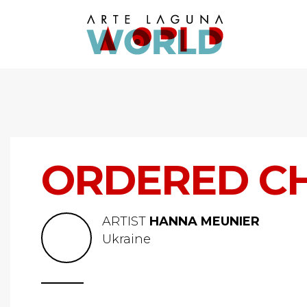
ORDERED C
ARTIST
HANNA MEUNIER
Ukraine