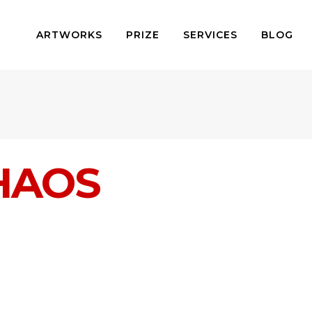
ARTWORKS
PRIZE
SERVICES
BLOG
HAOS