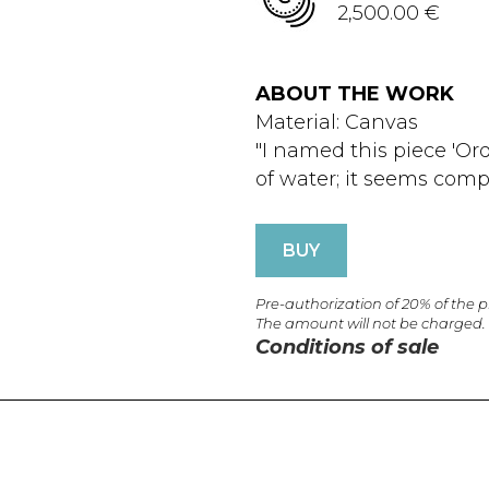
2,500.00 €
ABOUT THE WORK
Material: Canvas
"I named this piece 'Or
of water; it seems compl
BUY
Pre-authorization of 20% of the 
The amount will not be charged.
Conditions of sale