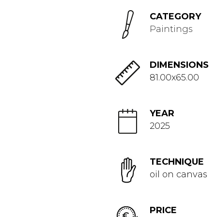
CATEGORY
Paintings
DIMENSIONS
81.00x65.00
YEAR
2025
TECHNIQUE
oil on canvas
PRICE