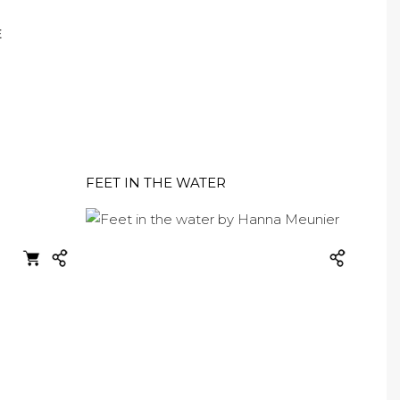
E
FEET IN THE WATER