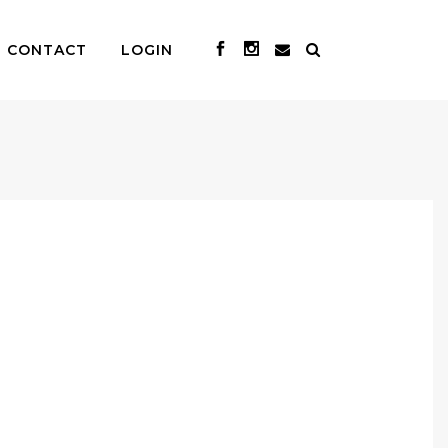
CONTACT
LOGIN