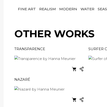
FINE ART
REALISM
MODERN
WATER
SEA
OTHER WORKS
TRANSPARENCE
SURFER 
NAZARÉ