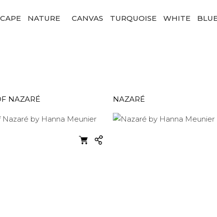
SCAPE
NATURE
CANVAS
TURQUOISE
WHITE
BLU
OF NAZARÉ
NAZARÉ