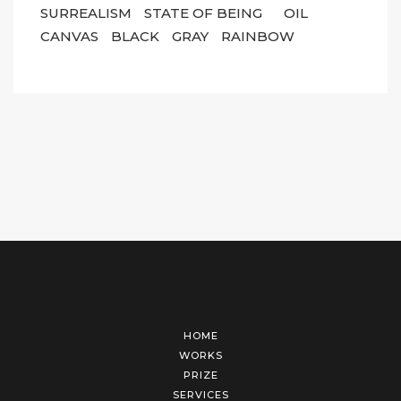
SURREALISM
STATE OF BEING
OIL
CANVAS
BLACK
GRAY
RAINBOW
HOME
WORKS
PRIZE
SERVICES