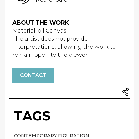
ABOUT THE WORK
Material: oil,Canvas
The artist does not provide
interpretations, allowing the work to
remain open to the viewer.
CONTACT
TAGS
CONTEMPORARY FIGURATION