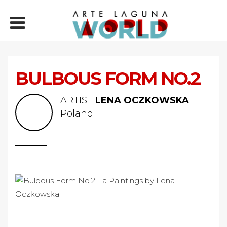
BULBOUS FORM NO.2
ARTIST
LENA OCZKOWSKA
Poland