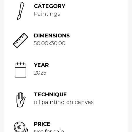
CATEGORY
Paintings
DIMENSIONS
50.00x30.00
YEAR
2025
TECHNIQUE
oil painting on canvas
PRICE
Not for sale