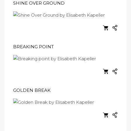
SHINE OVER GROUND
BREAKING POINT
GOLDEN BREAK