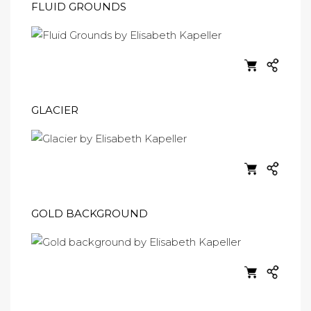
FLUID GROUNDS
GLACIER
GOLD BACKGROUND