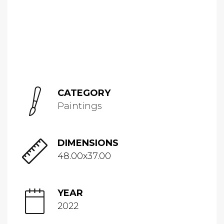
CATEGORY
Paintings
DIMENSIONS
48.00x37.00
YEAR
2022