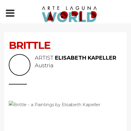
BRITTLE
ARTIST
ELISABETH KAPELLER
Austria