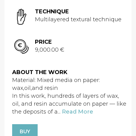
TECHNIQUE
Multilayered textural technique
PRICE
9,000.00 €
ABOUT THE WORK
Material: Mixed media on paper:
wax,oil,and resin
In this work, hundreds of layers of wax,
oil, and resin accumulate on paper — like
the deposits of a...
Read More
BUY