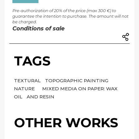
Pre-authorization of 20% of the price (max 300 €) to
guarantee the intention to purchase. The amount will not
be charged.
Conditions of sale
TAGS
TEXTURAL
TOPOGRAPHIC PAINTING
NATURE
MIXED MEDIA ON PAPER: WAX
OIL
AND RESIN
OTHER WORKS