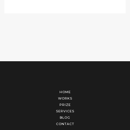
HOME
WORKS
PRIZE
SERVICES
BLOG
CONTACT